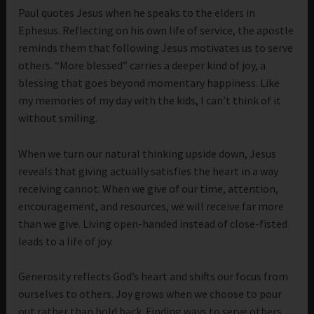
Paul quotes Jesus when he speaks to the elders in
Ephesus. Reflecting on his own life of service, the apostle
reminds them that following Jesus motivates us to serve
others. “More blessed” carries a deeper kind of joy, a
blessing that goes beyond momentary happiness. Like
my memories of my day with the kids, I can’t think of it
without smiling.
When we turn our natural thinking upside down, Jesus
reveals that giving actually satisfies the heart in a way
receiving cannot. When we give of our time, attention,
encouragement, and resources, we will receive far more
than we give. Living open-handed instead of close-fisted
leads to a life of joy.
Generosity reflects God’s heart and shifts our focus from
ourselves to others. Joy grows when we choose to pour
out rather than hold back. Finding ways to serve others