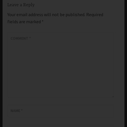
Leave a Reply
Your email address will not be published.
Required
fields are marked
*
COMMENT
*
NAME
*