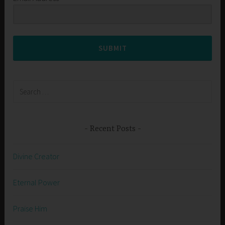
SUBMIT
Search
for:
Recent Posts
Divine Creator
Eternal Power
Praise Him