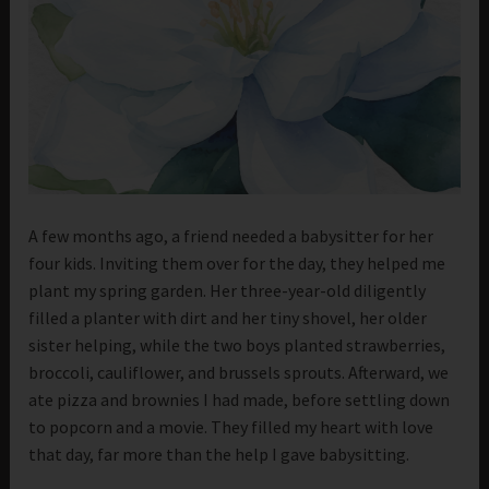
A few months ago, a friend needed a babysitter for her
four kids. Inviting them over for the day, they helped me
plant my spring garden. Her three-year-old diligently
filled a planter with dirt and her tiny shovel, her older
sister helping, while the two boys planted strawberries,
broccoli, cauliflower, and brussels sprouts. Afterward, we
ate pizza and brownies I had made, before settling down
to popcorn and a movie. They filled my heart with love
that day, far more than the help I gave babysitting.