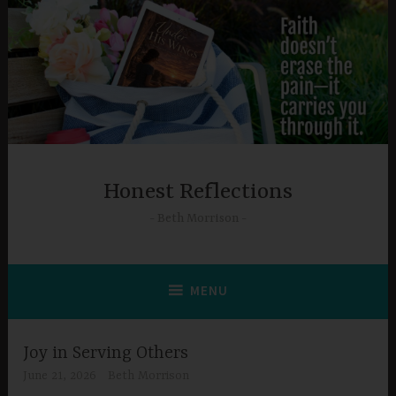
Skip
to
content
Honest Reflections
Beth Morrison
MENU
Joy in Serving Others
June 21, 2026
Beth Morrison