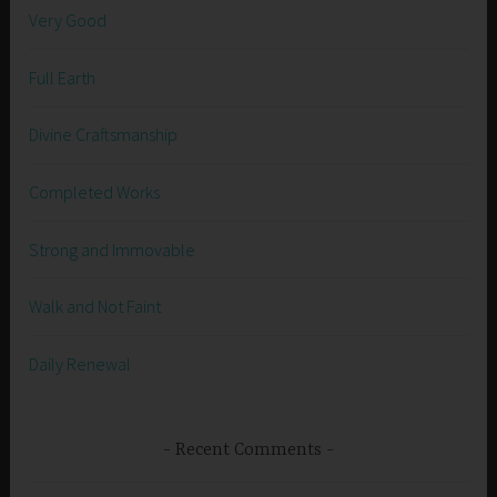
Very Good
Full Earth
Divine Craftsmanship
Completed Works
Strong and Immovable
Walk and Not Faint
Daily Renewal
Recent Comments