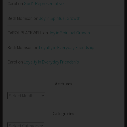
Carol
on
God’s Representative
Beth Morrison
on
Joy in Spiritual Growth
CAROL BLACKWELL
on
Joy in Spiritual Growth
Beth Morrison
on
Loyalty in Everyday Friendship
Carol
on
Loyalty in Everyday Friendship
Archives
Archives
Categories
Categories