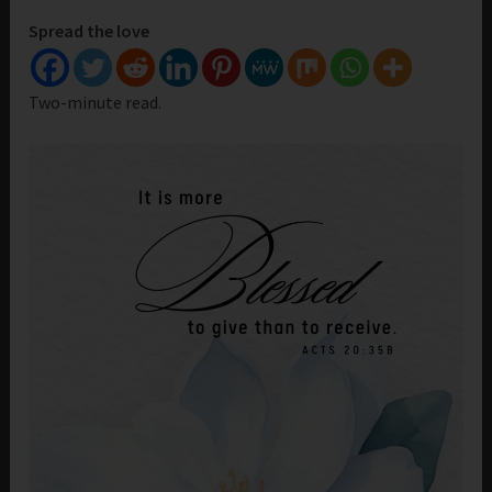
Spread the love
Two-minute read.