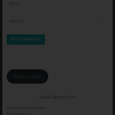
EMAIL
*
WEBSITE
Books by Beth
Email Signup Form
Daily email subscription
Email Address