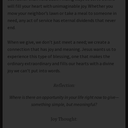
will fill your heart with unimaginable joy. Whether you
mow your neighbor’s lawn or take a meal to someone in
need, any act of service has eternal dividends that never
end.
When we give, we don’t just meet a need; we create a
connection that has joy and meaning. Jesus wants us to
experience this type of blessing, one that makes the
ordinary extraordinary and fills our hearts with a divine
joy we can’t put into words.
Reflection:
Where is there an opportunity in your life right now to give—
something simple, but meaningful?
Joy Thought: