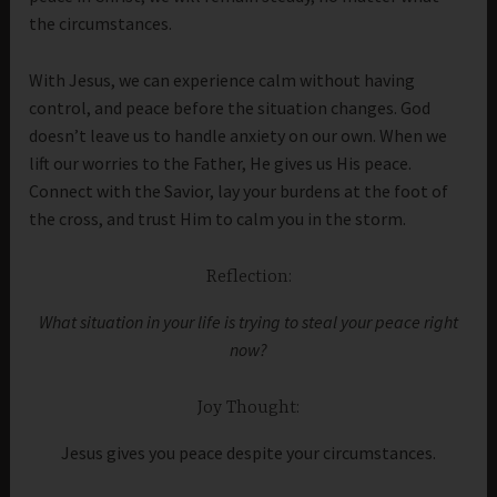
the circumstances.
With Jesus, we can experience calm without having
control, and peace before the situation changes. God
doesn’t leave us to handle anxiety on our own. When we
lift our worries to the Father, He gives us His peace.
Connect with the Savior, lay your burdens at the foot of
the cross, and trust Him to calm you in the storm.
Reflection:
What situation in your life is trying to steal your peace right
now?
Joy Thought:
Jesus gives you peace despite your circumstances.