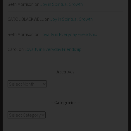
Beth Morrison
on
Joy in Spiritual Growth
CAROL BLACKWELL
on
Joy in Spiritual Growth
Beth Morrison
on
Loyalty in Everyday Friendship
Carol
on
Loyalty in Everyday Friendship
Archives
Archives
Categories
Categories