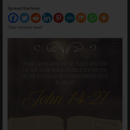
Spread the love
Two-minute read.