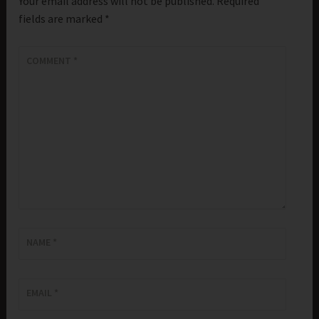
Your email address will not be published.
Required
fields are marked
*
COMMENT
*
NAME
*
EMAIL
*