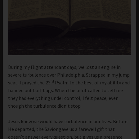
During my flight attendant days, we lost an engine in
severe turbulence over Philadelphia. Strapped in my jump
rd
seat, I prayed the 23
Psalm to the best of my ability and
handed out barf bags. When the pilot called to tell me
they had everything under control, I felt peace, even
though the turbulence didn’t stop.
Jesus knew we would have turbulence in our lives. Before
He departed, the Savior gave us a farewell gift that
doesn’t answer every question, but gives us a presence