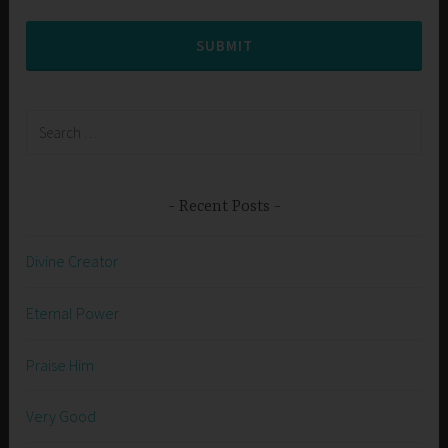
SUBMIT
Search
for:
Recent Posts
Divine Creator
Eternal Power
Praise Him
Very Good