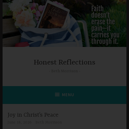
Skip
to
content
Honest Reflections
Beth Morrison
MENU
Joy in Christ’s Peace
June 18, 2026
Beth Morrison