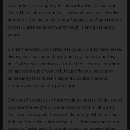
that holds us through it, His peace. Rooted in trust and
the Father’s plan for our lives, we can have peace despite
bumpy air. God never leaves nor forsakes us. When trouble
comes, Christ walks with us through it and gives us His
peace.
Unlike the world, which requires conditions to have peace,
divine peace has none. The plane may shake around us,
but God’s peace keeps us calm. We feel secure even when
things seem out of control. Jesus offers us peace amid
uncertainty that doesn’t depend on outcomes and
remains, even when life gets hard.
God doesn’t want us to have troubled hearts. He invites us
to share the weight of our burdens with Him, allowing
the Lord to carry what we can’t. Fear may still knock, but
it doesn’t have to take up residence. When we anchor our
peace in Christ, we will remain steady, no matter what