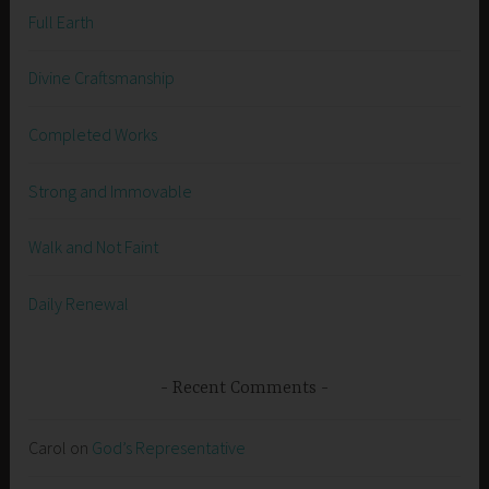
Full Earth
Divine Craftsmanship
Completed Works
Strong and Immovable
Walk and Not Faint
Daily Renewal
Recent Comments
Carol
on
God’s Representative