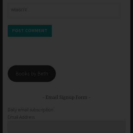
WEBSITE
Books by Beth
Email Signup Form
Daily email subscription
Email Address