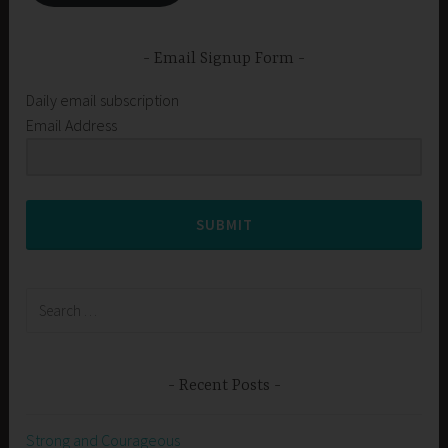
Email Signup Form
Daily email subscription
Email Address
SUBMIT
Search
for:
Recent Posts
Strong and Courageous