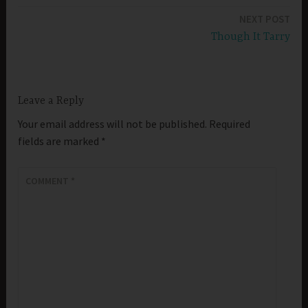
navigation
NEXT POST
Though It Tarry
Leave a Reply
Your email address will not be published.
Required
fields are marked
*
COMMENT
*