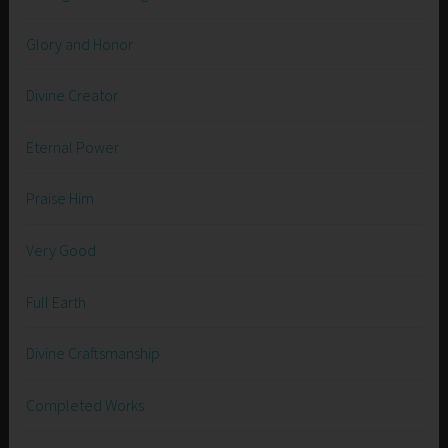
Glory and Honor
Divine Creator
Eternal Power
Praise Him
Very Good
Full Earth
Divine Craftsmanship
Completed Works