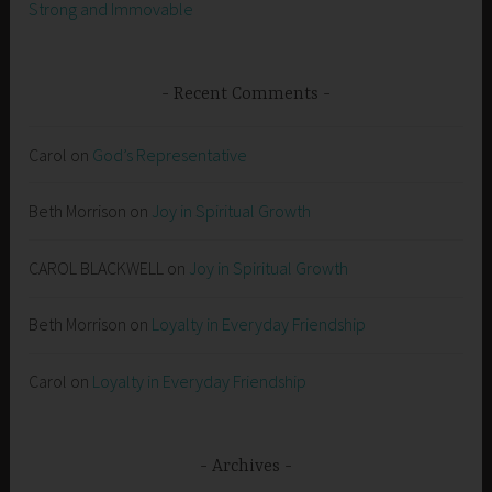
Strong and Immovable
Recent Comments
Carol
on
God’s Representative
Beth Morrison
on
Joy in Spiritual Growth
CAROL BLACKWELL
on
Joy in Spiritual Growth
Beth Morrison
on
Loyalty in Everyday Friendship
Carol
on
Loyalty in Everyday Friendship
Archives