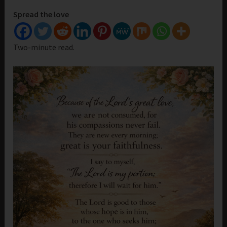
Spread the love
Two-minute read.