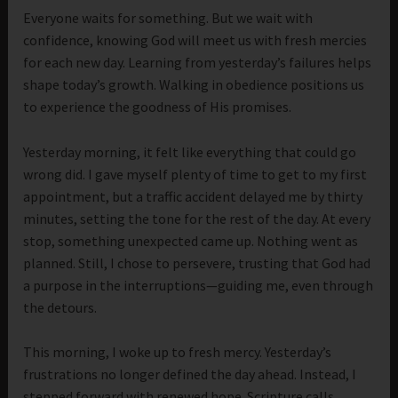
Everyone waits for something. But we wait with
confidence, knowing God will meet us with fresh mercies
for each new day. Learning from yesterday’s failures helps
shape today’s growth. Walking in obedience positions us
to experience the goodness of His promises.
Yesterday morning, it felt like everything that could go
wrong did. I gave myself plenty of time to get to my first
appointment, but a traffic accident delayed me by thirty
minutes, setting the tone for the rest of the day. At every
stop, something unexpected came up. Nothing went as
planned. Still, I chose to persevere, trusting that God had
a purpose in the interruptions—guiding me, even through
the detours.
This morning, I woke up to fresh mercy. Yesterday’s
frustrations no longer defined the day ahead. Instead, I
stepped forward with renewed hope. Scripture calls