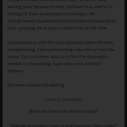
waiting
good
because of what God does in us and for us
through it. Even in yesterday’s challenges, He
strengthened my patience and stretched my capacity to
love—growing me in ways I couldn’t see at the time.
God sustains us with His love, especially when life feels
overwhelming. Each sunrise brings new mercy from the
Savior. The Lord never asks us to face the day empty-
handed. In the waiting, hope takes root and faith
deepens.
God never wastes the waiting.
Journal Questions:
Where do I see God’s mercies today?
How did yesterday’s trials strengthen your faith today?