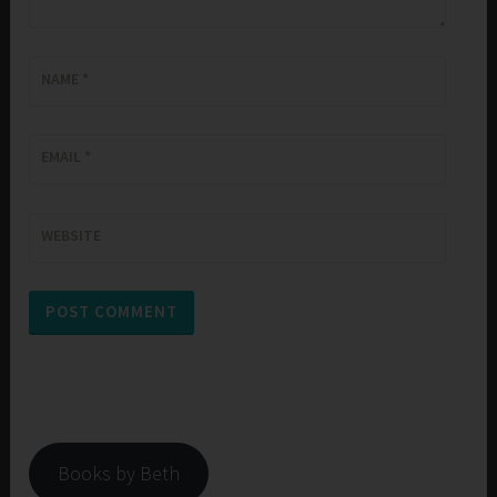
NAME
*
EMAIL
*
WEBSITE
Books by Beth