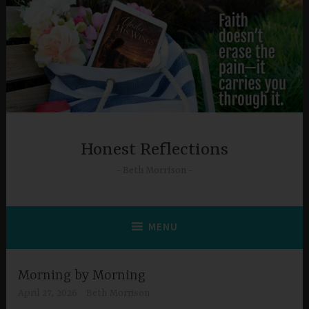
Skip
to
content
Honest Reflections
Beth Morrison
MENU
Morning by Morning
April 27, 2026
Beth Morrison