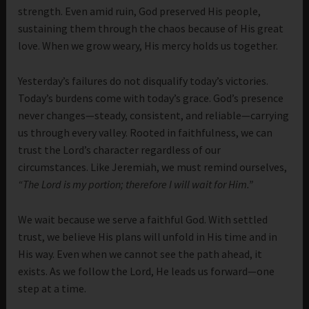
strength. Even amid ruin, God preserved His people,
sustaining them through the chaos because of His great
love. When we grow weary, His mercy holds us together.
Yesterday’s failures do not disqualify today’s victories.
Today’s burdens come with today’s grace. God’s presence
never changes—steady, consistent, and reliable—carrying
us through every valley. Rooted in faithfulness, we can
trust the Lord’s character regardless of our
circumstances. Like Jeremiah, we must remind ourselves,
“The Lord is my portion; therefore I will wait for Him.”
We wait because we serve a faithful God. With settled
trust, we believe His plans will unfold in His time and in
His way. Even when we cannot see the path ahead, it
exists. As we follow the Lord, He leads us forward—one
step at a time.