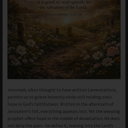
Jeremiah, often thought to have written Lamentations,
permits us to grieve honestly while still holding onto
hope in God’s faithfulness. Written in the aftermath of
Jerusalem’s fall, everything appears lost. Yet the weeping
prophet offers hope in the middle of devastation. He does
not deny the pain—he defies it, leaning into the Lord’s