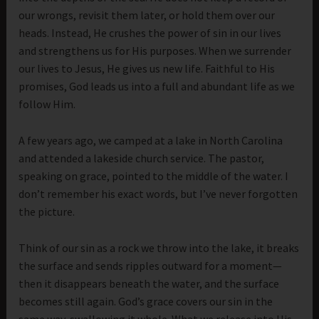
our wrongs, revisit them later, or hold them over our
heads. Instead, He crushes the power of sin in our lives
and strengthens us for His purposes. When we surrender
our lives to Jesus, He gives us new life. Faithful to His
promises, God leads us into a full and abundant life as we
follow Him.
A few years ago, we camped at a lake in North Carolina
and attended a lakeside church service. The pastor,
speaking on grace, pointed to the middle of the water. I
don’t remember his exact words, but I’ve never forgotten
the picture.
Think of our sin as a rock we throw into the lake, it breaks
the surface and sends ripples outward for a moment—
then it disappears beneath the water, and the surface
becomes still again. God’s grace covers our sin in the
same way, swallowing it whole. What we release into His