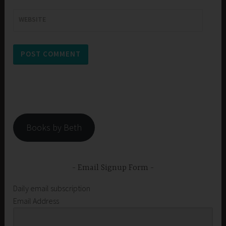
WEBSITE
Books by Beth
Email Signup Form
Daily email subscription
Email Address