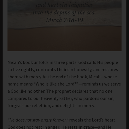
Micah’s book unfolds in three parts: God calls His people
to live rightly, confronts their sin honestly, and restores
them with mercy. At the end of the book, Micah—whose
name means “Who is like the Lord?”—reminds us we serve
a God like no other. The prophet declares that no one
compares to our heavenly Father, who pardons our sin,
forgives our rebellion, and delights in mercy.
“He does not stay angry forever,”
reveals the Lord’s heart.
God does not rest in anger; He rests in grace—and He