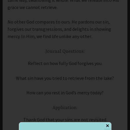
grace we cannot retrieve.
No other God compares to ours. He pardons our sin,
forgives our transgressions, and delights in showing
mercy. In Him, we find life unlike any other.
Journal Questions:
Reflect on how fully God forgives you.
What sin have you tried to retrieve from the lake?
How can you rest in God’s mercy today?
Application:
Thank God that your sins are not revisited.
✕