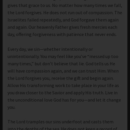
gives that grace to us. No matter how many times we fall,
the Lord forgives. He does not run out of compassion. The
Israelites failed repeatedly, and God forgave them again
and again. Our heavenly Father gives fresh mercies each
day, offering forgiveness with patience that never ends.
Every day, we sin—whether intentionally or
unintentionally. You may feel like you’ve “messed up too
many times,” but don’t believe that lie. God tells us He
will have compassion again, and we can trust Him. When
the Lord forgives you, receive the gift and begin again.
Allow His transforming work to take place in your life as
you draw closer to the Savior and apply His truth. Live in
the unconditional love God has for you—and let it change
you.
The Lord tramples our sins underfoot and casts them
into the depths of the sea. He does not keep a record of