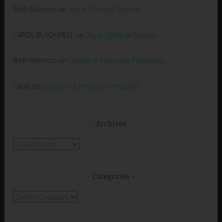
Beth Morrison
on
Joy in Spiritual Growth
CAROL BLACKWELL
on
Joy in Spiritual Growth
Beth Morrison
on
Loyalty in Everyday Friendship
Carol
on
Loyalty in Everyday Friendship
Archives
Archives
Categories
Categories