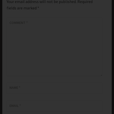
Your email address will not be published.
Required
fields are marked
*
COMMENT
*
NAME
*
EMAIL
*