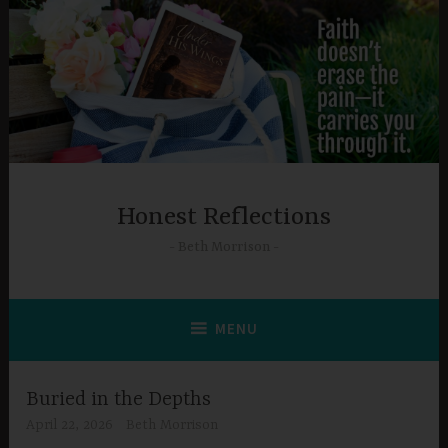
Skip
to
content
Honest Reflections
Beth Morrison
MENU
Buried in the Depths
April 22, 2026
Beth Morrison