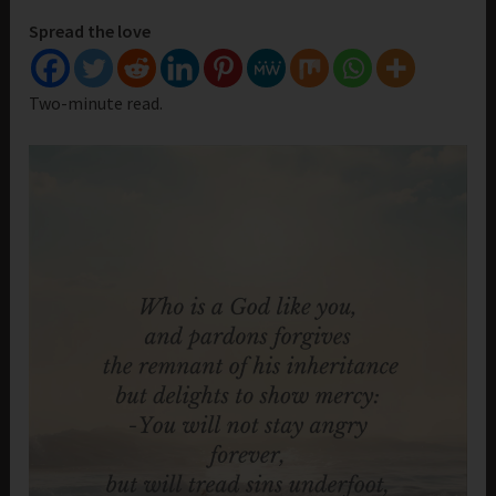
Spread the love
Two-minute read.