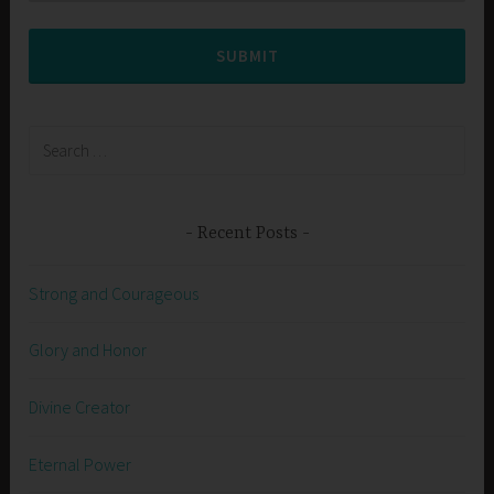
SUBMIT
Search
for:
Recent Posts
Strong and Courageous
Glory and Honor
Divine Creator
Eternal Power