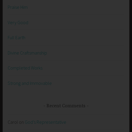
Praise Him
Very Good
Full Earth
Divine Craftsmanship
Completed Works
Strong and Immovable
Recent Comments
Carol
on
God’s Representative