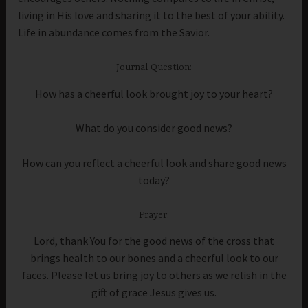
living in His love and sharing it to the best of your ability.
Life in abundance comes from the Savior.
Journal Question:
How has a cheerful look brought joy to your heart?
What do you consider good news?
How can you reflect a cheerful look and share good news
today?
Prayer:
Lord, thank You for the good news of the cross that
brings health to our bones and a cheerful look to our
faces. Please let us bring joy to others as we relish in the
gift of grace Jesus gives us.