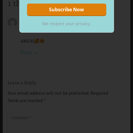
1 thought on “Cheerful Look”
CAROL
We respect your privacy.
October 17, 2025 at 5:16 am
AMEN!
Reply
Leave a Reply
Your email address will not be published.
Required
fields are marked
*
COMMENT
*