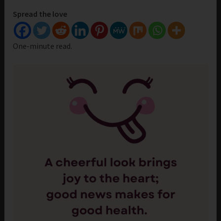
Spread the love
One-minute read.