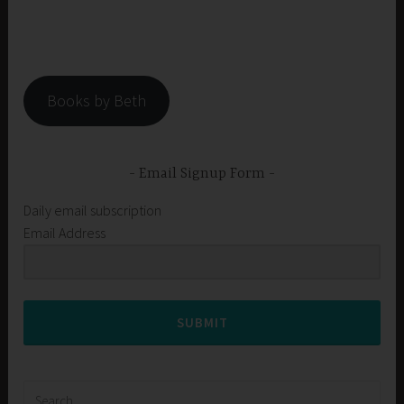
Books by Beth
Email Signup Form
Daily email subscription
Email Address
SUBMIT
Search