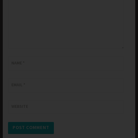
NAME
*
EMAIL
*
WEBSITE