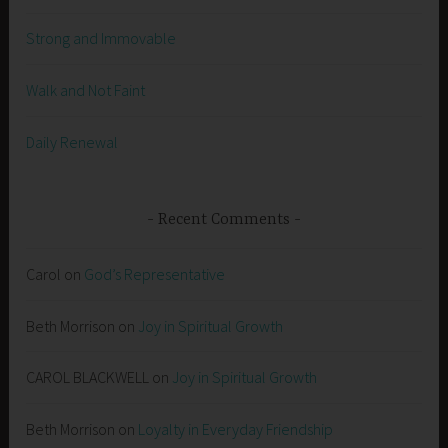
Strong and Immovable
Walk and Not Faint
Daily Renewal
Recent Comments
Carol
on
God’s Representative
Beth Morrison
on
Joy in Spiritual Growth
CAROL BLACKWELL
on
Joy in Spiritual Growth
Beth Morrison
on
Loyalty in Everyday Friendship