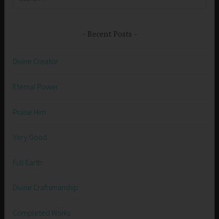
for:
Recent Posts
Divine Creator
Eternal Power
Praise Him
Very Good
Full Earth
Divine Craftsmanship
Completed Works