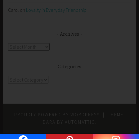
Carol
on
Loyalty in Everyday Friendship
Archives
Archives
Categories
Categories
PROUDLY POWERED BY WORDPRESS
|
THEME:
DARA BY
AUTOMATTIC
.