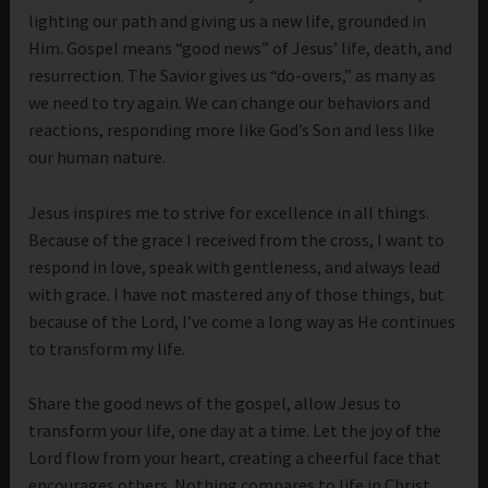
lighting our path and giving us a new life, grounded in
Him. Gospel means “good news” of Jesus’ life, death, and
resurrection. The Savior gives us “do-overs,” as many as
we need to try again. We can change our behaviors and
reactions, responding more like God’s Son and less like
our human nature.
Jesus inspires me to strive for excellence in all things.
Because of the grace I received from the cross, I want to
respond in love, speak with gentleness, and always lead
with grace. I have not mastered any of those things, but
because of the Lord, I’ve come a long way as He continues
to transform my life.
Share the good news of the gospel, allow Jesus to
transform your life, one day at a time. Let the joy of the
Lord flow from your heart, creating a cheerful face that
encourages others. Nothing compares to life in Christ,