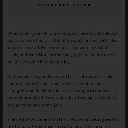
When seven-year-old Grace answers the door, she always
has a smile on her face, full of life and bursting with ideas.
You can see it all. Her mom hosts our women’s Bible
study, and every Monday morning, I get to enjoy Grace’s
hospitality, which brings me joy.
And so does the good news of the scriptures as I study
them with my friends. Each week, as we share our
struggles and find biblical truths to apply to our lives, it
unburdens and uplifts us, while also drawing us closer to
one another and to the Lord.
The best news came from the cross, when Jesus gave His
life for ours. Christ made a way for us in the darkness,