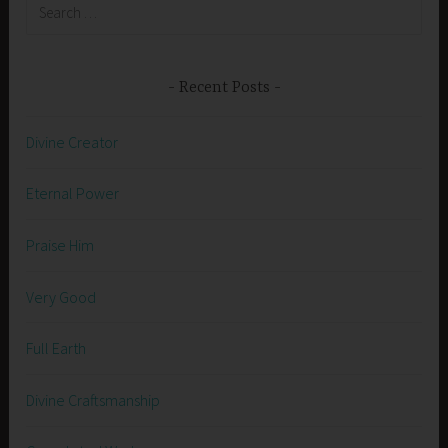
Search
for:
Recent Posts
Divine Creator
Eternal Power
Praise Him
Very Good
Full Earth
Divine Craftsmanship