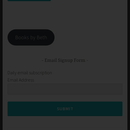
Books by Beth
Email Signup Form
Daily email subscription
Email Address
SUBMIT