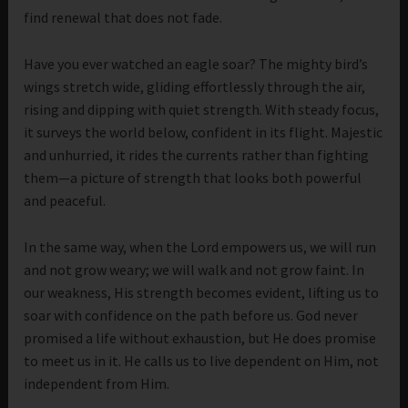
find renewal that does not fade.
Have you ever watched an eagle soar? The mighty bird’s
wings stretch wide, gliding effortlessly through the air,
rising and dipping with quiet strength. With steady focus,
it surveys the world below, confident in its flight. Majestic
and unhurried, it rides the currents rather than fighting
them—a picture of strength that looks both powerful
and peaceful.
In the same way, when the Lord empowers us, we will run
and not grow weary; we will walk and not grow faint. In
our weakness, His strength becomes evident, lifting us to
soar with confidence on the path before us. God never
promised a life without exhaustion, but He does promise
to meet us in it. He calls us to live dependent on Him, not
independent from Him.