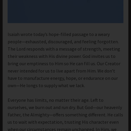
Isaiah wrote today’s hope-filled passage to a weary
people—exhausted, discouraged, and feeling forgotten.
The Lord responds with a message of strength, meeting
their weakness with His divine power. God invites us to
bring our emptiness to Him so He can fill us. Our Creator
never intended for us to live apart from Him. We don’t
have to manufacture energy, hope, or endurance on our
own—He longs to supply what we lack.
Everyone has limits, no matter their age. Left to
ourselves, we burn out and run dry. But God—our heavenly
Father, the Almighty—offers something different. He calls
us to wait with expectation, trusting His character even
when our circumstances remain unchanged. In Him, we