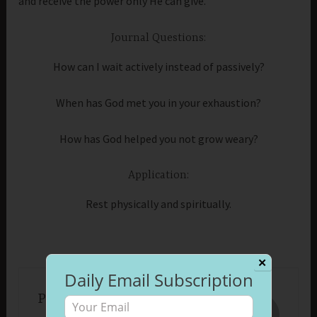
and receive the power only He can give.
Journal Questions:
How can I wait actively instead of passively?
When has God met you in your exhaustion?
How has God helped you not grow weary?
Application:
Rest physically and spiritually.
✕
Daily Email Subscription
Published by
Beth Morrison