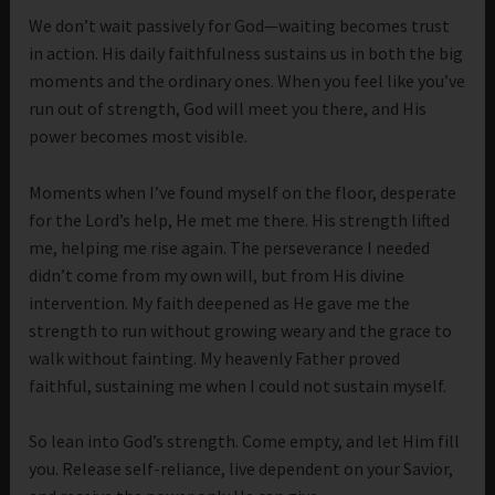
We don’t wait passively for God—waiting becomes trust
in action. His daily faithfulness sustains us in both the big
moments and the ordinary ones. When you feel like you’ve
run out of strength, God will meet you there, and His
power becomes most visible.
Moments when I’ve found myself on the floor, desperate
for the Lord’s help, He met me there. His strength lifted
me, helping me rise again. The perseverance I needed
didn’t come from my own will, but from His divine
intervention. My faith deepened as He gave me the
strength to run without growing weary and the grace to
walk without fainting. My heavenly Father proved
faithful, sustaining me when I could not sustain myself.
So lean into God’s strength. Come empty, and let Him fill
you. Release self-reliance, live dependent on your Savior,