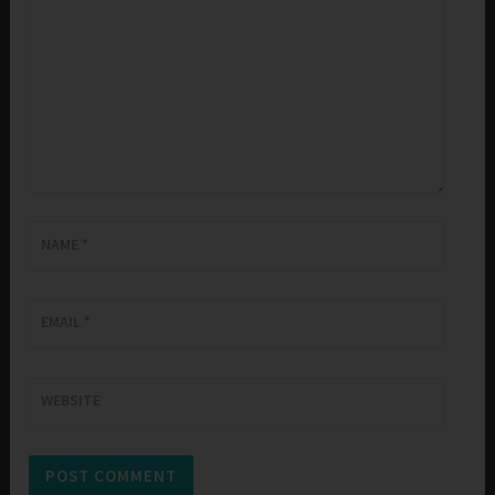
NAME
*
EMAIL
*
WEBSITE