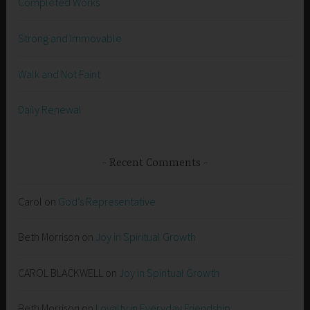
Completed Works
Strong and Immovable
Walk and Not Faint
Daily Renewal
Recent Comments
Carol
on
God’s Representative
Beth Morrison
on
Joy in Spiritual Growth
CAROL BLACKWELL
on
Joy in Spiritual Growth
Beth Morrison
on
Loyalty in Everyday Friendship