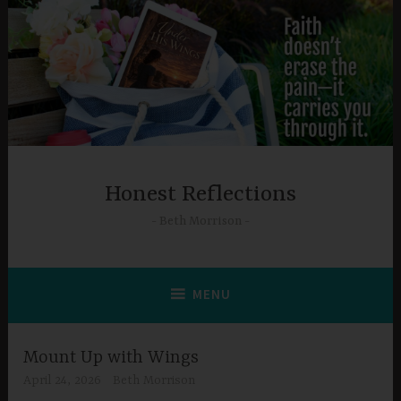
Skip
to
content
Honest Reflections
Beth Morrison
MENU
Mount Up with Wings
April 24, 2026
Beth Morrison