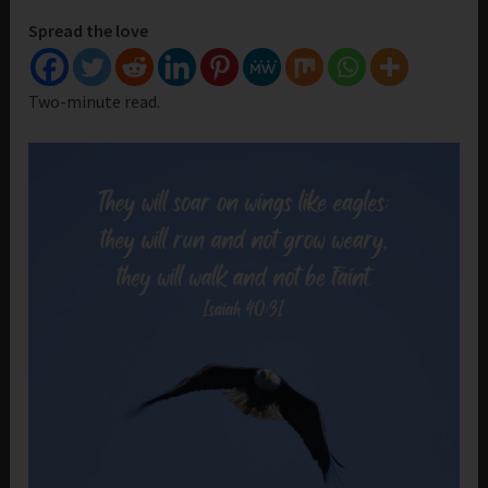
Spread the love
Two-minute read.