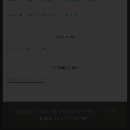
Carol
on
Loyalty in Everyday Friendship
Archives
Archives
Categories
Categories
PROUDLY POWERED BY WORDPRESS
|
THEME:
DARA BY
AUTOMATTIC
.