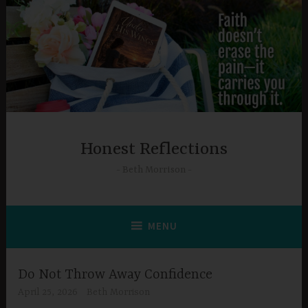
Skip
to
content
Honest Reflections
Beth Morrison
MENU
Do Not Throw Away Confidence
April 25, 2026
Beth Morrison