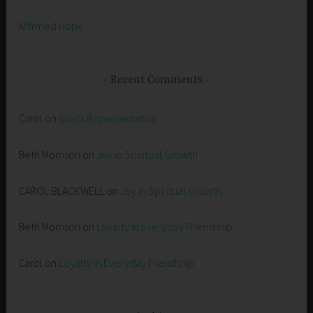
Affirmed Hope
Recent Comments
Carol
on
God’s Representative
Beth Morrison
on
Joy in Spiritual Growth
CAROL BLACKWELL
on
Joy in Spiritual Growth
Beth Morrison
on
Loyalty in Everyday Friendship
Carol
on
Loyalty in Everyday Friendship