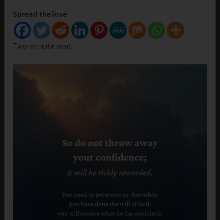
Spread the love
Two-minute read.