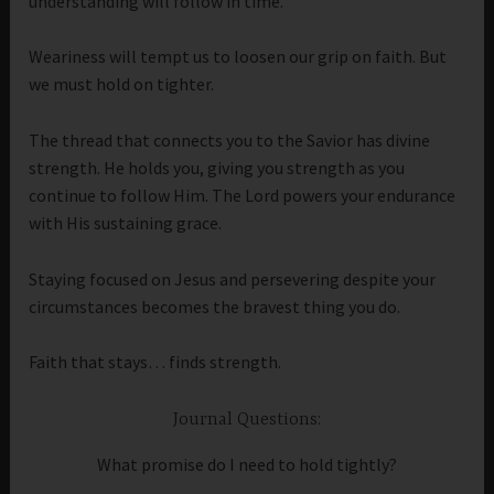
understanding will follow in time.
Weariness will tempt us to loosen our grip on faith. But
we must hold on tighter.
The thread that connects you to the Savior has divine
strength. He holds you, giving you strength as you
continue to follow Him. The Lord powers your endurance
with His sustaining grace.
Staying focused on Jesus and persevering despite your
circumstances becomes the bravest thing you do.
Faith that stays… finds strength.
Journal Questions:
What promise do I need to hold tightly?