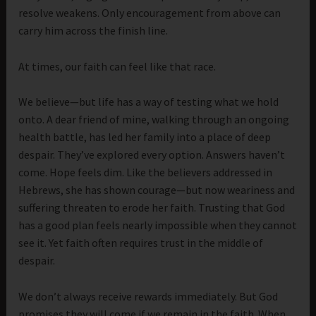
resolve weakens. Only encouragement from above can
carry him across the finish line.
At times, our faith can feel like that race.
We believe—but life has a way of testing what we hold
onto. A dear friend of mine, walking through an ongoing
health battle, has led her family into a place of deep
despair. They’ve explored every option. Answers haven’t
come. Hope feels dim. Like the believers addressed in
Hebrews, she has shown courage—but now weariness and
suffering threaten to erode her faith. Trusting that God
has a good plan feels nearly impossible when they cannot
see it. Yet faith often requires trust in the middle of
despair.
We don’t always receive rewards immediately. But God
promises they will come if we remain in the faith. When