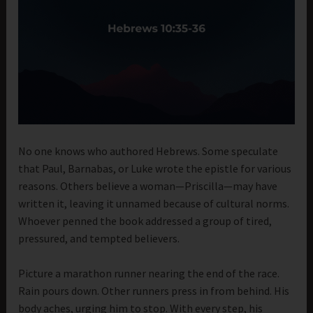
No one knows who authored Hebrews. Some speculate
that Paul, Barnabas, or Luke wrote the epistle for various
reasons. Others believe a woman—Priscilla—may have
written it, leaving it unnamed because of cultural norms.
Whoever penned the book addressed a group of tired,
pressured, and tempted believers.
Picture a marathon runner nearing the end of the race.
Rain pours down. Other runners press in from behind. His
body aches, urging him to stop. With every step, his