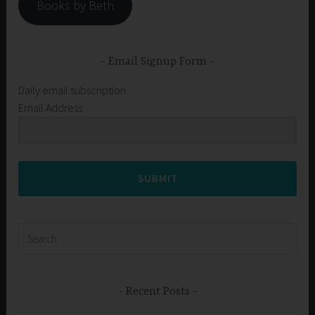
Books by Beth
Email Signup Form
Daily email subscription
Email Address
SUBMIT
Search
for:
Recent Posts