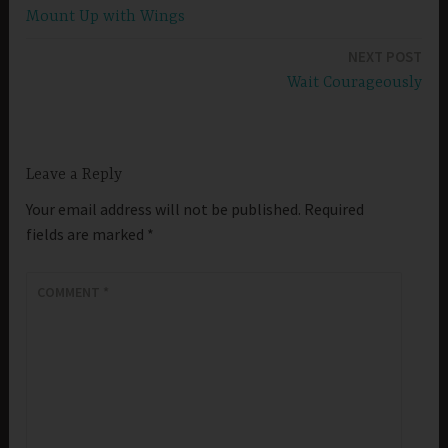
Mount Up with Wings
navigation
NEXT POST
Wait Courageously
Leave a Reply
Your email address will not be published.
Required
fields are marked
*
COMMENT
*