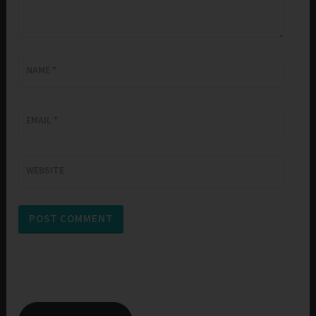
NAME
*
EMAIL
*
WEBSITE