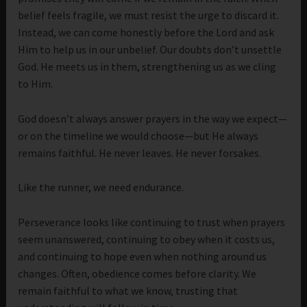
belief feels fragile, we must resist the urge to discard it.
Instead, we can come honestly before the Lord and ask
Him to help us in our unbelief. Our doubts don’t unsettle
God. He meets us in them, strengthening us as we cling
to Him.
God doesn’t always answer prayers in the way we expect—
or on the timeline we would choose—but He always
remains faithful. He never leaves. He never forsakes.
Like the runner, we need endurance.
Perseverance looks like continuing to trust when prayers
seem unanswered, continuing to obey when it costs us,
and continuing to hope even when nothing around us
changes. Often, obedience comes before clarity. We
remain faithful to what we know, trusting that