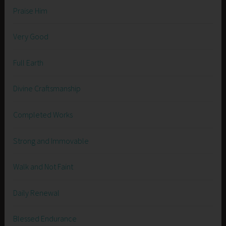
Praise Him
Very Good
Full Earth
Divine Craftsmanship
Completed Works
Strong and Immovable
Walk and Not Faint
Daily Renewal
Blessed Endurance