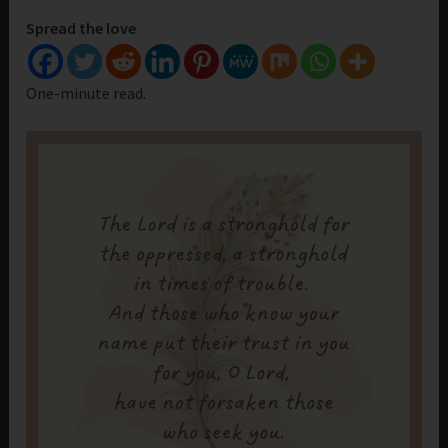
Spread the love
One-minute read.