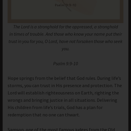
The Lord is a stronghold for the oppressed, a stronghold
in times of trouble. And those who know your name put their
trust in you for you, O Lord, have not forsaken those who seek
you.
Psalm 9:9-10
Hope springs from the belief that God rules. During life’s
storms, you can trust in His presence and protection. The
Lord will establish righteousness on Earth, righting the
wrongs and bringing justice in all situations. Delivering
His children from life’s trials, God has a plan for
redemption that no one can thwart.
Samson, one of the most famous judges from the Old