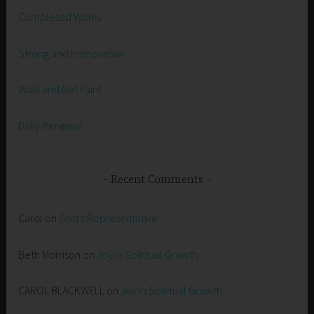
Completed Works
Strong and Immovable
Walk and Not Faint
Daily Renewal
Recent Comments
Carol
on
God’s Representative
Beth Morrison
on
Joy in Spiritual Growth
CAROL BLACKWELL
on
Joy in Spiritual Growth