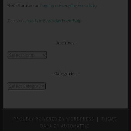
Beth Morrison
on
Loyalty in Everyday Friendship
Carol
on
Loyalty in Everyday Friendship
Archives
Archives
Categories
Categories
PROUDLY POWERED BY WORDPRESS
|
THEME:
DARA BY
AUTOMATTIC
.