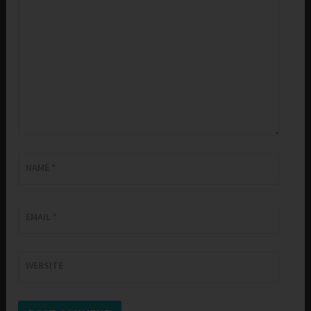
NAME
*
EMAIL
*
WEBSITE