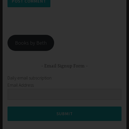
Books by Beth
Email Signup Form
Daily email subscription
Email Address
SUBMIT