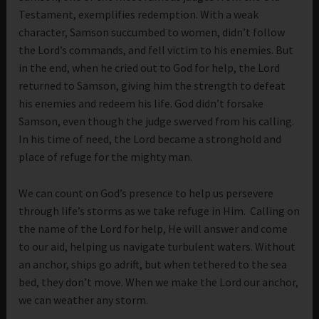
Testament, exemplifies redemption. With a weak
character, Samson succumbed to women, didn’t follow
the Lord’s commands, and fell victim to his enemies. But
in the end, when he cried out to God for help, the Lord
returned to Samson, giving him the strength to defeat
his enemies and redeem his life. God didn’t forsake
Samson, even though the judge swerved from his calling.
In his time of need, the Lord became a stronghold and
place of refuge for the mighty man.
We can count on God’s presence to help us persevere
through life’s storms as we take refuge in Him. Calling on
the name of the Lord for help, He will answer and come
to our aid, helping us navigate turbulent waters. Without
an anchor, ships go adrift, but when tethered to the sea
bed, they don’t move. When we make the Lord our anchor,
we can weather any storm.