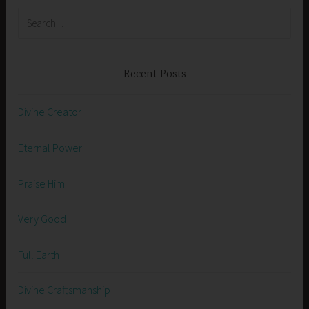
Search
for:
Recent Posts
Divine Creator
Eternal Power
Praise Him
Very Good
Full Earth
Divine Craftsmanship