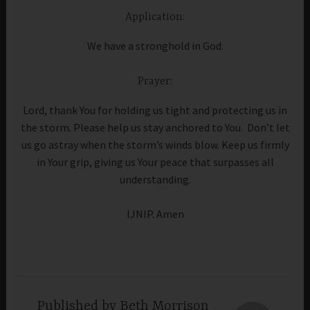
Application:
We have a stronghold in God.
Prayer:
Lord, thank You for holding us tight and protecting us in
the storm. Please help us stay anchored to You. Don’t let
us go astray when the storm’s winds blow. Keep us firmly
in Your grip, giving us Your peace that surpasses all
understanding.
IJNIP. Amen
Published by
Beth Morrison