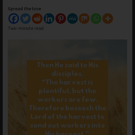
Spread the love
Two-minute read.