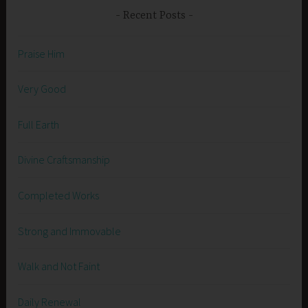
Recent Posts
Praise Him
Very Good
Full Earth
Divine Craftsmanship
Completed Works
Strong and Immovable
Walk and Not Faint
Daily Renewal