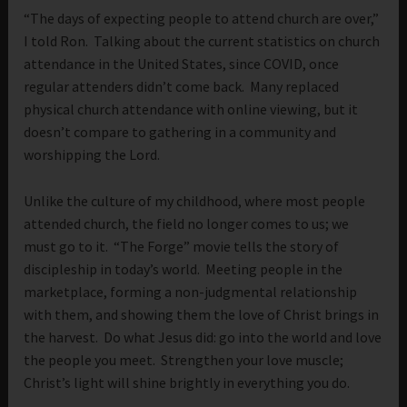
“The days of expecting people to attend church are over,”
I told Ron. Talking about the current statistics on church
attendance in the United States, since COVID, once
regular attenders didn’t come back. Many replaced
physical church attendance with online viewing, but it
doesn’t compare to gathering in a community and
worshipping the Lord.
Unlike the culture of my childhood, where most people
attended church, the field no longer comes to us; we
must go to it. “The Forge” movie tells the story of
discipleship in today’s world. Meeting people in the
marketplace, forming a non-judgmental relationship
with them, and showing them the love of Christ brings in
the harvest. Do what Jesus did: go into the world and love
the people you meet. Strengthen your love muscle;
Christ’s light will shine brightly in everything you do.