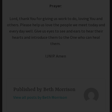
Prayer:
Lord, thank You for giving us work to do, loving You and
others. Please help us love the people we meet today and
every day well. Give us eyes to see and ears to hear their
hearts and introduce them to the One who can heal
them.
IJNIP. Amen
Published by
Beth Morrison
View all posts by Beth Morrison