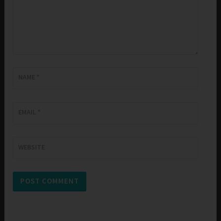
NAME
*
EMAIL
*
WEBSITE