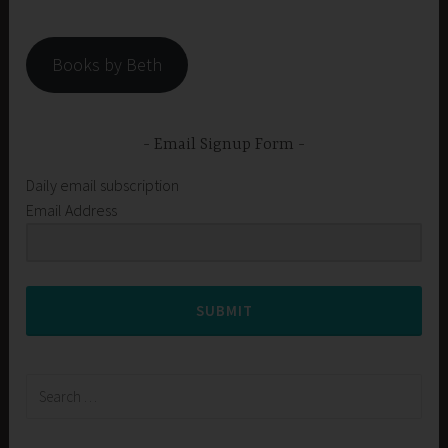
Books by Beth
Email Signup Form
Daily email subscription
Email Address
SUBMIT
Search
for: