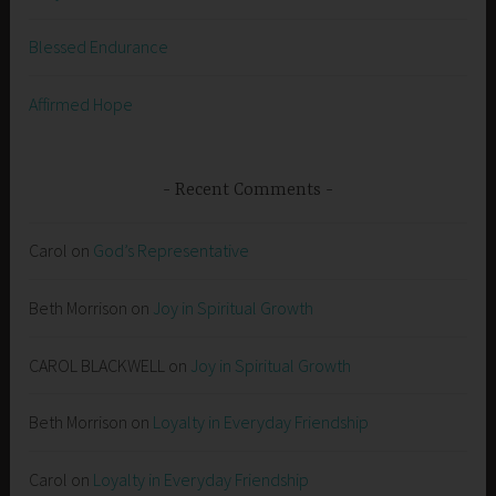
Blessed Endurance
Affirmed Hope
Recent Comments
Carol
on
God’s Representative
Beth Morrison
on
Joy in Spiritual Growth
CAROL BLACKWELL
on
Joy in Spiritual Growth
Beth Morrison
on
Loyalty in Everyday Friendship
Carol
on
Loyalty in Everyday Friendship