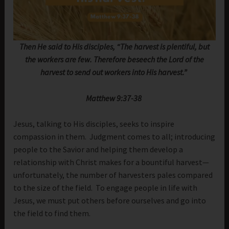
Then He said to His disciples, “The harvest is plentiful, but
the workers are few. Therefore beseech the Lord of the
harvest to send out workers into His harvest.”
Matthew 9:37-38
Jesus, talking to His disciples, seeks to inspire
compassion in them. Judgment comes to all; introducing
people to the Savior and helping them develop a
relationship with Christ makes for a bountiful harvest—
unfortunately, the number of harvesters pales compared
to the size of the field. To engage people in life with
Jesus, we must put others before ourselves and go into
the field to find them.