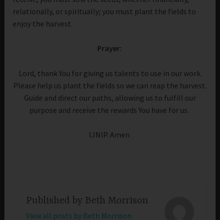
relationally, or spiritually; you must plant the fields to
enjoy the harvest.
Prayer:
Lord, thank You for giving us talents to use in our work.
Please help us plant the fields so we can reap the harvest.
Guide and direct our paths, allowing us to fulfill our
purpose and receive the rewards You have for us.
IJNIP. Amen
Published by
Beth Morrison
View all posts by Beth Morrison