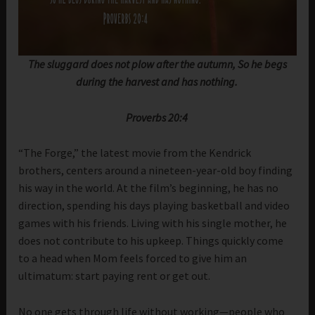
The sluggard does not plow after the autumn, So he begs
during the harvest and has nothing.
Proverbs 20:4
“The Forge,” the latest movie from the Kendrick
brothers, centers around a nineteen-year-old boy finding
his way in the world. At the film’s beginning, he has no
direction, spending his days playing basketball and video
games with his friends. Living with his single mother, he
does not contribute to his upkeep. Things quickly come
to a head when Mom feels forced to give him an
ultimatum: start paying rent or get out.
No one gets through life without working—people who