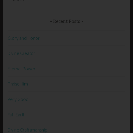
for:
Recent Posts
Glory and Honor
Divine Creator
Eternal Power
Praise Him
Very Good
Full Earth
Divine Craftsmanship