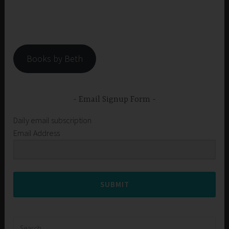
Books by Beth
Email Signup Form
Daily email subscription
Email Address
SUBMIT
Search