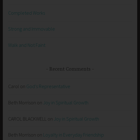
Completed Works
Strong and Immovable
Walk and Not Faint
Recent Comments
Carol
on
God’s Representative
Beth Morrison
on
Joy in Spiritual Growth
CAROL BLACKWELL
on
Joy in Spiritual Growth
Beth Morrison
on
Loyalty in Everyday Friendship