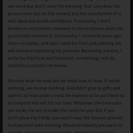
can work but don’t miss the blessing. Not only does the
person miss out on the reward, but the satisfaction of a
well-done job builds confidence. Personally, I don’t
believe in retirement; nowhere in the scriptures does the
good book mention it. Technically, I retired 10 years ago
from my career, and now I work for the Lord, seeking His
will and accomplishing His purpose. Becoming a writer, I
write for Him first and foremost, something I will do
until the Lord calls me home.
We reap what we sow, but we must sow to reap. If we do
nothing, we receive nothing. God didn’t give us gifts and
talents to hide under a rock; He expects us to use them to
accomplish His will for our lives. Whatever the Lord calls
you to do, He will provide the tools for you. But if you
don’t plow the fields, you won’t reap the harvest and will
find yourself with nothing. Whatever bounty you want to
receive, you must sow the seeds, whether financially,