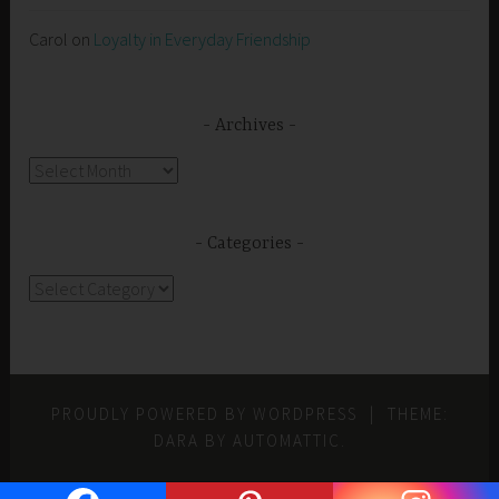
Carol
on
Loyalty in Everyday Friendship
Archives
Archives
Categories
Categories
PROUDLY POWERED BY WORDPRESS
|
THEME:
DARA BY
AUTOMATTIC
.