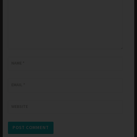
NAME
*
EMAIL
*
WEBSITE