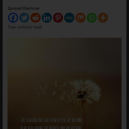
Spread the love
Two-minute read.