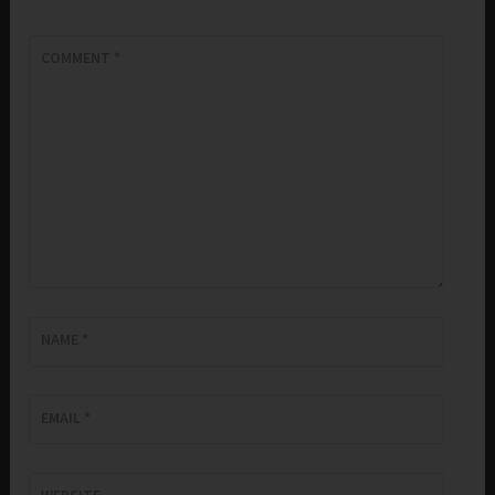
COMMENT
*
NAME
*
EMAIL
*