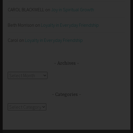
CAROL BLACKWELL
on
Joy in Spiritual Growth
Beth Morrison
on
Loyalty in Everyday Friendship
Carol
on
Loyalty in Everyday Friendship
Archives
Archives
Categories
Categories