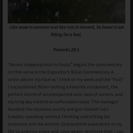
Like snow in summer and like rain in harvest, So honor is not
fitting for a fool.
Proverbs 26:1
“Honor inappropriate to fools,” begins the commentary
on this verse in the Expositor’s Bible Commentary. A
smile adorns my face as I think of my week and the “fool”
I encountered. When visiting a favorite restaurant, the
perfect storm of an unexpected rush, lack of servers, and
my long day created an unforeseen issue. The manager
handled the situation poorly and got himself into
trouble, speaking without thinking and letting his
emotions rule his actions. God used the experience in my
life to practice grace and, once again, reinforce that I can