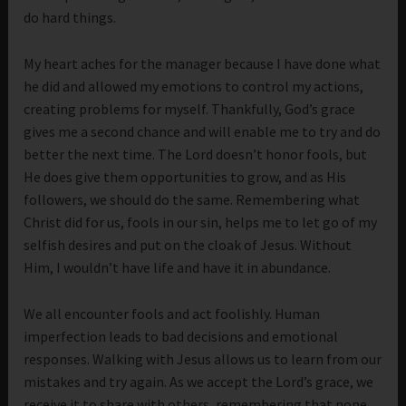
do hard things.
My heart aches for the manager because I have done what
he did and allowed my emotions to control my actions,
creating problems for myself. Thankfully, God’s grace
gives me a second chance and will enable me to try and do
better the next time. The Lord doesn’t honor fools, but
He does give them opportunities to grow, and as His
followers, we should do the same. Remembering what
Christ did for us, fools in our sin, helps me to let go of my
selfish desires and put on the cloak of Jesus. Without
Him, I wouldn’t have life and have it in abundance.
We all encounter fools and act foolishly. Human
imperfection leads to bad decisions and emotional
responses. Walking with Jesus allows us to learn from our
mistakes and try again. As we accept the Lord’s grace, we
receive it to share with others, remembering that none