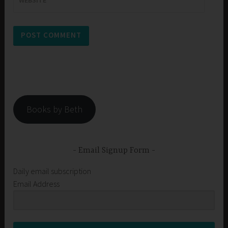
WEBSITE
Books by Beth
Email Signup Form
Daily email subscription
Email Address