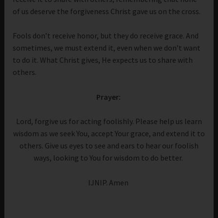
of us deserve the forgiveness Christ gave us on the cross.
Fools don’t receive honor, but they do receive grace. And
sometimes, we must extend it, even when we don’t want
to do it. What Christ gives, He expects us to share with
others.
Prayer:
Lord, forgive us for acting foolishly. Please help us learn
wisdom as we seek You, accept Your grace, and extend it to
others. Give us eyes to see and ears to hear our foolish
ways, looking to You for wisdom to do better.
IJNIP. Amen