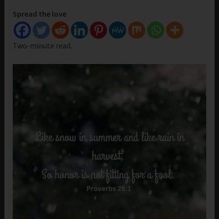
Spread the love
Two-minute read.