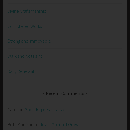
Divine Craftsmanship
Completed Works
Strong and Immovable
Walk and Not Faint
Daily Renewal
Recent Comments
Carol
on
God’s Representative
Beth Morrison
on
Joy in Spiritual Growth