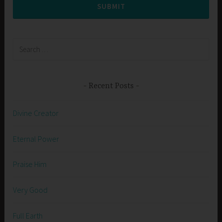
SUBMIT
Search
for:
Recent Posts
Divine Creator
Eternal Power
Praise Him
Very Good
Full Earth