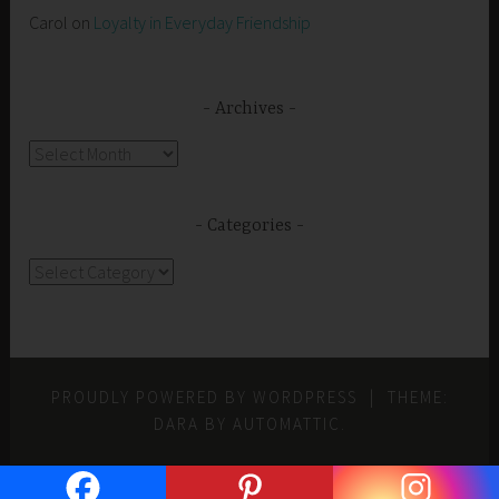
Carol
on
Loyalty in Everyday Friendship
Archives
Archives
Categories
Categories
PROUDLY POWERED BY WORDPRESS
|
THEME:
DARA BY
AUTOMATTIC
.