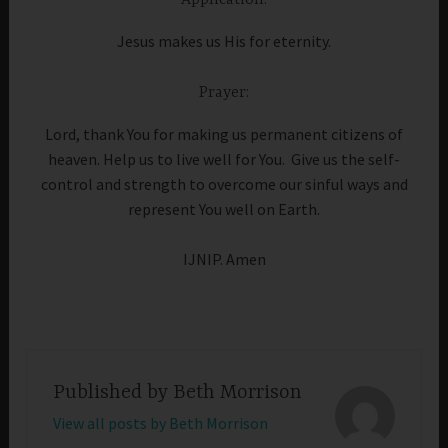
Application:
Jesus makes us His for eternity.
Prayer:
Lord, thank You for making us permanent citizens of
heaven. Help us to live well for You. Give us the self-
control and strength to overcome our sinful ways and
represent You well on Earth.
IJNIP. Amen
Published by
Beth Morrison
View all posts by Beth Morrison