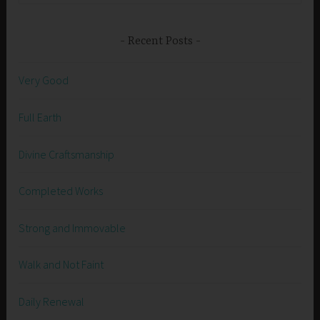
Recent Posts
Very Good
Full Earth
Divine Craftsmanship
Completed Works
Strong and Immovable
Walk and Not Faint
Daily Renewal