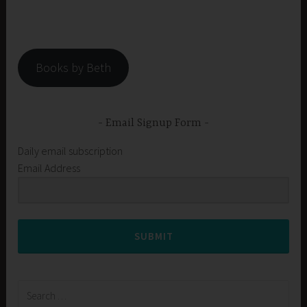
Books by Beth
Email Signup Form
Daily email subscription
Email Address
SUBMIT
Search
for: