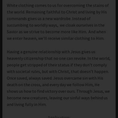
White clothing comes to us for overcoming the stains of
the world. Remaining faithful to Christ and living by His
commands gives us a new wardrobe. Instead of
succumbing to worldly ways, we cloak ourselves in the
Savior as we strive to become more like Him. And when
we enter heaven, we’ll receive similar clothing to Him.
Having a genuine relationship with Jesus gives us
heavenly citizenship that no one can revoke. In the world,
people get stripped of their status if they don’t comply
with societal rules, but with Christ, that doesn’t happen.
Once saved, always saved. Jesus overcame sin with His
death on the cross, and every day we follow Him, He
shows us how to find victory over ours. Through Jesus, we
become new creatures, leaving our sinful ways behind us
and living fully in Him.