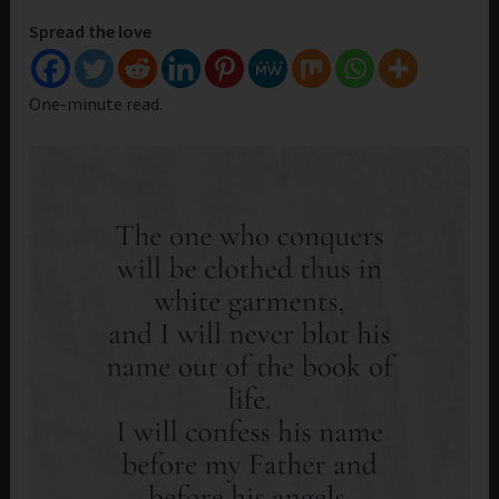
Spread the love
One-minute read.