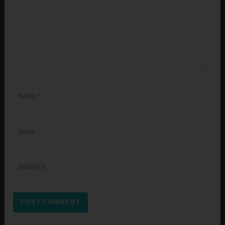
NAME
*
EMAIL
*
WEBSITE