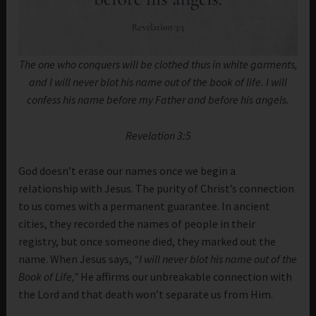
The one who conquers will be clothed thus in white garments,
and I will never blot his name out of the book of life. I will
confess his name before my Father and before his angels.
Revelation 3:5
God doesn’t erase our names once we begin a
relationship with Jesus. The purity of Christ’s connection
to us comes with a permanent guarantee. In ancient
cities, they recorded the names of people in their
registry, but once someone died, they marked out the
name. When Jesus says,
“I will never blot his name out of the
Book of Life,”
He affirms our unbreakable connection with
the Lord and that death won’t separate us from Him.