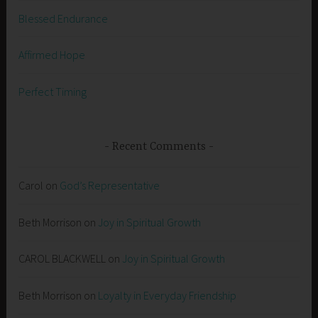
Blessed Endurance
Affirmed Hope
Perfect Timing
Recent Comments
Carol
on
God’s Representative
Beth Morrison
on
Joy in Spiritual Growth
CAROL BLACKWELL
on
Joy in Spiritual Growth
Beth Morrison
on
Loyalty in Everyday Friendship