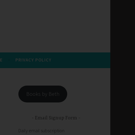
E
PRIVACY POLICY
Books by Beth
Email Signup Form
Daily email subscription