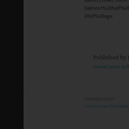
0almost%20half%2
20of%20age.
Published by
View all posts by 
PREVIOUS POST
Post
Continuous Provisio
navigation