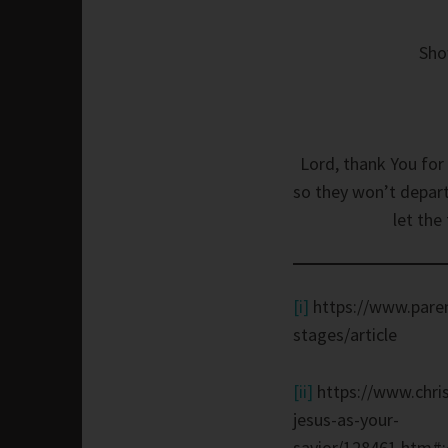
Sho
Lord, thank You for 
so they won’t depart
let the
[i]
https://www.paren
stages/article
[ii]
https://www.chris
jesus-as-your-
savior/128461.htm