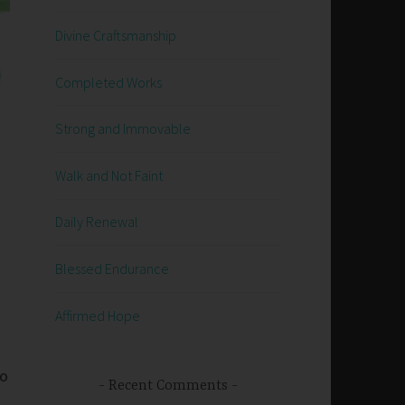
Divine Craftsmanship
Completed Works
Strong and Immovable
Walk and Not Faint
Daily Renewal
Blessed Endurance
Affirmed Hope
go
Recent Comments