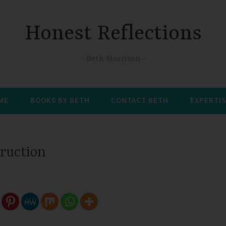
Honest Reflections
Beth Morrison
 ME
BOOKS BY BETH
CONTACT BETH
EXPERTIS
truction