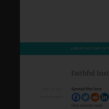
A BRIEF HISTORY OF
Faithful Ins
Spread the love
June 12, 2024
Beth Morrison
One-minute read.