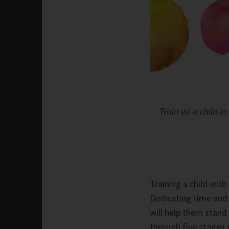
Train up a child i
Training a child with
Dedicating time and
will help them stand
through five stages 