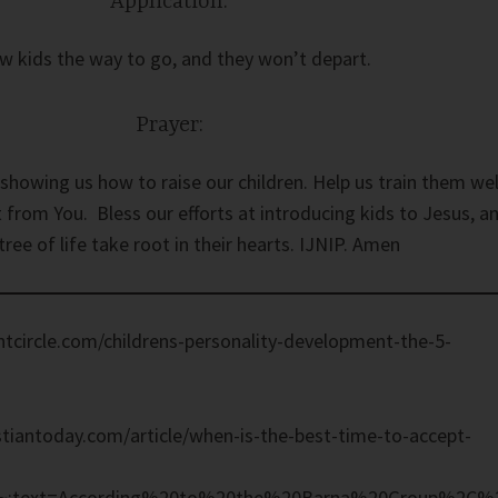
Application:
w kids the way to go, and they won’t depart.
Prayer:
showing us how to raise our children. Help us train them wel
 from You. Bless our efforts at introducing kids to Jesus, a
 tree of life take root in their hearts. IJNIP. Amen
tcircle.com/childrens-personality-development-the-5-
tiantoday.com/article/when-is-the-best-time-to-accept-
#:~:text=According%20to%20the%20Barna%20Group%2C%