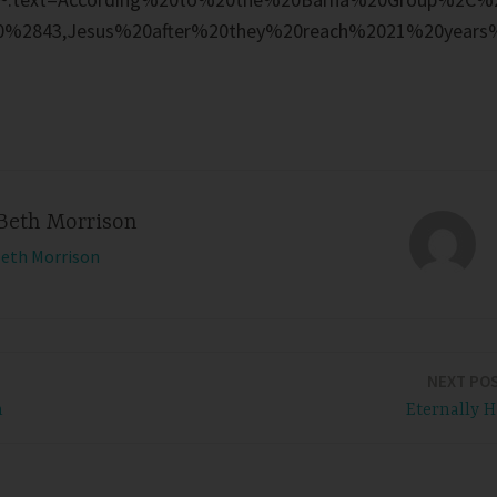
0%2843,Jesus%20after%20they%20reach%2021%20years
Beth Morrison
Beth Morrison
NEXT PO
n
Eternally H