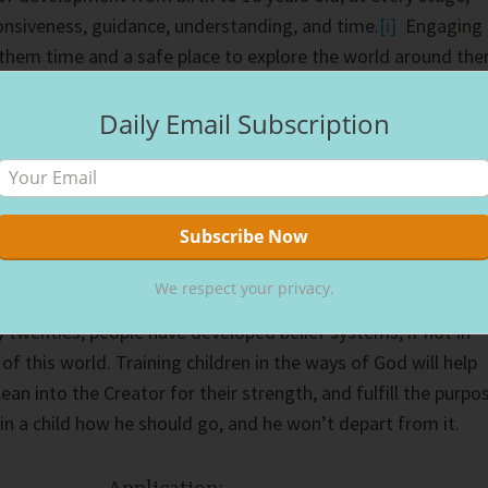
onsiveness, guidance, understanding, and time.
[i]
Engaging
 them time and a safe place to explore the world around th
ways they won’t depart.
Daily Email Subscription
rna Group, almost half (43 percent) of Americans accept Jesu
e reaching 13 years old, 64 percent accept Jesus before they
t made the commitment in between the ages of 18 to 21,
ted Jesus after they reach 21 years of age.”
[ii]
We respect your privacy.
about Jesus before age of 21, their chances of following Him
y twenties, people have developed belief systems, if not in
 of this world. Training children in the ways of God will help
 lean into the Creator for their strength, and fulfill the purpo
in a child how he should go, and he won’t depart from it.