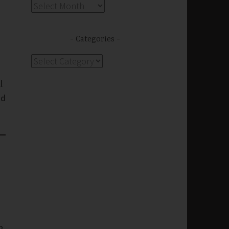
Archives
Categories
Categories
l
nd
2