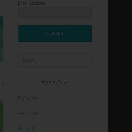
Email Address
SUBMIT
Search
for:
Recent Posts
Praise Him
Very Good
Full Earth