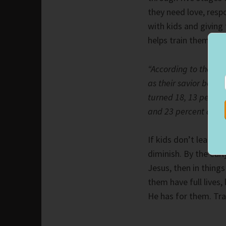
they need love, resp
with kids and giving
helps train them in 
“According to the Ba
as their savior befor
turned 18, 13 percen
and 23 percent accep
If kids don’t learn 
diminish. By the earl
Jesus, then in things
them have full lives,
He has for them. Tra