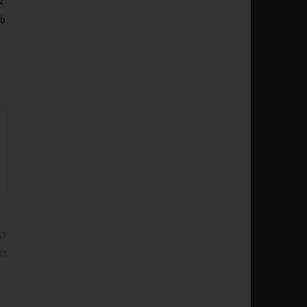
%
ST
is