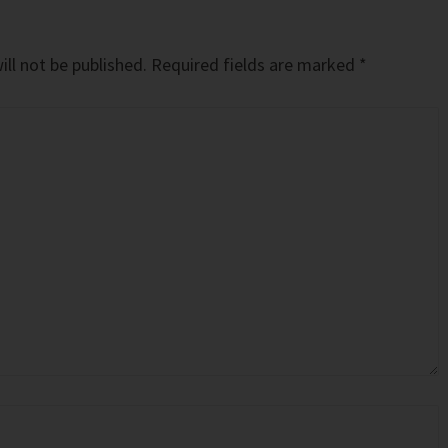
ll not be published.
Required fields are marked
*