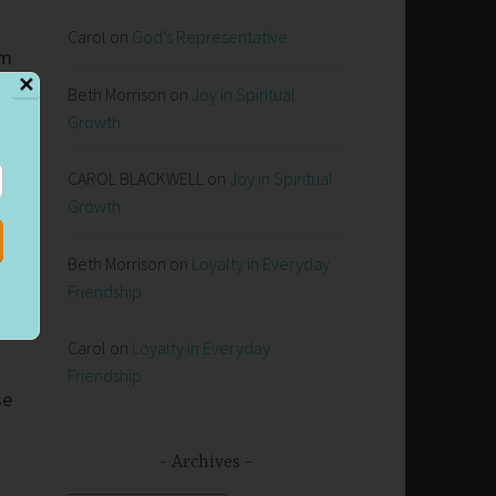
Carol
on
God’s Representative
em
✕
Beth Morrison
on
Joy in Spiritual
Growth
s
CAROL BLACKWELL
on
Joy in Spiritual
Growth
Beth Morrison
on
Loyalty in Everyday
Friendship
Carol
on
Loyalty in Everyday
Friendship
se
Archives