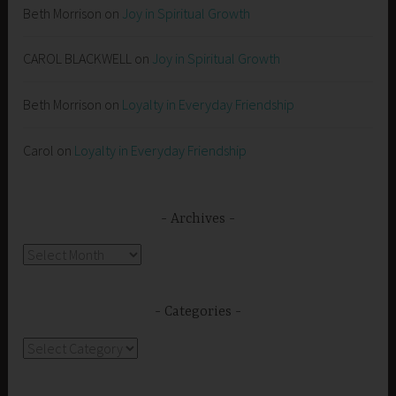
Beth Morrison
on
Joy in Spiritual Growth
CAROL BLACKWELL
on
Joy in Spiritual Growth
Beth Morrison
on
Loyalty in Everyday Friendship
Carol
on
Loyalty in Everyday Friendship
Archives
Archives
Categories
Categories