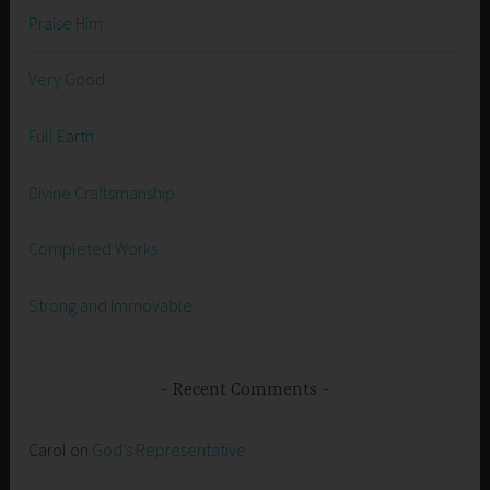
Praise Him
Very Good
Full Earth
Divine Craftsmanship
Completed Works
Strong and Immovable
Recent Comments
Carol
on
God’s Representative