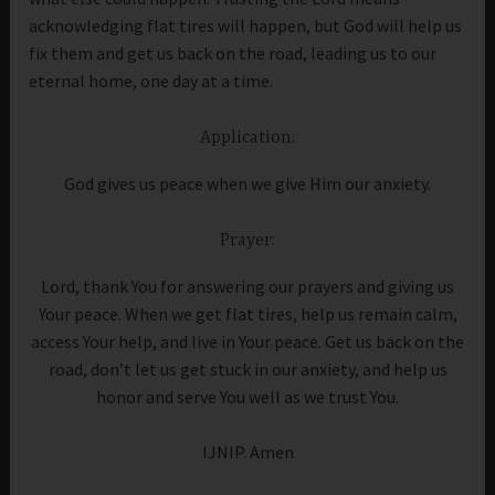
acknowledging flat tires will happen, but God will help us
fix them and get us back on the road, leading us to our
eternal home, one day at a time.
Application:
God gives us peace when we give Him our anxiety.
Prayer:
Lord, thank You for answering our prayers and giving us
Your peace. When we get flat tires, help us remain calm,
access Your help, and live in Your peace. Get us back on the
road, don’t let us get stuck in our anxiety, and help us
honor and serve You well as we trust You.
IJNIP. Amen