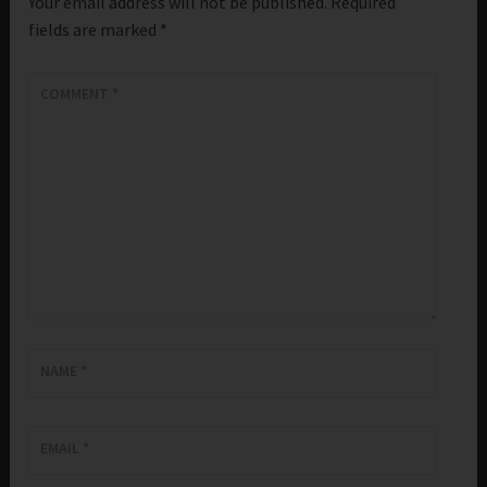
Your email address will not be published.
Required
fields are marked
*
COMMENT
*
NAME
*
EMAIL
*