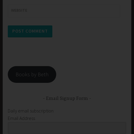
WEBSITE
Books by Beth
Email Signup Form
Daily email subscription
Email Address