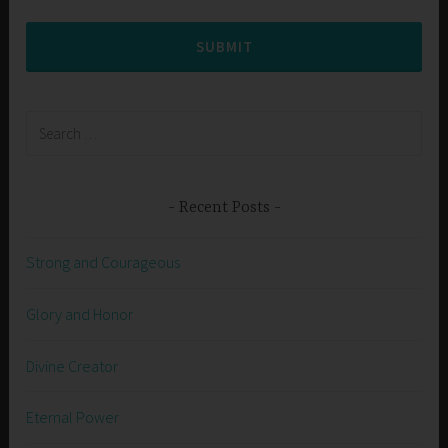
SUBMIT
Search
for:
Recent Posts
Strong and Courageous
Glory and Honor
Divine Creator
Eternal Power