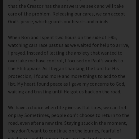
that the Creator has the answers we seek and will take
care of the problem. Releasing our cares, we can accept
God’s peace, which guards our hearts and minds.
When Ron and I spent two hours on the side of I-95,
watching cars race past us as we waited for help to arrive,
I prayed. Instead of letting the anxiety that wanted to
overtake me have control, I focused on Paul’s words to
the Philippians. As I began thanking the Lord for His
protection, I found more and more things to add to the
list. My heart found peace as I gave my concerns to God,
waiting and trusting until He got us back on the road.
We have a choice when life gives us flat tires; we can fret
or pray. Sometimes, people don’t choose to return to the
road, even after a new tire. Staying stuck in the moment,
they don’t want to continue on the journey, fearful of
what else could happen. Trusting the Lord means