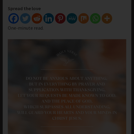
Spread the love
One-minute read.