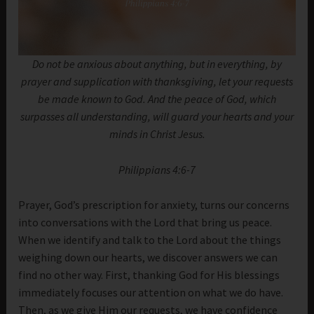
Do not be anxious about anything, but in everything, by
prayer and supplication with thanksgiving, let your requests
be made known to God. And the peace of God, which
surpasses all understanding, will guard your hearts and your
minds in Christ Jesus.
Philippians 4:6-7
Prayer, God’s prescription for anxiety, turns our concerns
into conversations with the Lord that bring us peace.
When we identify and talk to the Lord about the things
weighing down our hearts, we discover answers we can
find no other way. First, thanking God for His blessings
immediately focuses our attention on what we do have.
Then, as we give Him our requests, we have confidence