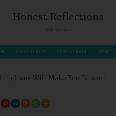
Honest Reflections
Beth Morrison
 ME
BOOKS BY BETH
CONTACT BETH
EXPERTIS
h in Jesus Will Make You Blessed