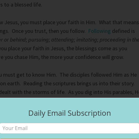
 to a blessed life.
w Jesus, you must place your faith in Him. What that means
hings. Once you trust, then you follow.
Following
defined is
r or behind; pursuing; attending; imitating; proceeding in th
you place your faith in Jesus, the blessings come as you
e you chase Him, the more your confidence will grow.
ou must get to know Him. The disciples followed Him as He
y on earth. Reading the scriptures brings us into their story.
ealt with the storms of life. As you dig into His parables, H
love both God and others. As you begin to put His teaching
ngs will begin to overflow. God’s blessings aren’t the same a
Daily Email Subscription
something man can never give. Grace is only possible becau
 cross. God’s love reflects in His creation.