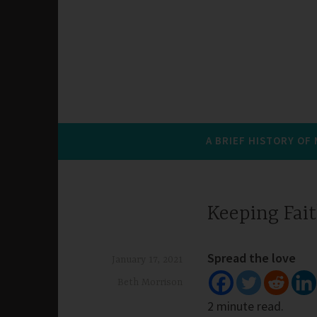
A BRIEF HISTORY OF
Keeping Fait
Spread the love
January 17, 2021
Beth Morrison
2 minute read.