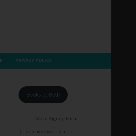
E
PRIVACY POLICY
Books by Beth
Email Signup Form
Daily email subscription