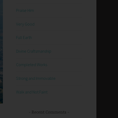
Praise Him
Very Good
Full Earth
Divine Craftsmanship
Completed Works
Strong and Immovable
Walk and Not Faint
Recent Comments