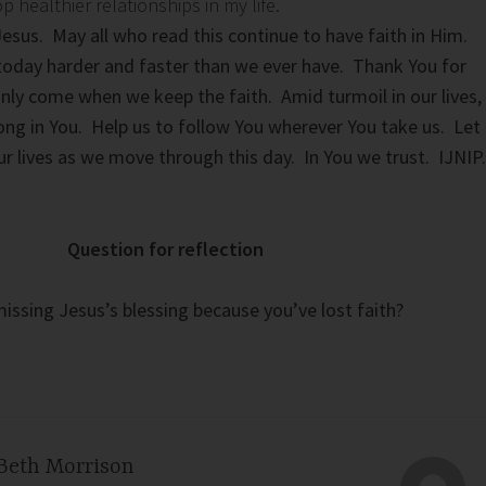
healthier relationships in my life.
Jesus. May all who read this continue to have faith in Him.
oday harder and faster than we ever have. Thank You for
only come when we keep the faith. Amid turmoil in our lives,
trong in You. Help us to follow You wherever You take us. Let
ur lives as we move through this day. In You we trust. IJNIP.
Question for reflection
issing Jesus’s blessing because you’ve lost faith?
Beth Morrison