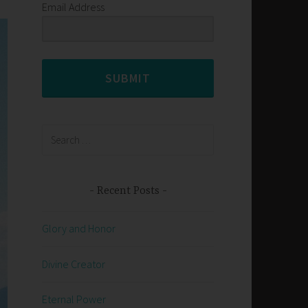
Email Address
SUBMIT
Search
for:
Recent Posts
Glory and Honor
Divine Creator
Eternal Power