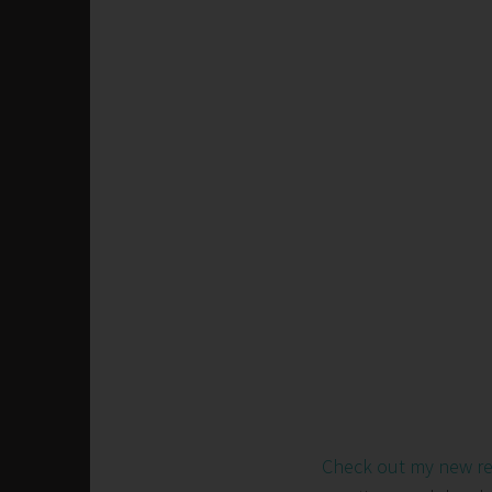
Check out my new r