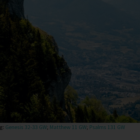
ng:
Genesis 32-33 GW
;
Matthew 11 GW
;
Psalms 131 GW