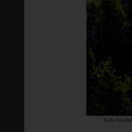
Daily Readi