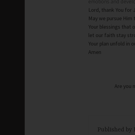
emotions and develop 
Lord, thank You for 
May we pursue Him t
Your blessings that 
let our faith stay s
Your plan unfold in o
Amen
Are you m
Published by