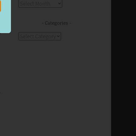
Archives
Categories
g.
Categories
n
,