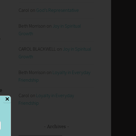
Carol
on
God’s Representative
Beth Morrison
on
Joy in Spiritual
Growth
e
CAROL BLACKWELL
on
Joy in Spiritual
Growth
Beth Morrison
on
Loyalty in Everyday
Friendship
e
Carol
on
Loyalty in Everyday
s
✕
Friendship
s
se
Archives