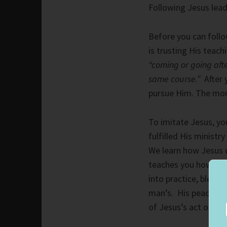
Following Jesus leads
Before you can follo
is trusting His teac
“coming or going afte
same course.”
After 
pursue Him.
The mor
To imitate Jesus, y
fulfilled His ministr
We learn how Jesus d
teaches you how to 
into practice, blessi
man’s. His peace is 
of Jesus’s act on the