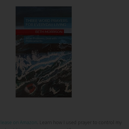
elease on Amazon
. Learn how I used prayer to control my