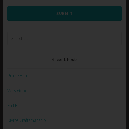
SUBMIT
Search
for:
Recent Posts
Praise Him
Very Good
Full Earth
Divine Craftsmanship