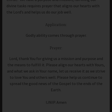
divine tasks requires prayer that aligns our hearts with
the Lord’s and helps us do our job well.
Application:
Godly ability comes through prayer.
Prayer:
Lord, thank You for giving us a mission and purpose and
the means to fulfill it. Please align our hearts with Yours,
and what we ask in Your name, let us receive it as we strive
to love You and others well. Please help us continue to
spread the good news of the Gospel to the ends of the
Earth.
IJNIP. Amen