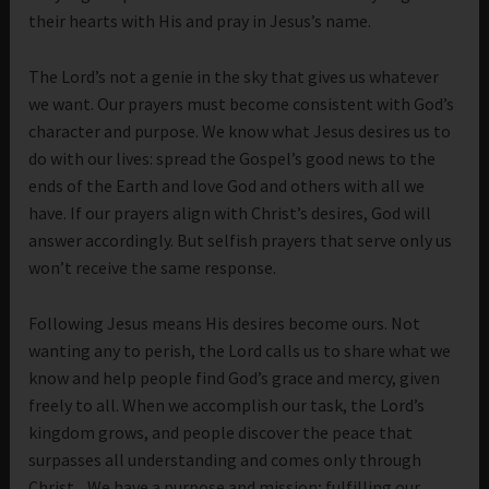
their hearts with His and pray in Jesus’s name.
The Lord’s not a genie in the sky that gives us whatever
we want. Our prayers must become consistent with God’s
character and purpose. We know what Jesus desires us to
do with our lives: spread the Gospel’s good news to the
ends of the Earth and love God and others with all we
have. If our prayers align with Christ’s desires, God will
answer accordingly. But selfish prayers that serve only us
won’t receive the same response.
Following Jesus means His desires become ours. Not
wanting any to perish, the Lord calls us to share what we
know and help people find God’s grace and mercy, given
freely to all. When we accomplish our task, the Lord’s
kingdom grows, and people discover the peace that
surpasses all understanding and comes only through
Christ. We have a purpose and mission; fulfilling our