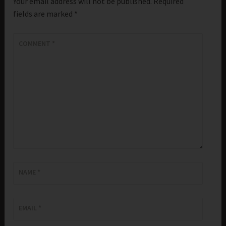
Your email address will not be published.
Required
fields are marked
*
COMMENT
*
NAME
*
EMAIL
*