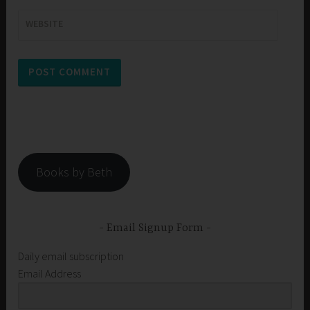
WEBSITE
Books by Beth
Email Signup Form
Daily email subscription
Email Address