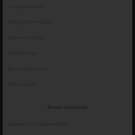
Completed Works
Strong and Immovable
Walk and Not Faint
Daily Renewal
Blessed Endurance
Affirmed Hope
Recent Comments
Carol
on
God’s Representative