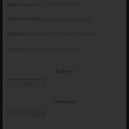
Beth Morrison
on
Joy in Spiritual Growth
CAROL BLACKWELL
on
Joy in Spiritual Growth
Beth Morrison
on
Loyalty in Everyday Friendship
Carol
on
Loyalty in Everyday Friendship
Archives
Archives
Categories
Categories