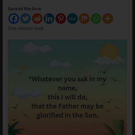
Spread the love
One-minute read.