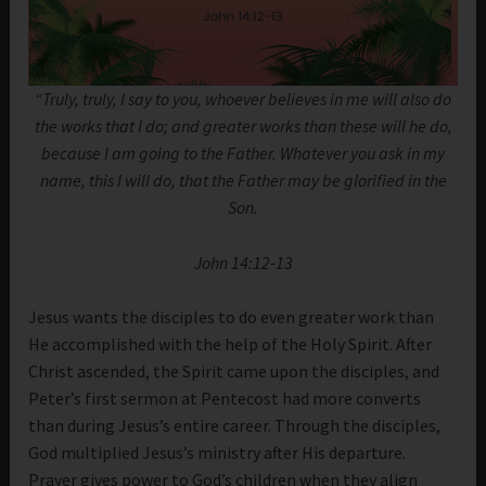
“Truly, truly, I say to you, whoever believes in me will also do
the works that I do; and greater works than these will he do,
because I am going to the Father. Whatever you ask in my
name, this I will do, that the Father may be glorified in the
Son.
John 14:12-13
Jesus wants the disciples to do even greater work than
He accomplished with the help of the Holy Spirit. After
Christ ascended, the Spirit came upon the disciples, and
Peter’s first sermon at Pentecost had more converts
than during Jesus’s entire career. Through the disciples,
God multiplied Jesus’s ministry after His departure.
Prayer gives power to God’s children when they align