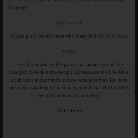
His glory.
Application:
Future glory awaits those who place their faith in Jesus.
Prayer:
Lord, thank You for the glory that awaits us and the
strength to endure the temporary trials of this life. When
doubt sets in our minds, please remind us that You have
our reward waiting for us in heaven and that the troubles
we face today won’t last long.
IJNIP. Amen