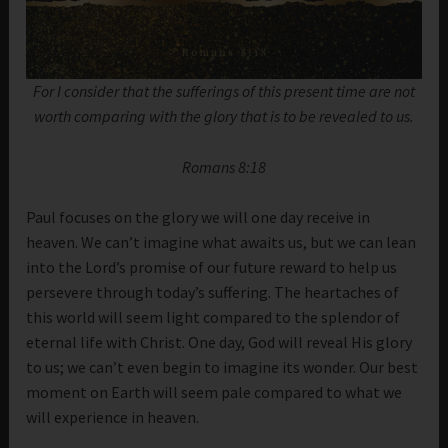
For I consider that the sufferings of this present time are not
worth comparing with the glory that is to be revealed to us.
Romans 8:18
Paul focuses on the glory we will one day receive in
heaven. We can’t imagine what awaits us, but we can lean
into the Lord’s promise of our future reward to help us
persevere through today’s suffering. The heartaches of
this world will seem light compared to the splendor of
eternal life with Christ. One day, God will reveal His glory
to us; we can’t even begin to imagine its wonder. Our best
moment on Earth will seem pale compared to what we
will experience in heaven.