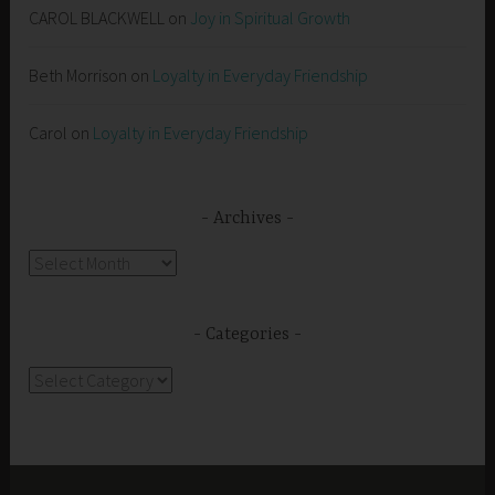
CAROL BLACKWELL
on
Joy in Spiritual Growth
Beth Morrison
on
Loyalty in Everyday Friendship
Carol
on
Loyalty in Everyday Friendship
Archives
Archives
Categories
Categories