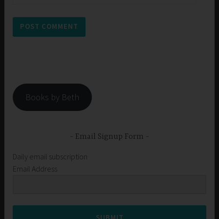
Books by Beth
Email Signup Form
Daily email subscription
Email Address
SUBMIT