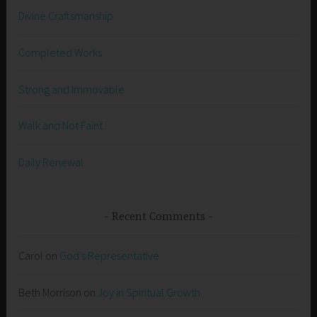
Divine Craftsmanship
Completed Works
Strong and Immovable
Walk and Not Faint
Daily Renewal
Recent Comments
Carol
on
God’s Representative
Beth Morrison
on
Joy in Spiritual Growth