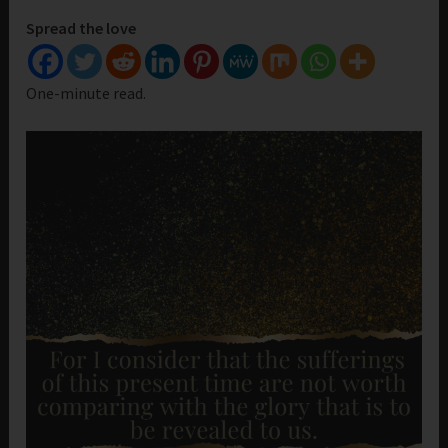
Spread the love
One-minute read.