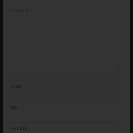
COMMENT
*
NAME
*
EMAIL
*
WEBSITE