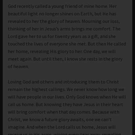
God recently called a young friend of mine home. Her
beautiful light no longer shines on Earth, but He has
revealed to her the glory of heaven. Mourning our loss,
thinking of her in Jesus’s arms brings me comfort. The
Lord gave her to us for twenty years as a gift, and she
touched the lives of everyone she met. But then He called
her home, revealing His glory to her. One day, we will
meet again. But until then, I know she rests in the glory
of heaven.
Loving God and others and introducing them to Christ
remain the highest callings. We never know how long we
will have people in our lives. Only God knows when He will
call us home. But knowing they have Jesus in their heart
will bring comfort when that day comes. Because with
Christ, we know a future glory awaits, one we can’t
imagine. And when the Lord calls us home, Jesus will
receive us in His arms, wiping every tear away, revealing