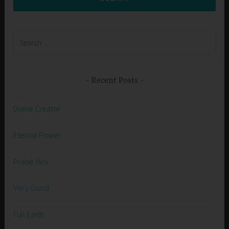
Search
for:
Recent Posts
Divine Creator
Eternal Power
Praise Him
Very Good
Full Earth