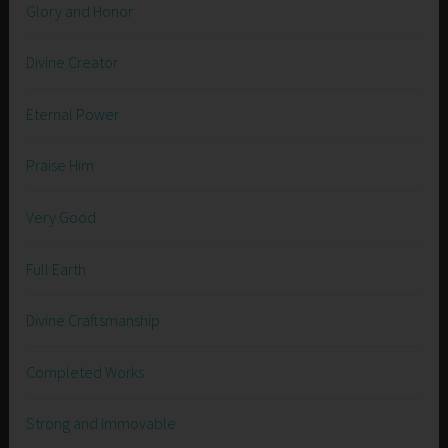
Glory and Honor
Divine Creator
Eternal Power
Praise Him
Very Good
Full Earth
Divine Craftsmanship
Completed Works
Strong and Immovable