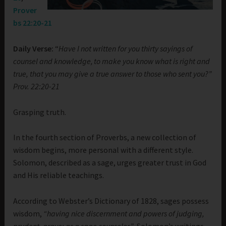
Prover
bs 22:20-21
Daily Verse:
“
Have I not written for you thirty sayings of
counsel and knowledge,
to make you know what is right and
true, that you may give a true answer to those who sent you?”
Prov. 22:20-21
Grasping truth.
In the fourth section of Proverbs, a new collection of
wisdom begins, more personal with a different style.
Solomon, described as a sage, urges greater trust in God
and His reliable teachings.
According to Webster’s Dictionary of 1828, sages possess
wisdom,
“having nice discernment and powers of judging,
prudent, grave; as a sage counselor.”
Solomon’s writings