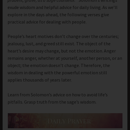
exude wisdom and helpful advice for daily living. As we’ll
explore in the days ahead, the following verses give
practical advice for dealing with people.
People’s heart motives don’t change over the centuries;
jealousy, lust, and greed still exist. The object of the
heart’s desire may change, but not the emotion. Anger
remains anger, whether at yourself, another person, or an
object; the emotion doesn’t change. Therefore, the
wisdom in dealing with the powerful emotion still
applies thousands of years later.
Learn from Solomon’s advice on how to avoid life’s
pitfalls. Grasp truth from the sage’s wisdom.