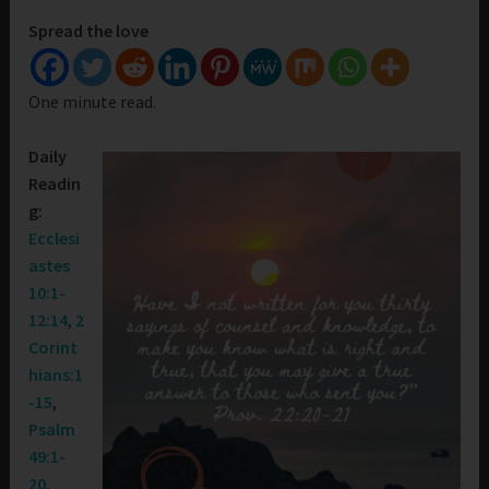
Spread the love
One minute read.
Daily
Readin
g:
Ecclesi
astes
10:1-
12:14
,
2
Corint
hians:1
-15
,
Psalm
49:1-
20
,