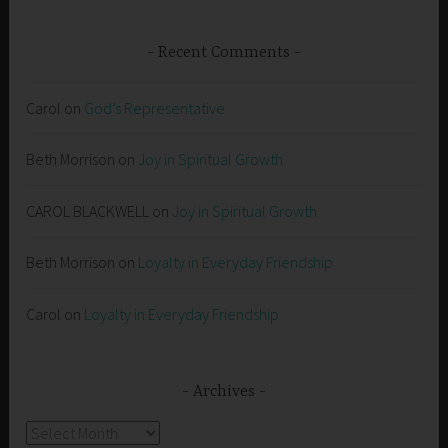
Recent Comments
Carol
on
God’s Representative
Beth Morrison
on
Joy in Spiritual Growth
CAROL BLACKWELL
on
Joy in Spiritual Growth
Beth Morrison
on
Loyalty in Everyday Friendship
Carol
on
Loyalty in Everyday Friendship
Archives
Archives