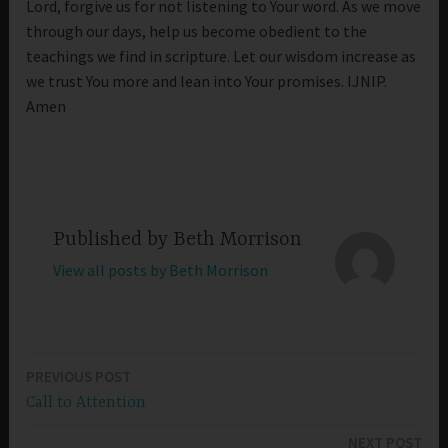
Lord, forgive us for not listening to Your word. As we move
through our days, help us become obedient to the
teachings we find in scripture. Let our wisdom increase as
we trust You more and lean into Your promises. IJNIP.
Amen
Published by
Beth Morrison
View all posts by Beth Morrison
PREVIOUS POST
Post
Call to Attention
navigation
NEXT POST