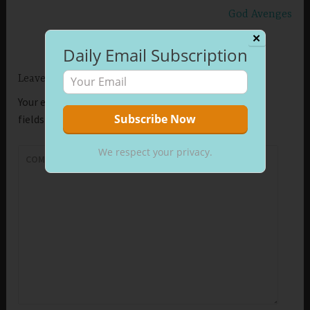
God Avenges
✕
Daily Email Subscription
Leave a Reply
Your email address will not be published.
Required
fields are marked
*
We respect your privacy.
COMMENT
*