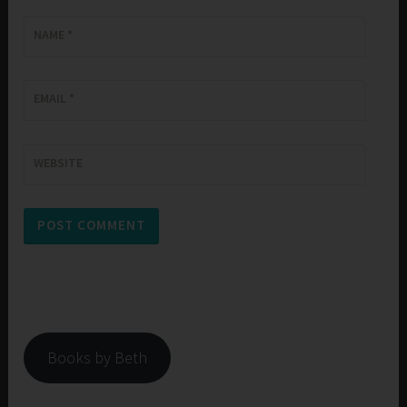
NAME
*
EMAIL
*
WEBSITE
Books by Beth