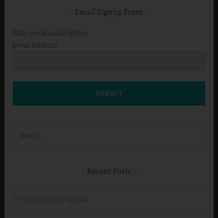
Email Signup Form
Daily email subscription
Email Address
SUBMIT
Search
for:
Recent Posts
Strong and Courageous