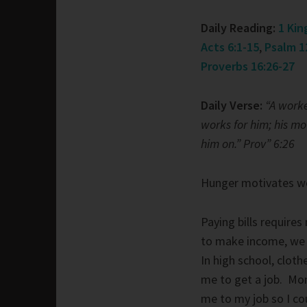
Daily Reading:
1 Kin
Acts 6:1-15
,
Psalm 1
Proverbs 16:26-27
Daily Verse:
“A worke
works for him; his m
him on.” Prov” 6:26
Hunger motivates w
Paying bills require
to make income, we
In high school, clot
me to get a job. Mom
me to my job so I c