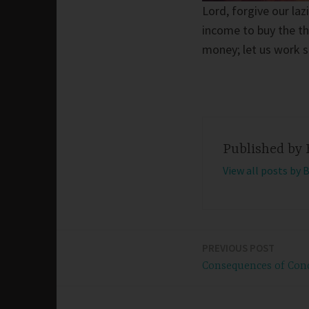
Lord, forgive our la
income to buy the th
money; let us work s
Published by
View all posts by 
PREVIOUS POST
Post
Consequences of Con
navigation