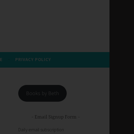
E
PRIVACY POLICY
Books by Beth
Email Signup Form
Daily email subscription