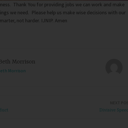
ziness. Thank You for providing jobs we can work and make
ings we need. Please help us make wise decisions with our
marter, not harder. IJNIP. Amen
Beth Morrison
Beth Morrison
NEXT PO
duct
Divisive Spee