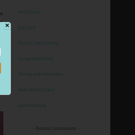
Very Good
ke
on
✕
Full Earth
Divine Craftsmanship
Completed Works
Strong and Immovable
Walk and Not Faint
Daily Renewal
Recent Comments