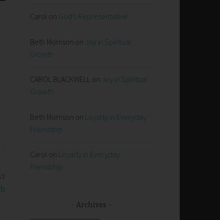
Carol
on
God’s Representative
Beth Morrison
on
Joy in Spiritual
Growth
CAROL BLACKWELL
on
Joy in Spiritual
Growth
Beth Morrison
on
Loyalty in Everyday
Friendship
Carol
on
Loyalty in Everyday
Friendship
ST
ch
Archives