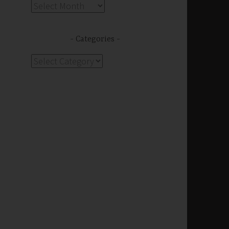
Archives
Categories
Categories