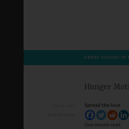
A BRIEF HISTORY OF
Hunger Mot
Spread the love
June 8, 2023
Beth Morrison
One minute read.