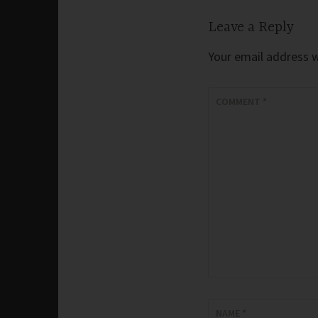
Leave a Reply
Your email address wi
COMMENT
*
NAME
*