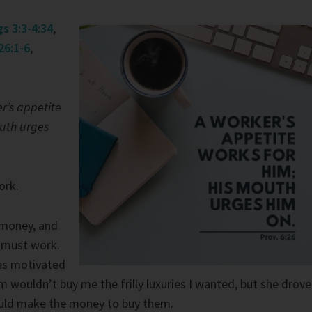
gs 3:3-4:34
,
26:1-6
,
r’s appetite
outh urges
ork.
s money, and
 must work.
hes motivated
 wouldn’t buy me the frilly luxuries I wanted, but she drove
ould make the money to buy them.