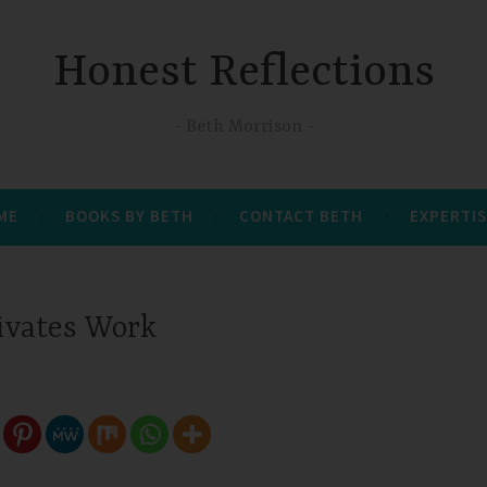
Honest Reflections
Beth Morrison
 ME
BOOKS BY BETH
CONTACT BETH
EXPERTIS
ivates Work