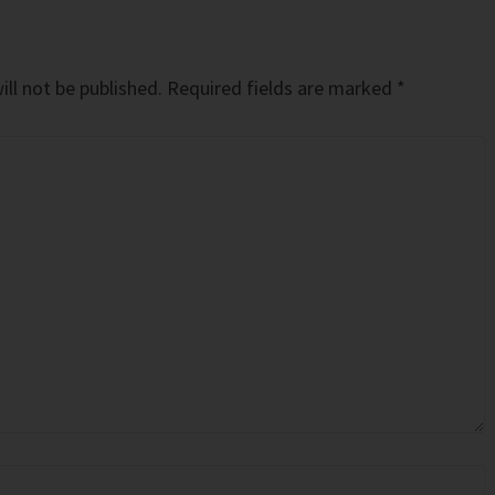
ll not be published.
Required fields are marked
*