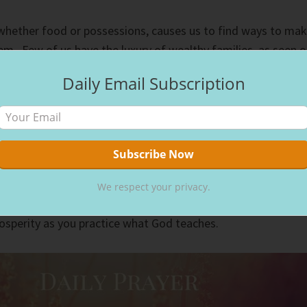
 whether food or possessions, causes us to find ways to ma
m. Few of us have the luxury of wealthy families, as seen 
Most of us must work for the things we want to have.
Daily Email Subscription
financial goals set for today, five years from now, and
he money we earn goes into its designated place in our
, clothing, bills, savings, etc.
ivates us to work to get them. Satisfaction comes when we
We respect your privacy.
e want because of the money we earn. Biblical financial
rosperity as you practice what God teaches.