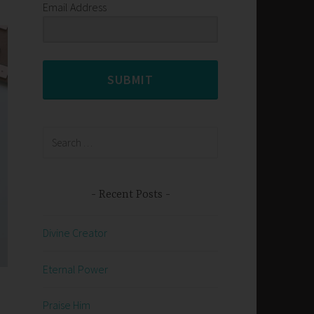
Email Address
SUBMIT
Search
for:
Recent Posts
Divine Creator
Eternal Power
Praise Him