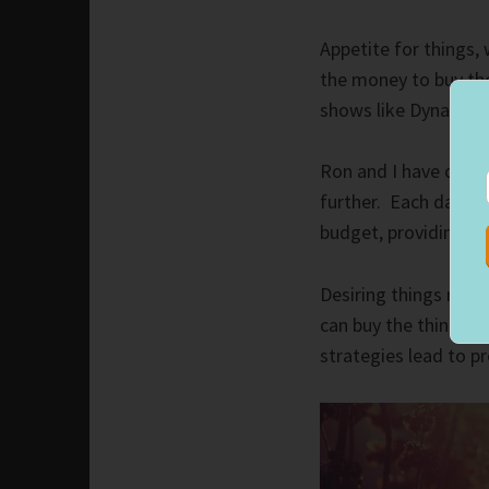
Appetite for things,
the money to buy the
shows like Dynasty. 
Ron and I have clear 
further. Each day, t
budget, providing food
Desiring things mot
can buy the things w
strategies lead to p