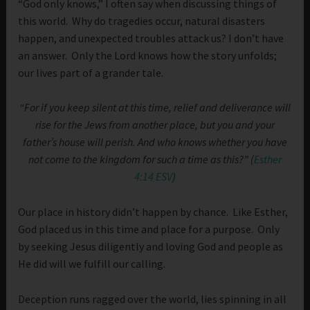
“God only knows,” I often say when discussing things of
this world. Why do tragedies occur, natural disasters
happen, and unexpected troubles attack us? I don’t have
an answer. Only the Lord knows how the story unfolds;
our lives part of a grander tale.
“For if you keep silent at this time, relief and deliverance will
rise for the Jews from another place, but you and your
father’s house will perish. And who knows whether you have
not come to the kingdom for such a time as this?” (
Esther
4:14 ESV
)
Our place in history didn’t happen by chance. Like Esther,
God placed us in this time and place for a purpose. Only
by seeking Jesus diligently and loving God and people as
He did will we fulfill our calling.
Deception runs ragged over the world, lies spinning in all