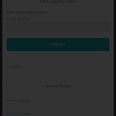
Email Signup Form
Daily email subscription
Email Address
SUBMIT
Search
for:
Recent Posts
Divine Creator
Eternal Power