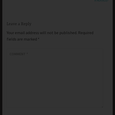
PASSED
Leave a Reply
Your email address will not be published.
Required
fields are marked
*
COMMENT
*