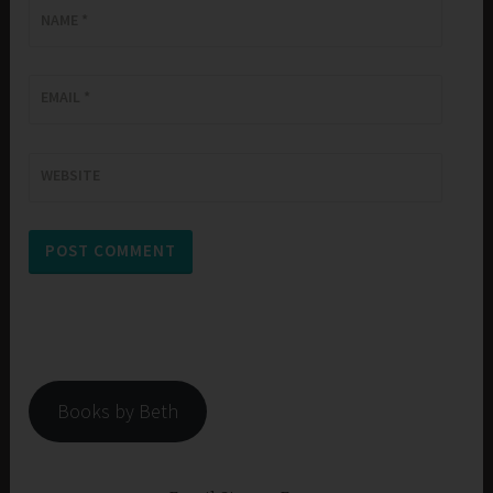
NAME
*
EMAIL
*
WEBSITE
Books by Beth