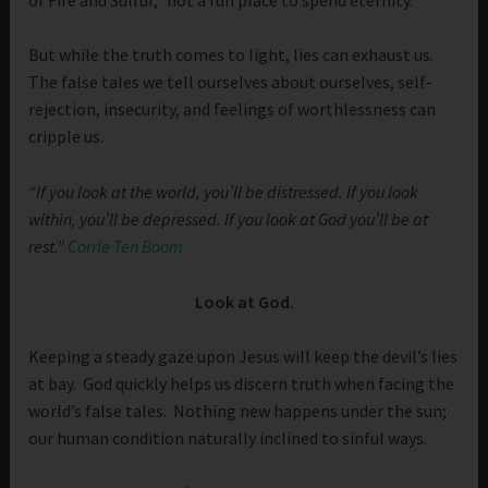
But while the truth comes to light, lies can exhaust us.
The false tales we tell ourselves about ourselves, self-
rejection, insecurity, and feelings of worthlessness can
cripple us.
“If you look at the world, you’ll be distressed. If you look
within, you’ll be depressed. If you look at God you’ll be at
rest.”
Corrie Ten Boom
Look at God.
Keeping a steady gaze upon Jesus will keep the devil’s lies
at bay. God quickly helps us discern truth when facing the
world’s false tales. Nothing new happens under the sun;
our human condition naturally inclined to sinful ways.