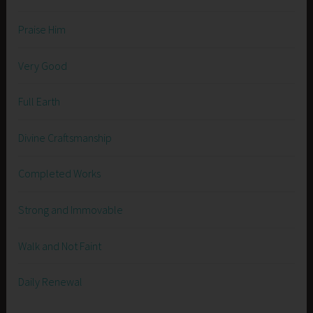
Praise Him
Very Good
Full Earth
Divine Craftsmanship
Completed Works
Strong and Immovable
Walk and Not Faint
Daily Renewal