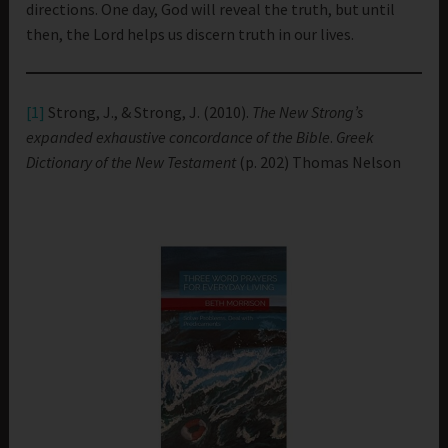
directions. One day, God will reveal the truth, but until
then, the Lord helps us discern truth in our lives.
[1]
Strong, J., & Strong, J. (2010).
The New Strong’s
expanded exhaustive concordance of the Bible
.
Greek
Dictionary of the New Testament
(p. 202) Thomas Nelson