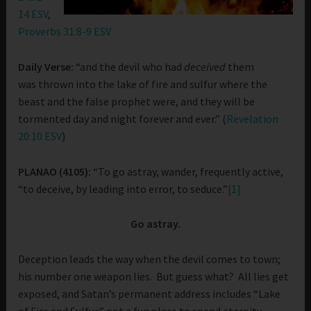
14 ESV
,
Proverbs 31:8-9 ESV
Daily Verse:
“and the devil who had
deceived
them
was thrown into the lake of fire and sulfur where the
beast and the false prophet were, and they will be
tormented day and night forever and ever.” (
Revelation
20:10 ESV
)
PLANAO (4105):
“To go astray, wander, frequently active,
“to deceive, by leading into error, to seduce.”
[1]
Go astray.
Deception leads the way when the devil comes to town;
his number one weapon lies. But guess what? All lies get
exposed, and Satan’s permanent address includes “Lake
of Fire and Sulfur,” not a fun place to spend eternity.