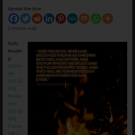
Spread the love
2 minute read.
Daily
Readin
g:
Zechar
iah
14:1-21
ESV
,
Revela
tion
20:1-15
ESV
,
Psalm
148:1-