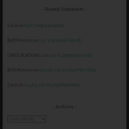
Recent Comments
Carol
on
God’s Representative
Beth Morrison
on
Joy in Spiritual Growth
CAROL BLACKWELL
on
Joy in Spiritual Growth
Beth Morrison
on
Loyalty in Everyday Friendship
Carol
on
Loyalty in Everyday Friendship
Archives
Archives