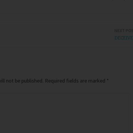
NEXT PO
DECEIV
ll not be published.
Required fields are marked
*