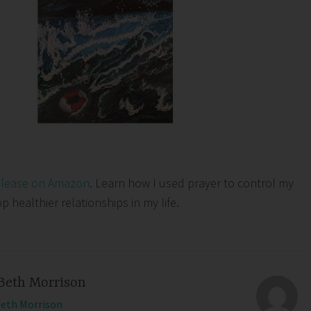
elease on Amazon
. Learn how I used prayer to control my
healthier relationships in my life.
Beth Morrison
Beth Morrison