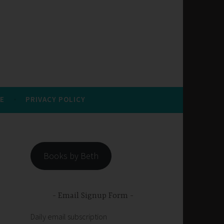
E
PRIVACY POLICY
Books by Beth
Email Signup Form
Daily email subscription