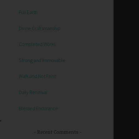
Full Earth
Divine Craftsmanship
Completed Works
Strong and Immovable
Walk and Not Faint
Daily Renewal
Blessed Endurance
,
Recent Comments