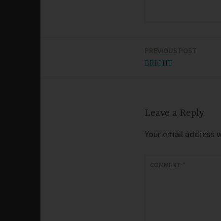
PREVIOUS POST
Post
BRIGHT
navigation
Leave a Reply
Your email address wi
COMMENT
*