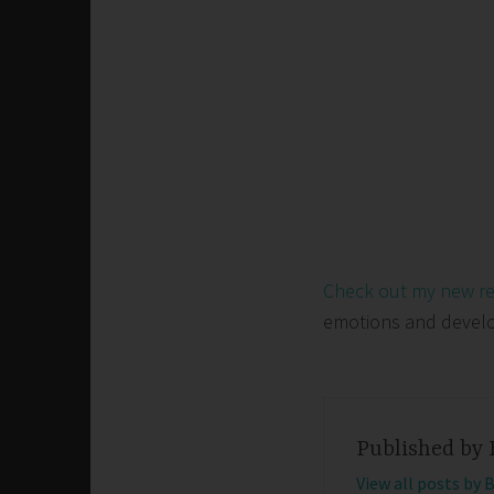
Check out my new r
emotions and develop 
Published by
View all posts by 