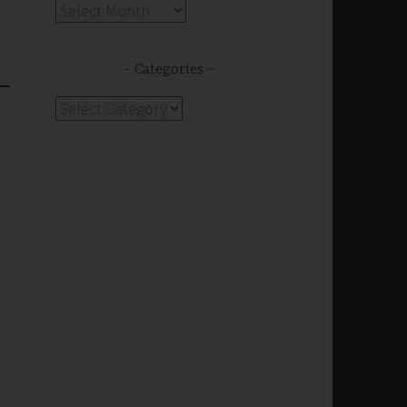
Archives
Categories
Categories