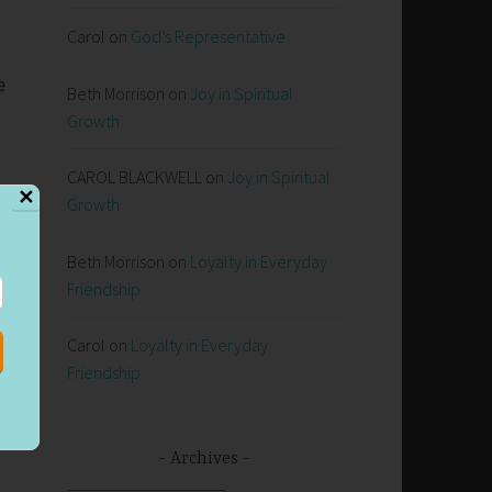
Carol
on
God’s Representative
e
Beth Morrison
on
Joy in Spiritual
Growth
CAROL BLACKWELL
on
Joy in Spiritual
✕
Growth
Beth Morrison
on
Loyalty in Everyday
Friendship
Carol
on
Loyalty in Everyday
Friendship
Archives