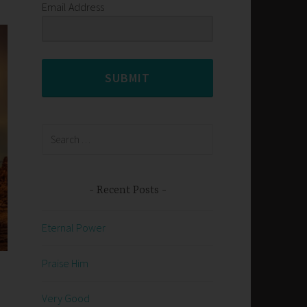
Email Address
SUBMIT
Search
for:
Recent Posts
Eternal Power
Praise Him
Very Good