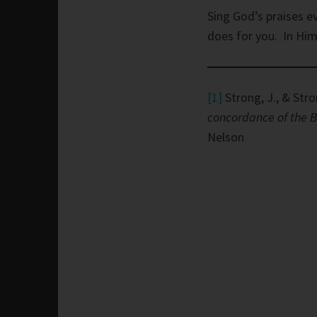
Sing God’s praises e
does for you. In Him,
[1]
Strong, J., & Stro
concordance of the B
Nelson