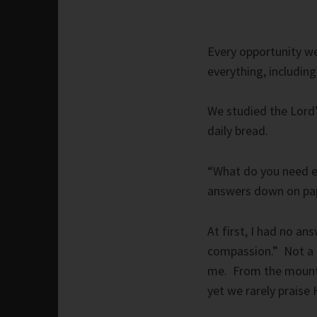
Every opportunity we
everything, including
We studied the Lord’
daily bread.
“What do you need e
answers down on pa
At first, I had no ans
compassion.” Not a d
me. From the mountai
yet we rarely praise 