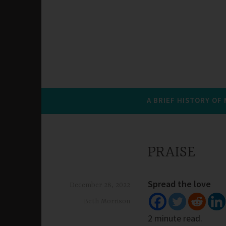
A BRIEF HISTORY OF
PRAISE
Spread the love
December 28, 2022
Beth Morrison
2 minute read.