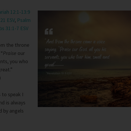
riah 12:1-13:9
-21 ESV
,
Psalm
bs 31:1-7 ESV
om the throne
 “
Praise
our
vants, you who
reat.”
)
 to speak I
and is always
d by angels