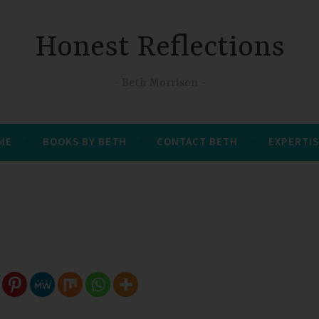
Honest Reflections
Beth Morrison
 ME
BOOKS BY BETH
CONTACT BETH
EXPERTIS