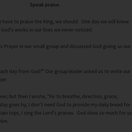
Speak praise.
 have to praise the King, we should. One day we will know
 God’s works in our lives we never noticed.
s Prayer in our small group and discussed God giving us our
ach day from God?” Our group leader asked us to write our
per.
wer, but then I wrote, “Air to breathe, direction, grace,
ay goes by; I don’t need God to provide my daily bread for
n tops, I sing the Lord’s praises. God does so much for us
Him.