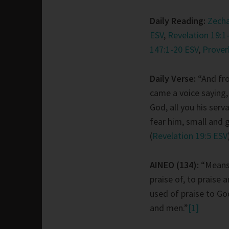
Daily Reading:
Zecha
ESV
,
Revelation 19:1
147:1-20 ESV
,
Prover
Daily Verse:
“And fr
came a voice saying,
God, all you his ser
fear him, small and g
(
Revelation 19:5 ESV
AINEO (134):
“Means
praise of, to praise 
used of praise to Go
and men.”
[1]