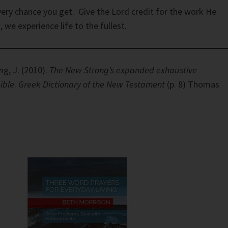
very chance you get. Give the Lord credit for the work He
 we experience life to the fullest.
ng, J. (2010).
The New Strong’s expanded exhaustive
ible
.
Greek Dictionary of the New Testament
(p. 8) Thomas