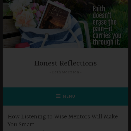
Skip
to
content
Honest Reflections
Beth Morrison
MENU
How Listening to Wise Mentors Will Make
You Smart