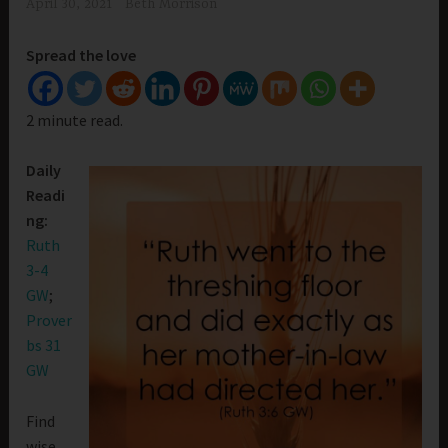
April 30, 2021
Beth Morrison
Spread the love
2 minute read.
Daily
Readi
ng:
Ruth
3-4
GW
;
Prover
bs 31
GW
Find
wise