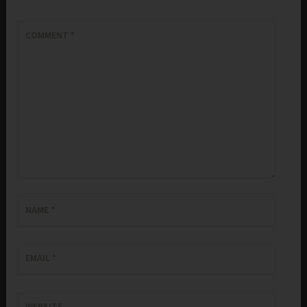
COMMENT
*
NAME
*
EMAIL
*
WEBSITE