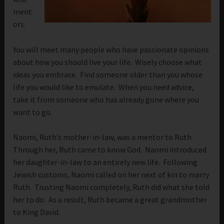
ment
ors.
You will meet many people who have passionate opinions
about how you should live your life. Wisely choose what
ideas you embrace. Find someone older than you whose
life you would like to emulate. When you need advice,
take it from someone who has already gone where you
want to go.
Naomi, Ruth’s mother-in-law, was a mentor to Ruth.
Through her, Ruth came to know God. Naomi introduced
her daughter-in-law to an entirely new life. Following
Jewish customs, Naomi called on her next of kin to marry
Ruth. Trusting Naomi completely, Ruth did what she told
her to do. As a result, Ruth became a great grandmother
to King David.