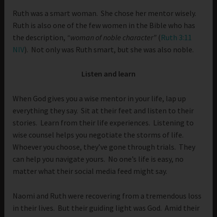
Ruth was a smart woman. She chose her mentor wisely.
Ruth is also one of the few women in the Bible who has
the description,
“woman of noble character”
(
Ruth 3:11
NIV
). Not only was Ruth smart, but she was also noble.
Listen and learn
When God gives you a wise mentor in your life, lap up
everything they say. Sit at their feet and listen to their
stories. Learn from their life experiences. Listening to
wise counsel helps you negotiate the storms of life.
Whoever you choose, they’ve gone through trials. They
can help you navigate yours. No one’s life is easy, no
matter what their social media feed might say.
Naomi and Ruth were recovering from a tremendous loss
in their lives. But their guiding light was God. Amid their