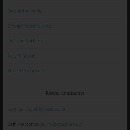
Completed Works
Strong and Immovable
Walk and Not Faint
Daily Renewal
Blessed Endurance
Recent Comments
Carol
on
God’s Representative
Beth Morrison
on
Joy in Spiritual Growth