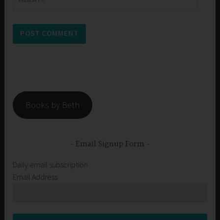
Books by Beth
Email Signup Form
Daily email subscription
Email Address