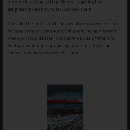
misery, they clung to Him. Naomi, teaching her
daughter-in-law how to let God lead them.
Consider the source of the information you receive. Just
because someone says something convincingly doesn’t
mean you should listen. Look at the fruits of their life.
Find someone who is producing good fruit. Seek their
counsel on how you can do the same.
.