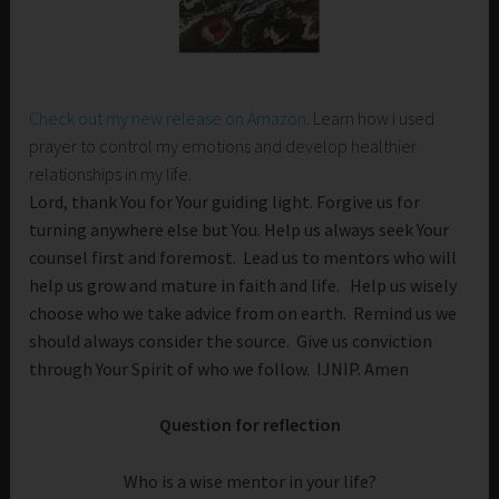
Check out my new release on Amazon
. Learn how I used
prayer to control my emotions and develop healthier
relationships in my life.
Lord, thank You for Your guiding light. Forgive us for
turning anywhere else but You. Help us always seek Your
counsel first and foremost. Lead us to mentors who will
help us grow and mature in faith and life. Help us wisely
choose who we take advice from on earth. Remind us we
should always consider the source. Give us conviction
through Your Spirit of who we follow. IJNIP. Amen
Question for reflection
Who is a wise mentor in your life?