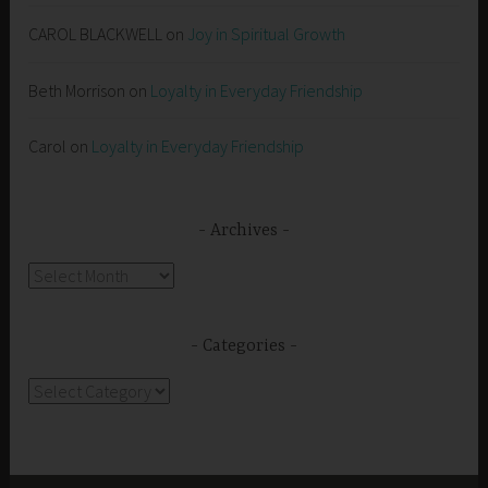
CAROL BLACKWELL
on
Joy in Spiritual Growth
Beth Morrison
on
Loyalty in Everyday Friendship
Carol
on
Loyalty in Everyday Friendship
Archives
Archives
Categories
Categories