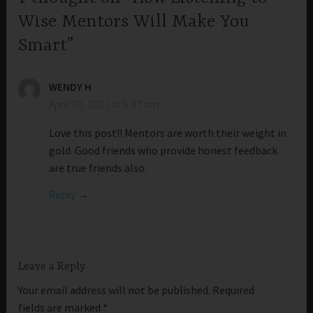
Wise Mentors Will Make You
Smart”
WENDY H
April 30, 2021 at 5:47 am
Love this post!! Mentors are worth their weight in
gold. Good friends who provide honest feedback
are true friends also.
Reply
Leave a Reply
Your email address will not be published.
Required
fields are marked
*