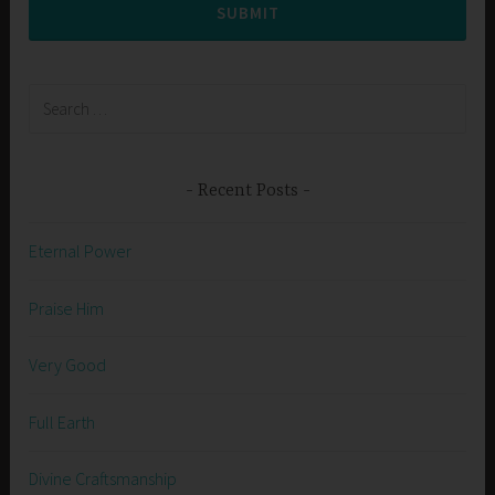
SUBMIT
Search
for:
Recent Posts
Eternal Power
Praise Him
Very Good
Full Earth
Divine Craftsmanship