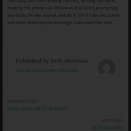
fear stop you from sending the text, writing the note,
making the phone call. Whatever it is God is prompting
you to do, be like Joshua, just do it. He’ll take you places
you never dreamed you would go. I can vouch for that.
Published by
Beth Morrison
View all posts by Beth Morrison
PREVIOUS POST
Post
SHED LIGHT ON YOUR FEARS
navigation
NEXT POST
KEEP WALKING