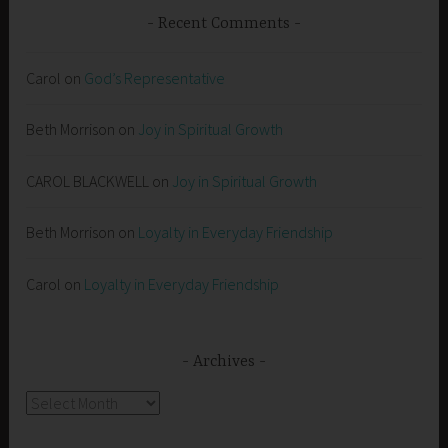
Recent Comments
Carol
on
God’s Representative
Beth Morrison
on
Joy in Spiritual Growth
CAROL BLACKWELL
on
Joy in Spiritual Growth
Beth Morrison
on
Loyalty in Everyday Friendship
Carol
on
Loyalty in Everyday Friendship
Archives
Archives