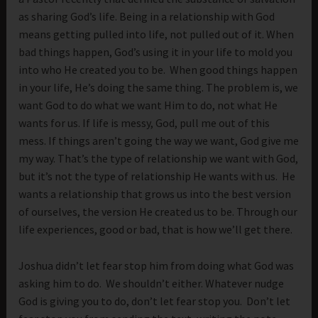
as sharing God’s life. Being in a relationship with God
means getting pulled into life, not pulled out of it. When
bad things happen, God’s using it in your life to mold you
into who He created you to be. When good things happen
in your life, He’s doing the same thing. The problem is, we
want God to do what we want Him to do, not what He
wants for us. If life is messy, God, pull me out of this
mess. If things aren’t going the way we want, God give me
my way. That’s the type of relationship we want with God,
but it’s not the type of relationship He wants with us. He
wants a relationship that grows us into the best version
of ourselves, the version He created us to be. Through our
life experiences, good or bad, that is how we’ll get there.
Joshua didn’t let fear stop him from doing what God was
asking him to do. We shouldn’t either. Whatever nudge
God is giving you to do, don’t let fear stop you. Don’t let