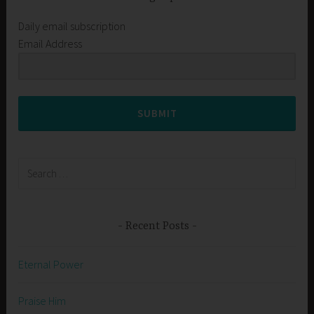
Daily email subscription
Email Address
SUBMIT
Search
for:
Recent Posts
Eternal Power
Praise Him