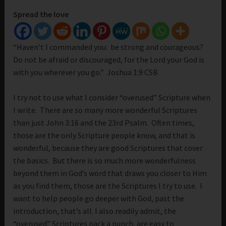
Spread the love
“Haven’t I commanded you: be strong and courageous?
Do not be afraid or discouraged, for the Lord your God is
with you wherever you go.” Joshua 1:9 CSB
I try not to use what I consider “overused” Scripture when
I write. There are so many more wonderful Scriptures
than just John 3:16 and the 23rd Psalm. Often times,
those are the only Scripture people know, and that is
wonderful, because they are good Scriptures that cover
the basics. But there is so much more wonderfulness
beyond them in God’s word that draws you closer to Him
as you find them, those are the Scriptures I try to use. I
want to help people go deeper with God, past the
introduction, that’s all. I also readily admit, the
“overused” Scriptures pack a punch, are easy to