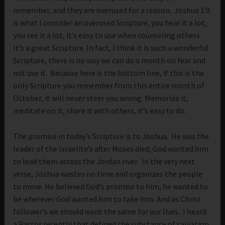
remember, and they are overused for a reason. Joshua 1:9
is what I consider an overused Scripture, you hear it a lot,
you see it a lot, it’s easy to use when counseling others.
It’s a great Scripture. In fact, I think it is such a wonderful
Scripture, there is no way we can do a month on fear and
not use it. Because here is the bottom line, if this is the
only Scripture you remember from this entire month of
October, it will never steer you wrong. Memorize it,
meditate on it, share it with others, it’s easy to do.
The promise in today’s Scripture is to Joshua. He was the
leader of the Israelite’s after Moses died, God wanted him
to lead them across the Jordan river. In the very next
verse, Joshua wastes no time and organizes the people
to move. He believed God’s promise to him, he wanted to
be wherever God wanted him to take him. And as Christ
follower’s we should want the same for our lives. I heard
a Pastor recently that defined the substance of salvation