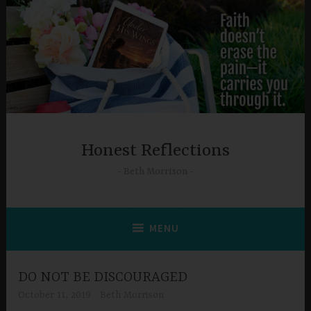
Skip
to
content
Honest Reflections
Beth Morrison
MENU
DO NOT BE DISCOURAGED
October 11, 2019
Beth Morrison