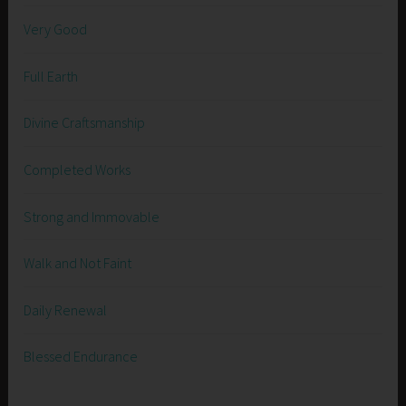
Very Good
Full Earth
Divine Craftsmanship
Completed Works
Strong and Immovable
Walk and Not Faint
Daily Renewal
Blessed Endurance