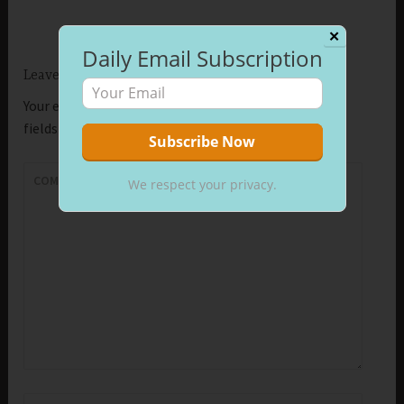
✕
Daily Email Subscription
Leave a Reply
Your email address will not be published.
Required
fields are marked
*
COMMENT
*
We respect your privacy.