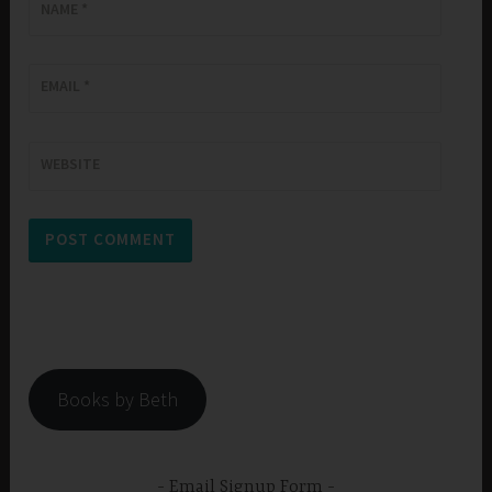
NAME
*
EMAIL
*
WEBSITE
Books by Beth
Email Signup Form