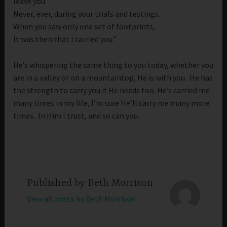
leave you
Never, ever, during your trials and testings.
When you saw only one set of footprints,
It was then that I carried you.”
He’s whispering the same thing to you today, whether you
are in a valley or on a mountaintop, He is with you. He has
the strength to carry you if He needs too. He’s carried me
many times in my life, I’m sure He’ll carry me many more
times. In Him I trust, and so can you.
Published by
Beth Morrison
View all posts by Beth Morrison