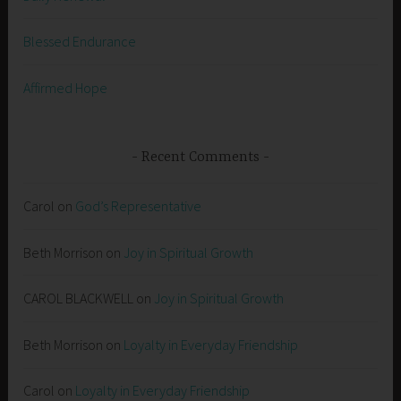
Blessed Endurance
Affirmed Hope
Recent Comments
Carol
on
God’s Representative
Beth Morrison
on
Joy in Spiritual Growth
CAROL BLACKWELL
on
Joy in Spiritual Growth
Beth Morrison
on
Loyalty in Everyday Friendship
Carol
on
Loyalty in Everyday Friendship