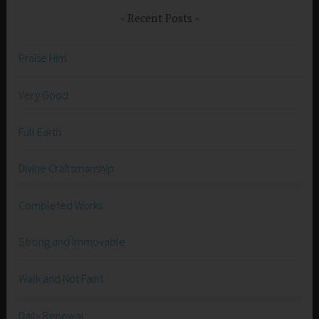
Recent Posts
Praise Him
Very Good
Full Earth
Divine Craftsmanship
Completed Works
Strong and Immovable
Walk and Not Faint
Daily Renewal