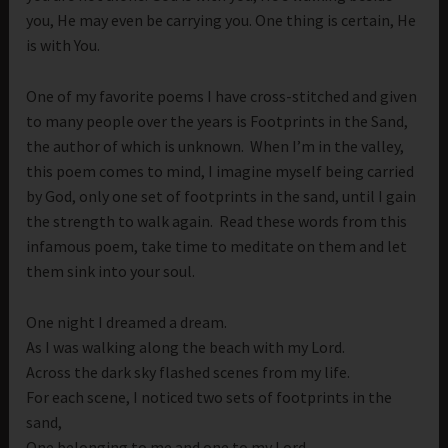
you, He may even be carrying you. One thing is certain, He
is with You.
One of my favorite poems I have cross-stitched and given
to many people over the years is Footprints in the Sand,
the author of which is unknown. When I’m in the valley,
this poem comes to mind, I imagine myself being carried
by God, only one set of footprints in the sand, until I gain
the strength to walk again. Read these words from this
infamous poem, take time to meditate on them and let
them sink into your soul.
One night I dreamed a dream.
As I was walking along the beach with my Lord.
Across the dark sky flashed scenes from my life.
For each scene, I noticed two sets of footprints in the
sand,
One belonging to me and one to my Lord.