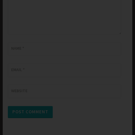
NAME
*
EMAIL
*
WEBSITE