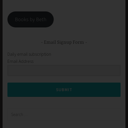
Books by Beth
Email Signup Form
Daily email subscription
Email Address
SUBMIT
Search
for: