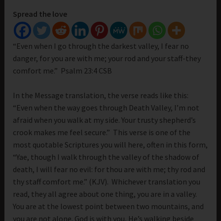
Spread the love
“Even when I go through the darkest valley, I fear no
danger, for you are with me; your rod and your staff-they
comfort me.” Psalm 23:4 CSB
In the Message translation, the verse reads like this:
“Even when the way goes through Death Valley, I’m not
afraid when you walk at my side. Your trusty shepherd’s
crook makes me feel secure.” This verse is one of the
most quotable Scriptures you will here, often in this form,
“Yae, though I walk through the valley of the shadow of
death, I will fear no evil: for thou are with me; thy rod and
thy staff comfort me.” (KJV). Whichever translation you
read, they all agree about one thing, you are in a valley.
You are at the lowest point between two mountains, and
you are not alone. God is with you, He’s walking beside