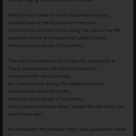
After the last scene of my life flashed before me,
I looked back at the footprints in the sand.
I noticed that at many times along the path of my life,
especially at the very lowest and saddest times,
there was only one set of footprints.
This really troubled me, so I asked the Lord about it.
“Lord, you said once I decided to follow you,
You’d walk with me all the way.
But I noticed that during the saddest and most
troublesome times of my life,
there was only one set of footprints.
I don’t understand why, when I needed You the most, You
would leave me.”
He whispered, “My precious child, I love you and will never