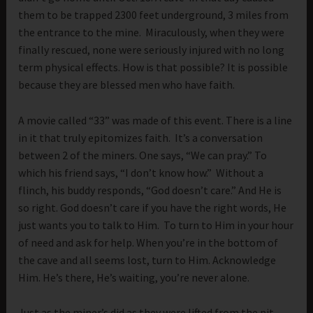
them to be trapped 2300 feet underground, 3 miles from
the entrance to the mine. Miraculously, when they were
finally rescued, none were seriously injured with no long
term physical effects. How is that possible? It is possible
because they are blessed men who have faith.
A movie called “33” was made of this event. There is a line
in it that truly epitomizes faith. It’s a conversation
between 2 of the miners. One says, “We can pray.” To
which his friend says, “I don’t know how.” Without a
flinch, his buddy responds, “God doesn’t care.” And He is
so right. God doesn’t care if you have the right words, He
just wants you to talk to Him. To turn to Him in your hour
of need and ask for help. When you’re in the bottom of
the cave and all seems lost, turn to Him. Acknowledge
Him. He’s there, He’s waiting, you’re never alone.
Just as the miner’s did as they were lifted from the pit,