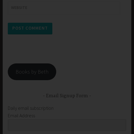
WEBSITE
Books by Beth
Email Signup Form
Daily email subscription
Email Address