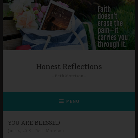
Skip
to
content
Honest Reflections
Beth Morrison
MENU
YOU ARE BLESSED
June 4, 2019
Beth Morrison