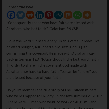
Spread the love
“Consequently those who have faith are blessed with
Abraham, who had faith.” Galatians 3:9 CSB
I love the word “Consequently” in this verse, it reads like
an afterthought, but it certainly isn’t. God is just
confirming the covenant He made with Abraham way
back in Genesis 12:3. Notice though, the last word, faith.
In order to share in the covenant God made with
Abraham, we have to have faith. You can be “shore” you
are blessed because of your faith.
Do you remember the true story of the Chilean miners
who were trapped for 69 days in the late summer of 2010?
There were 33 men who went to work on August 5 and
didn’t go home until Oct. 13. A cave-in that day caused