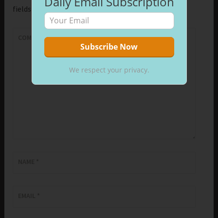
Daily Email Subscription
fields are marked
*
COMMENT
*
We respect your privacy.
NAME
*
EMAIL
*