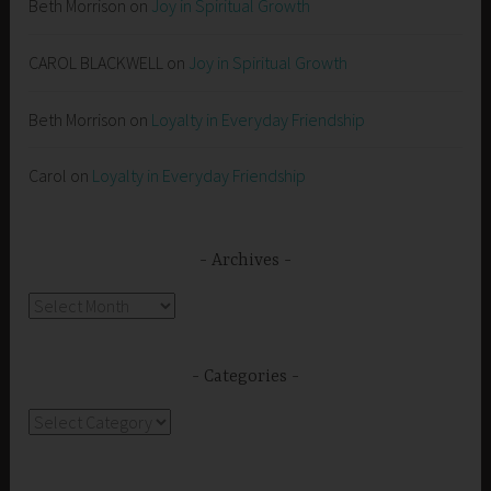
Beth Morrison
on
Joy in Spiritual Growth
CAROL BLACKWELL
on
Joy in Spiritual Growth
Beth Morrison
on
Loyalty in Everyday Friendship
Carol
on
Loyalty in Everyday Friendship
Archives
Archives
Categories
Categories