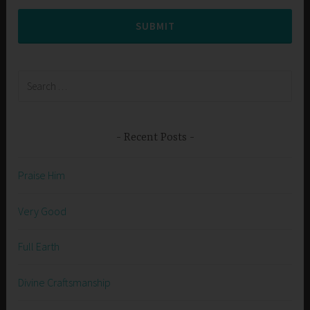
SUBMIT
Search
for:
Recent Posts
Praise Him
Very Good
Full Earth
Divine Craftsmanship