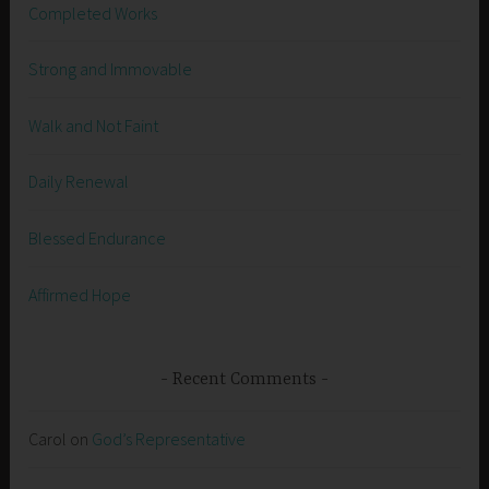
Completed Works
Strong and Immovable
Walk and Not Faint
Daily Renewal
Blessed Endurance
Affirmed Hope
Recent Comments
Carol
on
God’s Representative