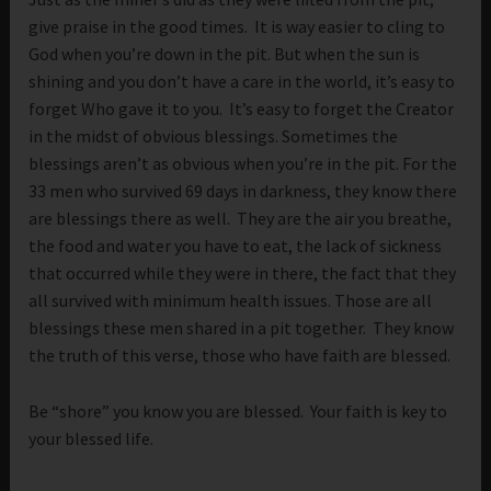
give praise in the good times. It is way easier to cling to
God when you’re down in the pit. But when the sun is
shining and you don’t have a care in the world, it’s easy to
forget Who gave it to you. It’s easy to forget the Creator
in the midst of obvious blessings. Sometimes the
blessings aren’t as obvious when you’re in the pit. For the
33 men who survived 69 days in darkness, they know there
are blessings there as well. They are the air you breathe,
the food and water you have to eat, the lack of sickness
that occurred while they were in there, the fact that they
all survived with minimum health issues. Those are all
blessings these men shared in a pit together. They know
the truth of this verse, those who have faith are blessed.
Be “shore” you know you are blessed. Your faith is key to
your blessed life.