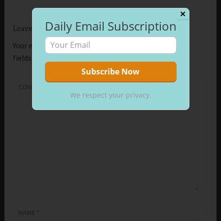
✕
Daily Email Subscription
Leave a Reply
Your email address will not be published.
Required
fields are marked
*
COMMENT
*
We respect your privacy.
NAME
*