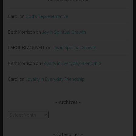
Carol
on
God’s Representative
Beth Morrison
on
Joy in Spiritual Growth
CAROL BLACKWELL
on
Joy in Spiritual Growth
Beth Morrison
on
Loyalty in Everyday Friendship
Carol
on
Loyalty in Everyday Friendship
Archives
Archives
Categories