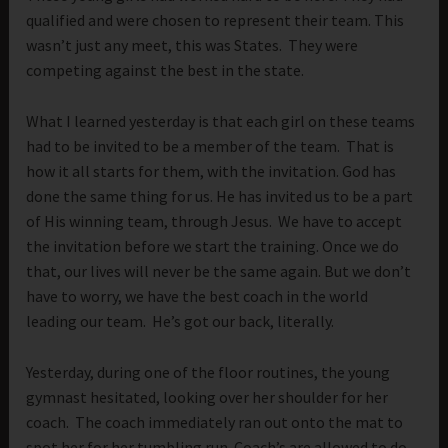
qualified and were chosen to represent their team. This
wasn’t just any meet, this was States. They were
competing against the best in the state.
What I learned yesterday is that each girl on these teams
had to be invited to be a member of the team. That is
how it all starts for them, with the invitation. God has
done the same thing for us. He has invited us to be a part
of His winning team, through Jesus. We have to accept
the invitation before we start the training. Once we do
that, our lives will never be the same again. But we don’t
have to worry, we have the best coach in the world
leading our team. He’s got our back, literally.
Yesterday, during one of the floor routines, the young
gymnast hesitated, looking over her shoulder for her
coach. The coach immediately ran out onto the mat to
spot her for her tumbling run. Coach’s are allowed to do