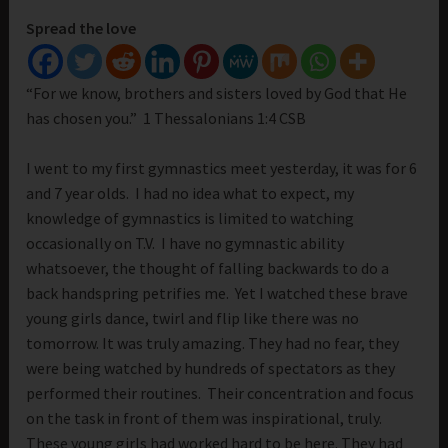
Spread the love
“For we know, brothers and sisters loved by God that He
has chosen you.” 1 Thessalonians 1:4 CSB
I went to my first gymnastics meet yesterday, it was for 6
and 7 year olds. I had no idea what to expect, my
knowledge of gymnastics is limited to watching
occasionally on T.V. I have no gymnastic ability
whatsoever, the thought of falling backwards to do a
back handspring petrifies me. Yet I watched these brave
young girls dance, twirl and flip like there was no
tomorrow. It was truly amazing. They had no fear, they
were being watched by hundreds of spectators as they
performed their routines. Their concentration and focus
on the task in front of them was inspirational, truly.
These young girls had worked hard to be here. They had