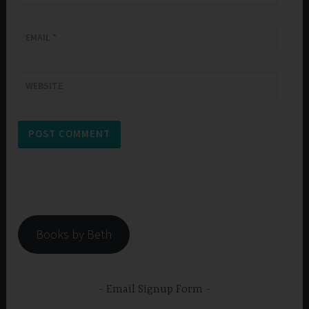
EMAIL
*
WEBSITE
Books by Beth
Email Signup Form