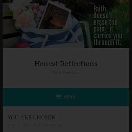
Skip
to
content
Honest Reflections
Beth Morrison
MENU
YOU ARE CHOSEN
June 3, 2019
Beth Morrison