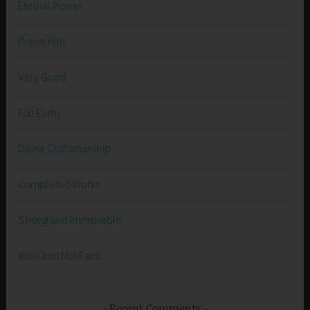
Eternal Power
Praise Him
Very Good
Full Earth
Divine Craftsmanship
Completed Works
Strong and Immovable
Walk and Not Faint
Recent Comments