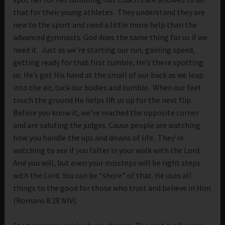
that for their young athletes. They understand they are
new to the sport and need a little more help than the
advanced gymnasts. God does the same thing for us if we
need it. Just as we’re starting our run, gaining speed,
getting ready for that first tumble, He’s there spotting
us. He’s got His hand at the small of our back as we leap
into the air, tuck our bodies and tumble. When our feet
touch the ground He helps lift us up for the next flip.
Before you know it, we’ve reached the opposite corner
and are saluting the judges. Cause people are watching
how you handle the ups and downs of life. They’re
watching to see if you falter in your walk with the Lord.
And you will, but even your missteps will be right steps
with the Lord. You can be “shore” of that. He uses all
things to the good for those who trust and believe in Him
(Romans 8:28 NIV).