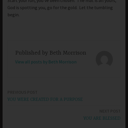
Start your run, you’ve been chosen. The mat is all yours,
God is spotting you, go for the gold. Let the tumbling
begin.
Published by
Beth Morrison
View all posts by Beth Morrison
PREVIOUS POST
Post
YOU WERE CREATED FOR A PURPOSE
navigation
NEXT POST
YOU ARE BLESSED