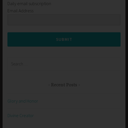
Daily email subscription
Email Address
SUBMIT
Search
for:
Recent Posts
Glory and Honor
Divine Creator