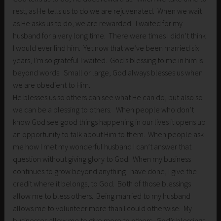
rest, as He tells us to do we are rejuvenated. When we wait
as He asks us to do, we are rewarded. I waited for my
husband for a very long time. There were times I didn’t think
I would ever find him. Yet now that we’ve been married six
years, I’m so grateful I waited. God’s blessing to me in him is
beyond words. Small or large, God always blesses us when
we are obedient to Him.
He blesses us so others can see what He can do, but also so
we can be a blessing to others. When people who don’t
know God see good things happening in our lives it opens up
an opportunity to talk about Him to them. When people ask
me how I met my wonderful husband I can’t answer that
question without giving glory to God. When my business
continues to grow beyond anything I have done, I give the
credit where it belongs, to God. Both of those blessings
allow me to bless others. Being married to my husband
allows me to volunteer more than I could otherwise. My
businesses allow me to give more to others. God’s blessings