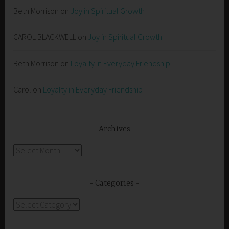
Beth Morrison
on
Joy in Spiritual Growth
CAROL BLACKWELL
on
Joy in Spiritual Growth
Beth Morrison
on
Loyalty in Everyday Friendship
Carol
on
Loyalty in Everyday Friendship
Archives
Archives
Categories
Categories