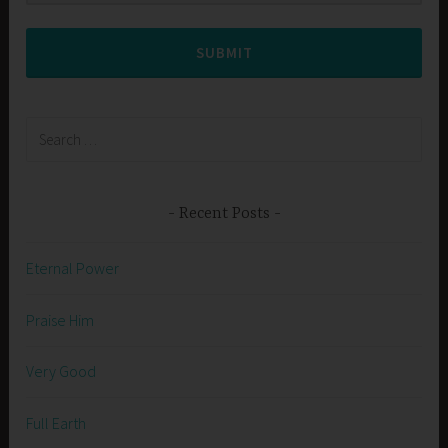
SUBMIT
Search
for:
Recent Posts
Eternal Power
Praise Him
Very Good
Full Earth