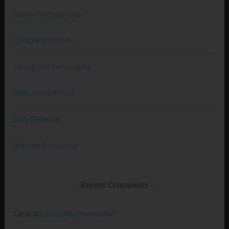
Divine Craftsmanship
Completed Works
Strong and Immovable
Walk and Not Faint
Daily Renewal
Blessed Endurance
Recent Comments
Carol
on
God’s Representative