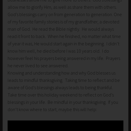
allow me to glorify Him, as well as share them with others.
God’s blessings carry on from generation to generation. One
of my favorite family stories is of my grandfather, a devoted
man of God. He read the Bible nightly. He would always
read it front to back. When he finished, no matter what time
of year it was, He would start again in the beginning. I didn’t
know him well, he died before I was 10 years old. I do
however feel his prayers being answered in my life. Prayers
he never lived to see answered.
Knowing and understanding how and why God blesses us
leads to mindful thanksgiving. Taking time to reflect and be
aware of God’s blessings always leads to being thankful.
Take time over this holiday weekend to reflect on God’s
blessings in your life. Be mindful in your thanksgiving. If you
don’t know where to start, maybe this will help: