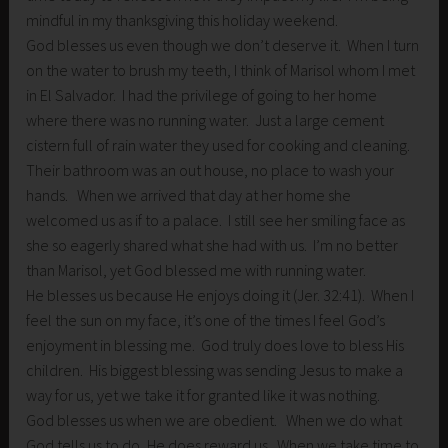
mindful in my thanksgiving this holiday weekend.
God blesses us even though we don’t deserve it. When I turn
on the water to brush my teeth, I think of Marisol whom I met
in El Salvador. I had the privilege of going to her home
where there was no running water. Just a large cement
cistern full of rain water they used for cooking and cleaning.
Their bathroom was an out house, no place to wash your
hands. When we arrived that day at her home she
welcomed us as if to a palace. I still see her smiling face as
she so eagerly shared what she had with us. I’m no better
than Marisol, yet God blessed me with running water.
He blesses us because He enjoys doing it (Jer. 32:41). When I
feel the sun on my face, it’s one of the times I feel God’s
enjoyment in blessing me. God truly does love to bless His
children. His biggest blessing was sending Jesus to make a
way for us, yet we take it for granted like it was nothing.
God blesses us when we are obedient. When we do what
God tells us to do, He does reward us. When we take time to