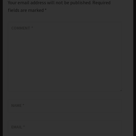
Your email address will not be published.
Required
fields are marked
*
COMMENT
*
NAME
*
EMAIL
*