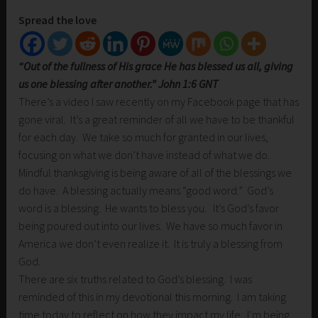
Spread the love
“Out of the fullness of His grace He has blessed us all, giving
us one blessing after another.” John 1:6 GNT
There’s a video I saw recently on my Facebook page that has
gone viral. It’s a great reminder of all we have to be thankful
for each day. We take so much for granted in our lives,
focusing on what we don’t have instead of what we do.
Mindful thanksgiving is being aware of all of the blessings we
do have. A blessing actually means “good word.” God’s
word is a blessing. He wants to bless you. It’s God’s favor
being poured out into our lives. We have so much favor in
America we don’t even realize it. It is truly a blessing from
God.
There are six truths related to God’s blessing. I was
reminded of this in my devotional this morning. I am taking
time today to reflect on how they impact my life. I’m being