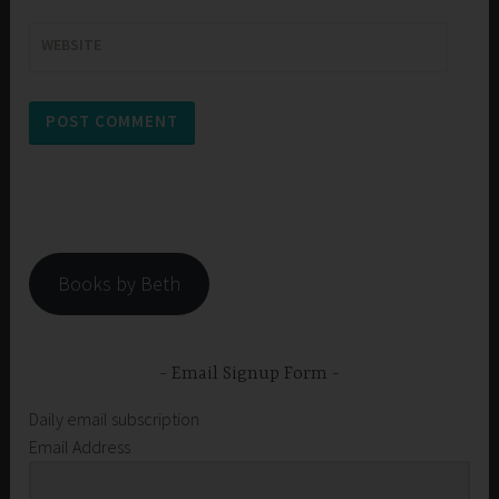
WEBSITE
Books by Beth
Email Signup Form
Daily email subscription
Email Address