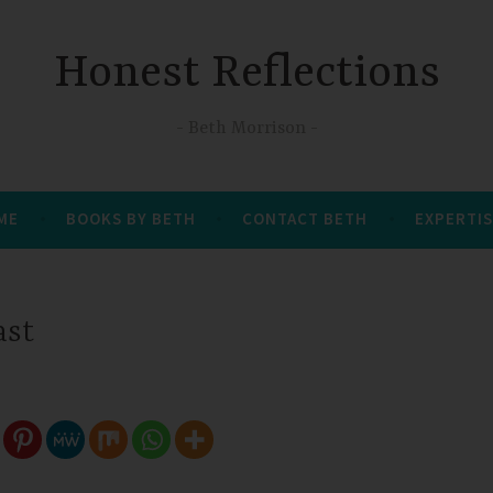
Honest Reflections
Beth Morrison
 ME
BOOKS BY BETH
CONTACT BETH
EXPERTIS
ast