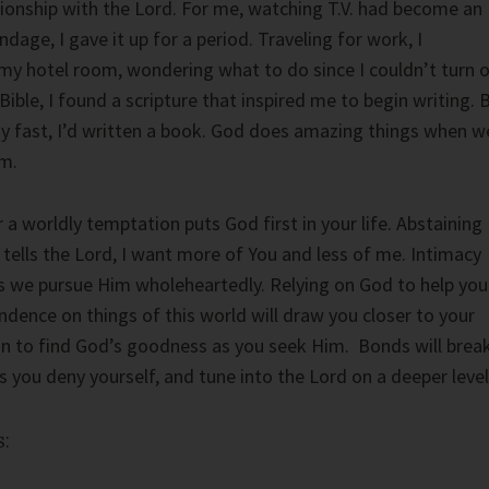
ationship with the Lord. For me, watching T.V. had become an
ndage, I gave it up for a period. Traveling for work, I
my hotel room, wondering what to do since I couldn’t turn 
ible, I found a scripture that inspired me to begin writing. 
my fast, I’d written a book. God does amazing things when w
im.
a worldly temptation puts God first in your life. Abstaining
 tells the Lord, I want more of You and less of me. Intimacy
s we pursue Him wholeheartedly. Relying on God to help you
ence on things of this world will draw you closer to your
gin to find God’s goodness as you seek Him. Bonds will break
 you deny yourself, and tune into the Lord on a deeper level
: