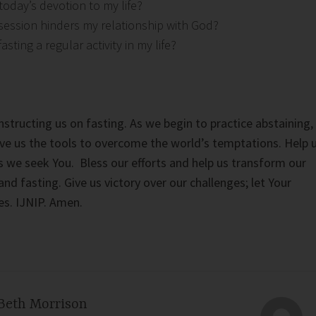
today’s devotion to my life?
ession hinders my relationship with God?
sting a regular activity in my life?
nstructing us on fasting. As we begin to practice abstaining,
ve us the tools to overcome the world’s temptations. Help 
s we seek You. Bless our efforts and help us transform our
and fasting. Give us victory over our challenges; let Your
ves. IJNIP. Amen.
Beth Morrison