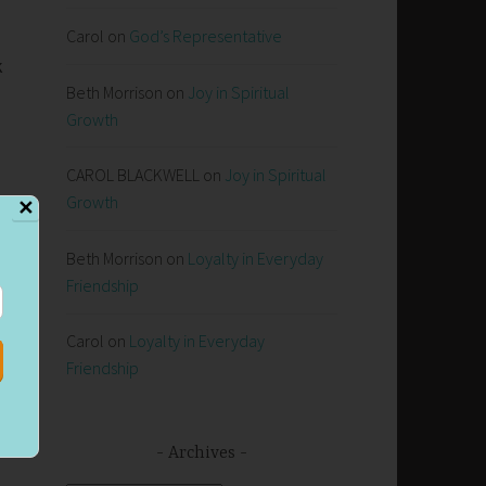
Carol
on
God’s Representative
k
Beth Morrison
on
Joy in Spiritual
Growth
CAROL BLACKWELL
on
Joy in Spiritual
Growth
✕
Beth Morrison
on
Loyalty in Everyday
Friendship
Carol
on
Loyalty in Everyday
Friendship
Archives