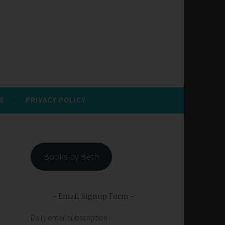
E
PRIVACY POLICY
Books by Beth
Email Signup Form
Daily email subscription