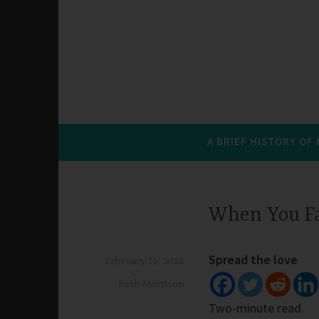
A BRIEF HISTORY OF
When You F
Spread the love
February 15, 2024
Beth Morrison
Two-minute read.