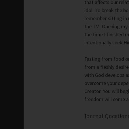
that affects our rel
idol. To break the bo
remember sitting in 
the T.V. Opening my B
the time I finished 
intentionally seek H
Fasting from food or 
from a fleshly desire
with God develops a
overcome your depend
Creator. You will be
freedom will come as
Journal Questions