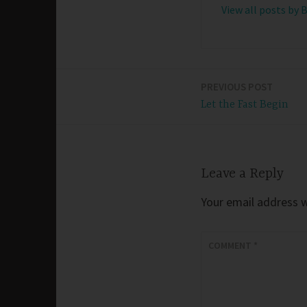
View all posts by 
PREVIOUS POST
Post
Let the Fast Begin
navigation
Leave a Reply
Your email address wi
COMMENT
*