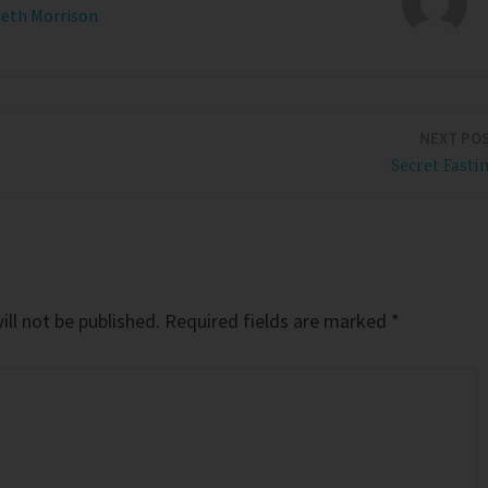
Beth Morrison
NEXT PO
Secret Fasti
ll not be published.
Required fields are marked
*