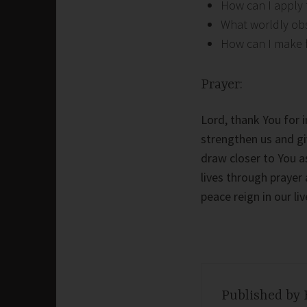
How can I apply 
What worldly obs
How can I make fa
Prayer:
Lord, thank You for i
strengthen us and gi
draw closer to You a
lives through prayer 
peace reign in our li
Published by