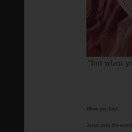
“But when yo
When you fast.
Jesus uses the word 