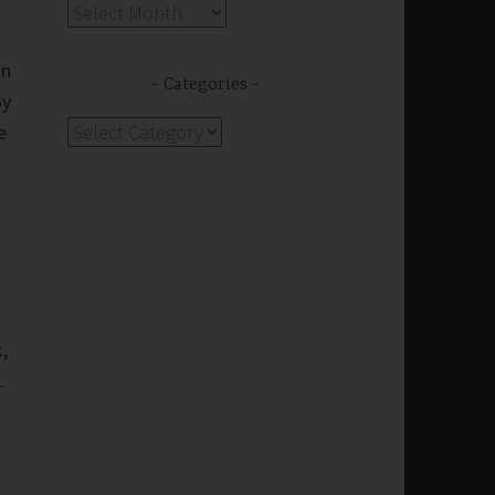
Archives
on
Categories
By
Categories
e
,
.