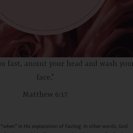
u fast, anoint your head and wash you
face,”
Matthew 6:17
“when” in His explanation of fasting. In other words, God