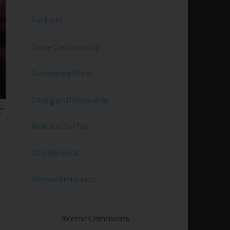
Full Earth
Divine Craftsmanship
Completed Works
Strong and Immovable
r
Walk and Not Faint
Daily Renewal
Blessed Endurance
Recent Comments