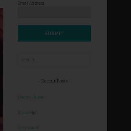
Email Address
SUBMIT
Search
for:
Recent Posts
Eternal Power
Praise Him
Very Good