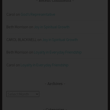
Recent Comments
Carol
on
God’s Representative
Beth Morrison
on
Joy in Spiritual Growth
CAROL BLACKWELL
on
Joy in Spiritual Growth
Beth Morrison
on
Loyalty in Everyday Friendship
Carol
on
Loyalty in Everyday Friendship
Archives
Archives