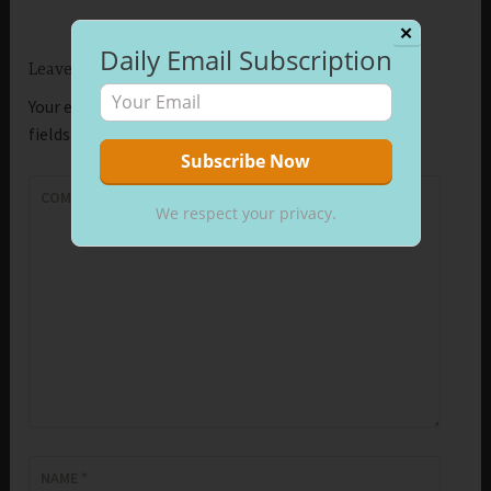
✕
Daily Email Subscription
Leave a Reply
Your email address will not be published.
Required
fields are marked
*
COMMENT
*
We respect your privacy.
NAME
*