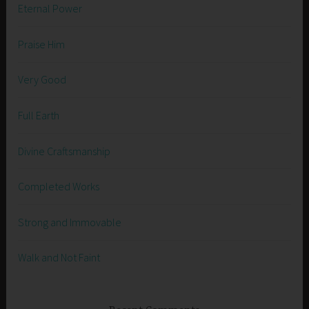
Eternal Power
Praise Him
Very Good
Full Earth
Divine Craftsmanship
Completed Works
Strong and Immovable
Walk and Not Faint