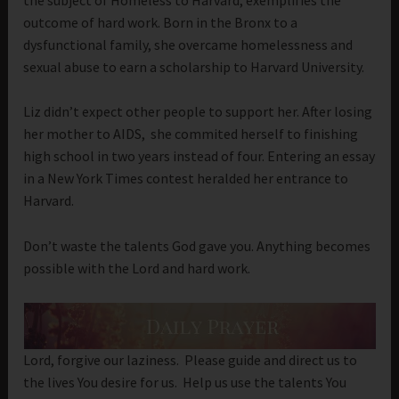
outcome of hard work. Born in the Bronx to a
dysfunctional family, she overcame homelessness and
sexual abuse to earn a scholarship to Harvard University.
Liz didn’t expect other people to support her. After losing
her mother to AIDS, she commited herself to finishing
high school in two years instead of four. Entering an essay
in a New York Times contest heralded her entrance to
Harvard.
Don’t waste the talents God gave you. Anything becomes
possible with the Lord and hard work.
Lord, forgive our laziness. Please guide and direct us to
the lives You desire for us. Help us use the talents You