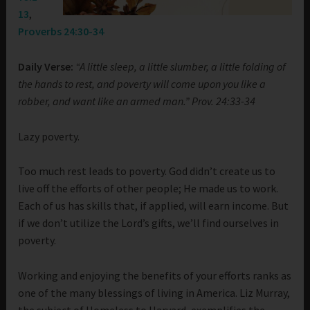
13
,
Proverbs 24:30-34
Daily Verse:
“A little sleep, a little slumber, a little folding of
the hands to rest, and poverty will come upon you like a
robber, and want like an armed man.” Prov. 24:33-34
Lazy poverty.
Too much rest leads to poverty. God didn’t create us to
live off the efforts of other people; He made us to work.
Each of us has skills that, if applied, will earn income. But
if we don’t utilize the Lord’s gifts, we’ll find ourselves in
poverty.
Working and enjoying the benefits of your efforts ranks as
one of the many blessings of living in America. Liz Murray,
the subject of Homeless to Harvard, exemplifies the