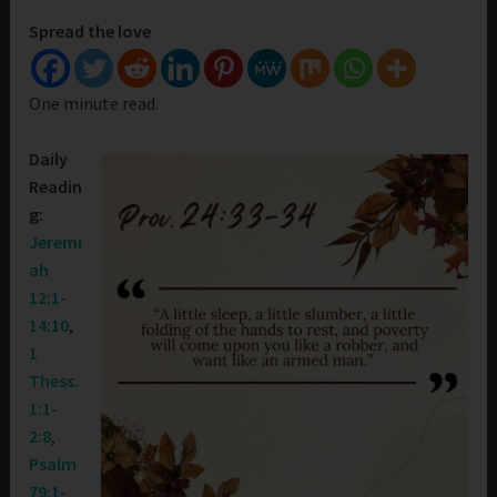
Spread the love
One minute read.
Daily
Readin
g:
Jeremi
ah
12:1-
14:10
,
1
Thess.
1:1-
2:8
,
Psalm
79:1-