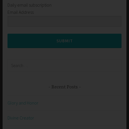
Daily email subscription
Email Address
SUBMIT
Search
for:
Recent Posts
Glory and Honor
Divine Creator