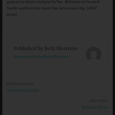
gave us to honor and glorify You. Motivate us to work
harder and become more like Jesus every day. IJNIP.
Amen
Published by
Beth Morrison
View all posts by Beth Morrison
PREVIOUS POST
Post
Avoid Retaliation
navigation
NEXT POST
Remove Dross