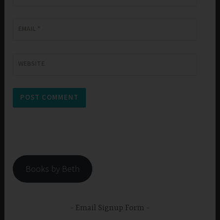
EMAIL
*
WEBSITE
Books by Beth
Email Signup Form