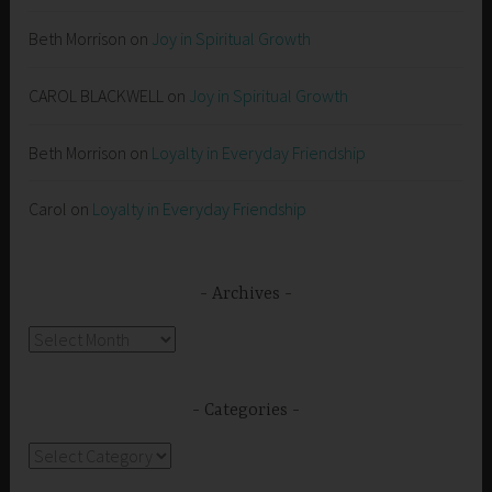
Beth Morrison
on
Joy in Spiritual Growth
CAROL BLACKWELL
on
Joy in Spiritual Growth
Beth Morrison
on
Loyalty in Everyday Friendship
Carol
on
Loyalty in Everyday Friendship
Archives
Archives
Categories
Categories