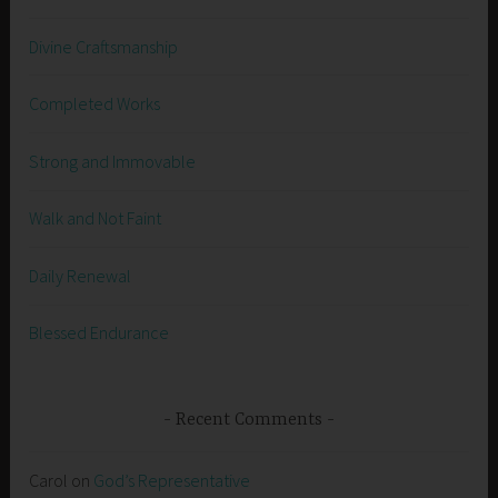
Divine Craftsmanship
Completed Works
Strong and Immovable
Walk and Not Faint
Daily Renewal
Blessed Endurance
Recent Comments
Carol
on
God’s Representative