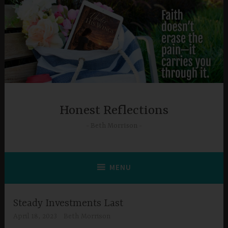
Skip
to
content
Honest Reflections
Beth Morrison
MENU
Steady Investments Last
April 18, 2023
Beth Morrison