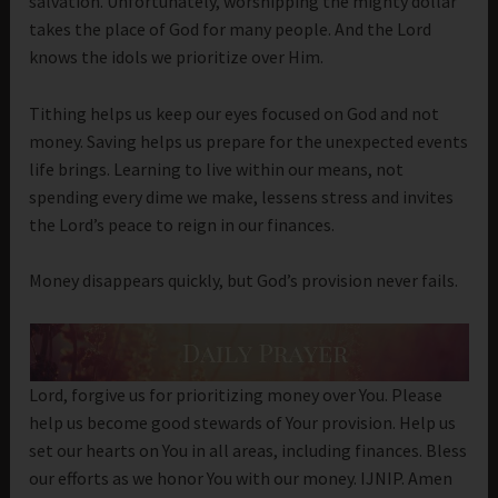
salvation. Unfortunately, worshipping the mighty dollar
takes the place of God for many people. And the Lord
knows the idols we prioritize over Him.
Tithing helps us keep our eyes focused on God and not
money. Saving helps us prepare for the unexpected events
life brings. Learning to live within our means, not
spending every dime we make, lessens stress and invites
the Lord’s peace to reign in our finances.
Money disappears quickly, but God’s provision never fails.
Lord, forgive us for prioritizing money over You. Please
help us become good stewards of Your provision. Help us
set our hearts on You in all areas, including finances. Bless
our efforts as we honor You with our money. IJNIP. Amen