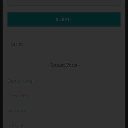
SUBMIT
Search
for:
Recent Posts
Eternal Power
Praise Him
Very Good
Full Earth