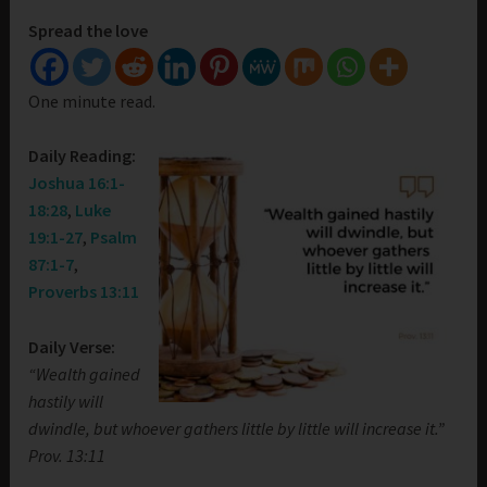
Spread the love
One minute read.
Daily Reading:
Joshua 16:1-
18:28
,
Luke
19:1-27
,
Psalm
87:1-7
,
Proverbs 13:11
Daily Verse:
“Wealth gained
hastily will
dwindle, but whoever gathers little by little will increase it.”
Prov. 13:11