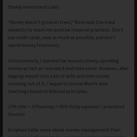
Steady investments last.
“Money doesn’t grow on trees,” Mom said. She tried
valiantly to teach me positive financial practices. Don’t
use credit cards, save as much as possible, and don’t
spend money frivolously.
Unfortunately, I learned the lessons slowly, spending
money as fast as I earned it and then some. However, after
digging myself into a pit of debt and then slowly
climbing out of it, I began to follow Mom’s wise
teachings based on Biblical principles.
10% tithe + 10%savings + 80% living expenses = prioritized
finances
Scripture talks more about money management than