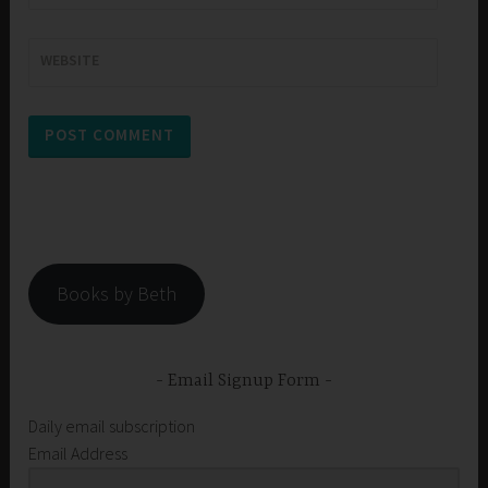
WEBSITE
Books by Beth
Email Signup Form
Daily email subscription
Email Address