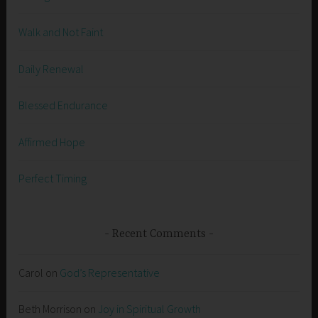
Walk and Not Faint
Daily Renewal
Blessed Endurance
Affirmed Hope
Perfect Timing
Recent Comments
Carol
on
God’s Representative
Beth Morrison
on
Joy in Spiritual Growth