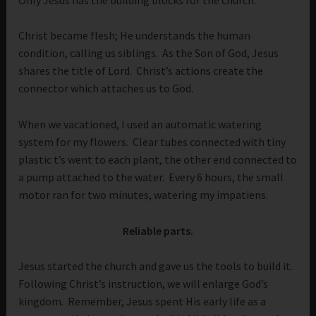
Christ became flesh; He understands the human
condition, calling us siblings. As the Son of God, Jesus
shares the title of Lord. Christ’s actions create the
connector which attaches us to God.
When we vacationed, I used an automatic watering
system for my flowers. Clear tubes connected with tiny
plastic t’s went to each plant, the other end connected to
a pump attached to the water. Every 6 hours, the small
motor ran for two minutes, watering my impatiens.
Reliable parts.
Jesus started the church and gave us the tools to build it.
Following Christ’s instruction, we will enlarge God’s
kingdom. Remember, Jesus spent His early life as a