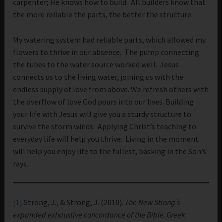
carpenter; He knows how to build. All builders know that
the more reliable the parts, the better the structure.
My watering system had reliable parts, which allowed my
flowers to thrive in our absence. The pump connecting
the tubes to the water source worked well. Jesus
connects us to the living water, joining us with the
endless supply of love from above. We refresh others with
the overflow of love God pours into our lives. Building
your life with Jesus will give you a sturdy structure to
survive the storm winds. Applying Christ’s teaching to
everyday life will help you thrive. Living in the moment
will help you enjoy life to the fullest, basking in the Son’s
rays.
[1]
Strong, J., & Strong, J. (2010).
The New Strong’s
expanded exhaustive concordance of the Bible
.
Greek