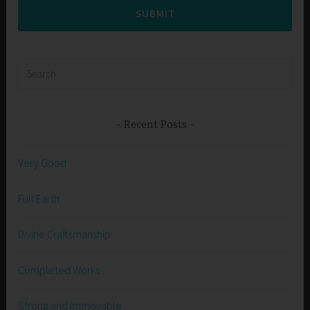
SUBMIT
Search
for:
Recent Posts
Very Good
Full Earth
Divine Craftsmanship
Completed Works
Strong and Immovable