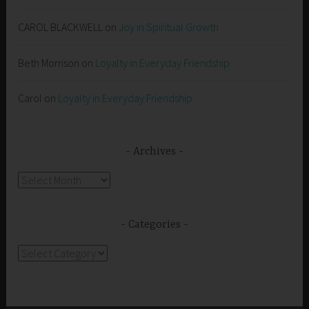
CAROL BLACKWELL
on
Joy in Spiritual Growth
Beth Morrison
on
Loyalty in Everyday Friendship
Carol
on
Loyalty in Everyday Friendship
Archives
Archives
Categories
Categories