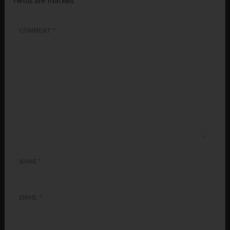
COMMENT
*
NAME
*
EMAIL
*