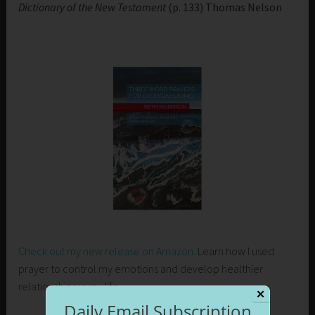
Dictionary of the New Testament
(p. 133) Thomas Nelson
Check out my new release on Amazon
. Learn how I used
prayer to control my emotions and develop healthier
relationships in my life.
✕
Daily Email Subscription