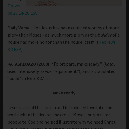
Prover
bs 26:24-26 ESV
Daily Verse:
“For Jesus has been counted worthy of more
glory than Moses—as much more glory as the
builder
of a
house has more honor than the house itself.” (
Hebrews
3:3 ESV
)
KATASKEUAZO (2680):
“To prepare, make ready:” (
kata
,
used intensively,
skeue
, “equipment”), and is translated
“build” in Heb. 3:3.”
[1]
Make ready.
Jesus started the church and introduced love into the
world when He died on the cross. Moses’ purpose led
people to God and helped illustrate why we need Christ.
Only Jesus has the building blocks for the church.