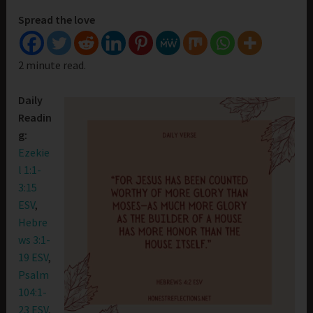
Spread the love
2 minute read.
Daily
Readin
g:
Ezekie
l 1:1-
3:15
ESV
,
Hebre
ws 3:1-
19 ESV
,
Psalm
104:1-
23 ESV
,