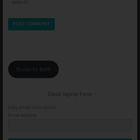
WEBSITE
Books by Beth
Email Signup Form
Daily email subscription
Email Address