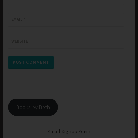
EMAIL
*
WEBSITE
Books by Beth
Email Signup Form