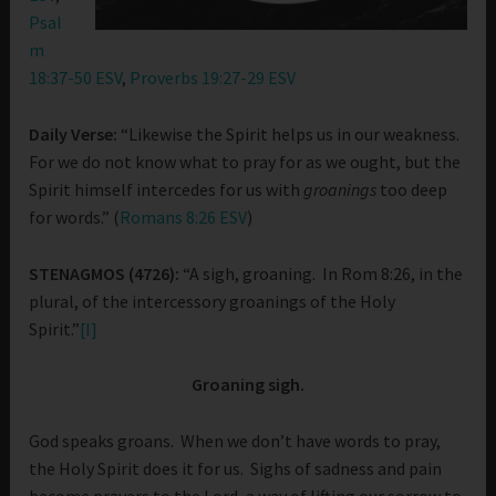
Psal
m
18:37-50 ESV
,
Proverbs 19:27-29 ESV
Daily Verse:
“Likewise the Spirit helps us in our weakness.
For we do not know what to pray for as we ought, but the
Spirit himself intercedes for us with
groanings
too deep
for words.” (
Romans 8:26 ESV
)
STENAGMOS (4726):
“A sigh, groaning. In Rom 8:26, in the
plural, of the intercessory groanings of the Holy
Spirit.”
[I]
Groaning sigh.
God speaks groans. When we don’t have words to pray,
the Holy Spirit does it for us. Sighs of sadness and pain
become prayers to the Lord, a way of lifting our sorrow to