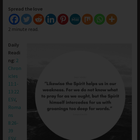
Spread the love
2 minute read.
Daily
Readi
ng:
2
Chron
icles
11:1-
13:22
ESV
,
Roma
ns
8:26-
39
ESV
,