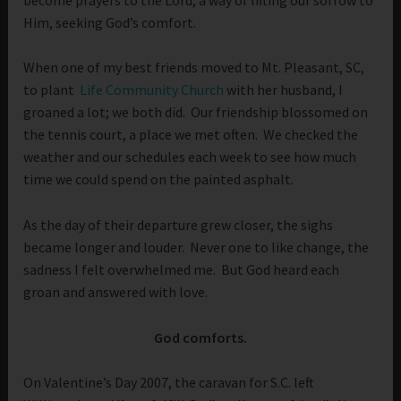
Him, seeking God’s comfort.
When one of my best friends moved to Mt. Pleasant, SC,
to plant
Life Community Church
with her husband, I
groaned a lot; we both did. Our friendship blossomed on
the tennis court, a place we met often. We checked the
weather and our schedules each week to see how much
time we could spend on the painted asphalt.
As the day of their departure grew closer, the sighs
became longer and louder. Never one to like change, the
sadness I felt overwhelmed me. But God heard each
groan and answered with love.
God comforts.
On Valentine’s Day 2007, the caravan for S.C. left