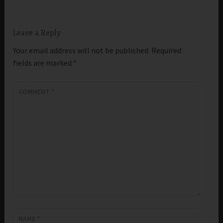
Leave a Reply
Your email address will not be published.
Required
fields are marked
*
COMMENT
*
NAME
*