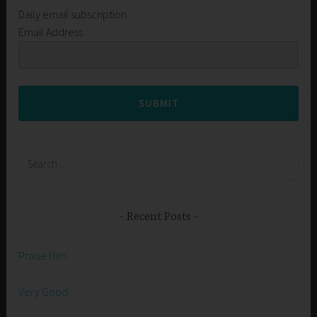
Daily email subscription
Email Address
SUBMIT
Search
for:
Recent Posts
Praise Him
Very Good