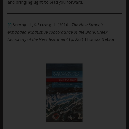
and bringing light to lead you forward.
[i]
Strong, J., & Strong, J. (2010).
The New Strong’s
expanded exhaustive concordance of the Bible
.
Greek
Dictionary of the New Testament
(p. 233) Thomas Nelson