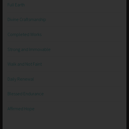
Full Earth
Divine Craftsmanship
Completed Works
Strong and Immovable
Walk and Not Faint
Daily Renewal
Blessed Endurance
Affirmed Hope