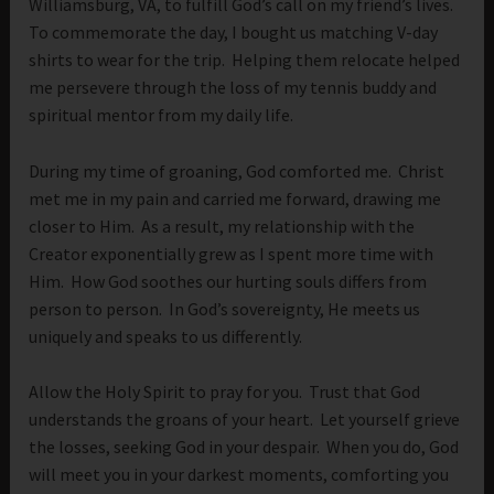
Williamsburg, VA, to fulfill God’s call on my friend’s lives.
To commemorate the day, I bought us matching V-day
shirts to wear for the trip. Helping them relocate helped
me persevere through the loss of my tennis buddy and
spiritual mentor from my daily life.
During my time of groaning, God comforted me. Christ
met me in my pain and carried me forward, drawing me
closer to Him. As a result, my relationship with the
Creator exponentially grew as I spent more time with
Him. How God soothes our hurting souls differs from
person to person. In God’s sovereignty, He meets us
uniquely and speaks to us differently.
Allow the Holy Spirit to pray for you. Trust that God
understands the groans of your heart. Let yourself grieve
the losses, seeking God in your despair. When you do, God
will meet you in your darkest moments, comforting you