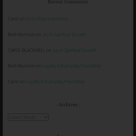
Recent Comments
Carol
on
God’s Representative
Beth Morrison
on
Joy in Spiritual Growth
CAROL BLACKWELL
on
Joy in Spiritual Growth
Beth Morrison
on
Loyalty in Everyday Friendship
Carol
on
Loyalty in Everyday Friendship
Archives
Archives