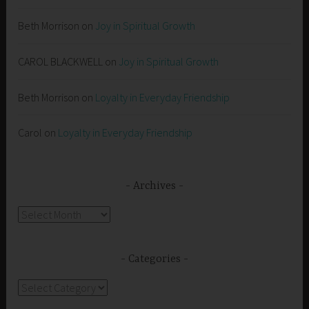
Beth Morrison
on
Joy in Spiritual Growth
CAROL BLACKWELL
on
Joy in Spiritual Growth
Beth Morrison
on
Loyalty in Everyday Friendship
Carol
on
Loyalty in Everyday Friendship
Archives
Archives
Categories
Categories