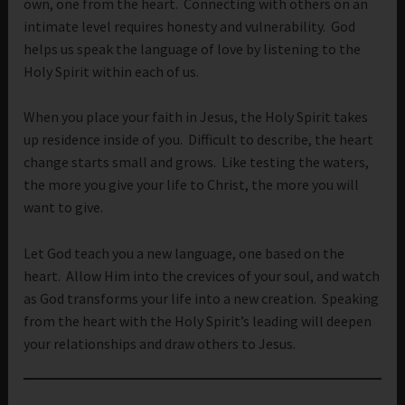
own, one from the heart. Connecting with others on an
intimate level requires honesty and vulnerability. God
helps us speak the language of love by listening to the
Holy Spirit within each of us.
When you place your faith in Jesus, the Holy Spirit takes
up residence inside of you. Difficult to describe, the heart
change starts small and grows. Like testing the waters,
the more you give your life to Christ, the more you will
want to give.
Let God teach you a new language, one based on the
heart. Allow Him into the crevices of your soul, and watch
as God transforms your life into a new creation. Speaking
from the heart with the Holy Spirit’s leading will deepen
your relationships and draw others to Jesus.