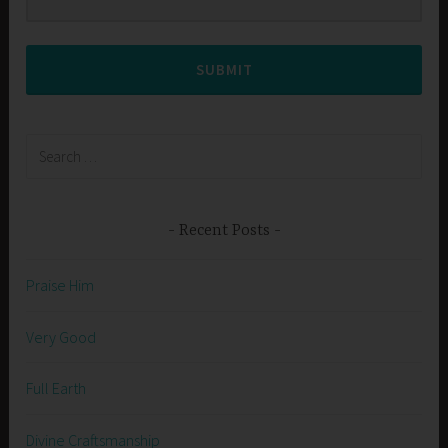
SUBMIT
Search
for:
Recent Posts
Praise Him
Very Good
Full Earth
Divine Craftsmanship