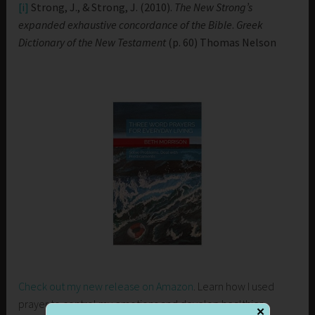
[i]
Strong, J., & Strong, J. (2010).
The New Strong’s
expanded exhaustive concordance of the Bible
.
Greek
Dictionary of the New Testament
(p. 60) Thomas Nelson
Check out my new release on Amazon
. Learn how I used
prayer to control my emotions and develop healthier
✕