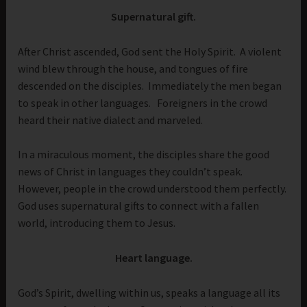
Supernatural gift.
After Christ ascended, God sent the Holy Spirit. A violent
wind blew through the house, and tongues of fire
descended on the disciples. Immediately the men began
to speak in other languages. Foreigners in the crowd
heard their native dialect and marveled.
In a miraculous moment, the disciples share the good
news of Christ in languages they couldn’t speak.
However, people in the crowd understood them perfectly.
God uses supernatural gifts to connect with a fallen
world, introducing them to Jesus.
Heart language.
God’s Spirit, dwelling within us, speaks a language all its