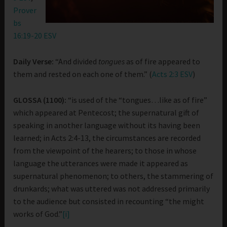
Prover
bs
16:19-20 ESV
Daily Verse:
“And divided
tongues
as of fire appeared to
them and rested on each one of them.” (
Acts 2:3 ESV
)
GLOSSA (1100):
“is used of the “tongues…like as of fire”
which appeared at Pentecost; the supernatural gift of
speaking in another language without its having been
learned; in Acts 2:4-13, the circumstances are recorded
from the viewpoint of the hearers; to those in whose
language the utterances were made it appeared as
supernatural phenomenon; to others, the stammering of
drunkards; what was uttered was not addressed primarily
to the audience but consisted in recounting “the might
works of God.”
[i]