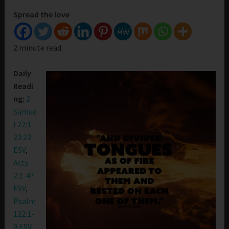
Spread the love
2 minute read.
Daily
Readi
ng:
2
Samue
l 22:1-
23:23
ESV
,
Acts
2:1-47
ESV
,
Psalm
122:1-
9 ESV
,