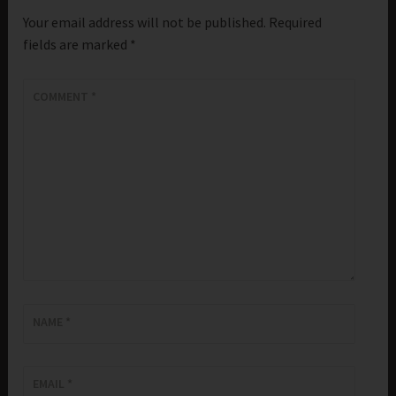
Your email address will not be published.
Required
fields are marked
*
COMMENT
*
NAME
*
EMAIL
*