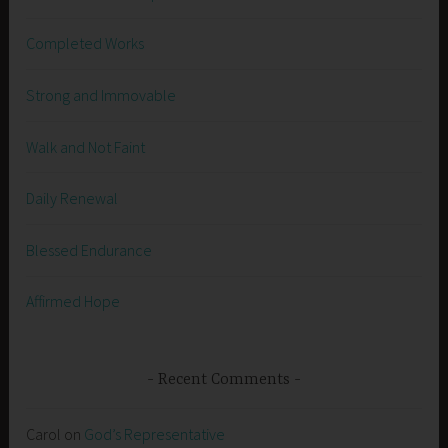
Completed Works
Strong and Immovable
Walk and Not Faint
Daily Renewal
Blessed Endurance
Affirmed Hope
Recent Comments
Carol
on
God’s Representative