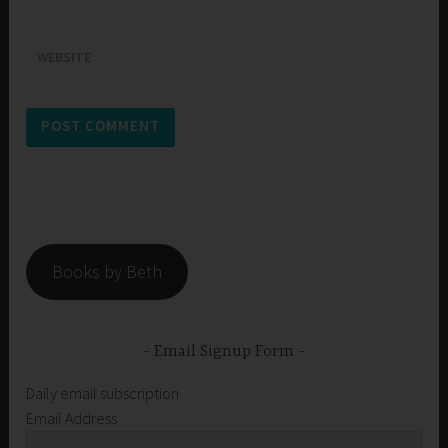
WEBSITE
Books by Beth
Email Signup Form
Daily email subscription
Email Address