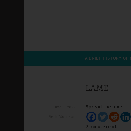
A BRIEF HISTORY OF
LAME
Spread the love
June 5, 2022
Beth Morrison
2 minute read.