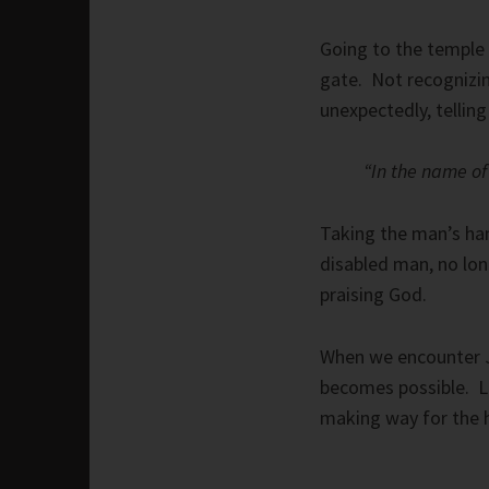
Going to the temple
gate. Not recognizi
unexpectedly, tellin
“In the name of 
Taking the man’s han
disabled man, no lon
praising God.
When we encounter J
becomes possible. Le
making way for the 