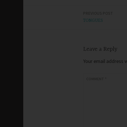
PREVIOUS POST
Post
TONGUES
navigation
Leave a Reply
Your email address wi
COMMENT
*