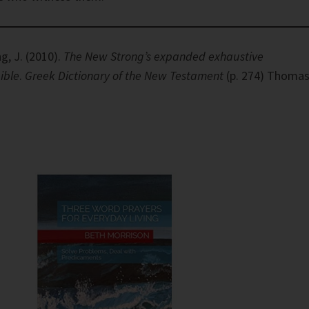
g, J. (2010).
The New Strong’s expanded exhaustive
ible
.
Greek Dictionary of the New Testament
(p. 274) Thoma