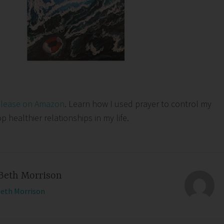
elease on Amazon
. Learn how I used prayer to control my
healthier relationships in my life.
Beth Morrison
Beth Morrison