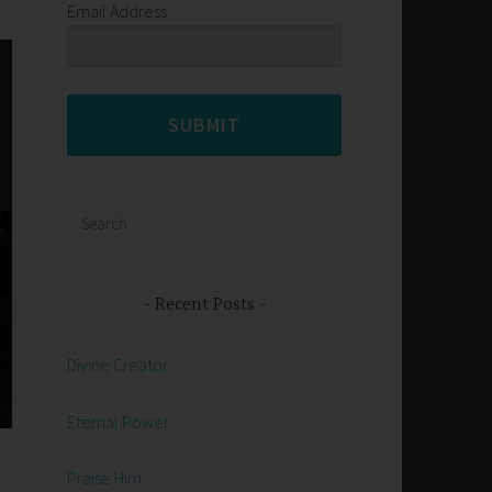
Email Address
SUBMIT
Search
for:
Recent Posts
Divine Creator
Eternal Power
Praise Him