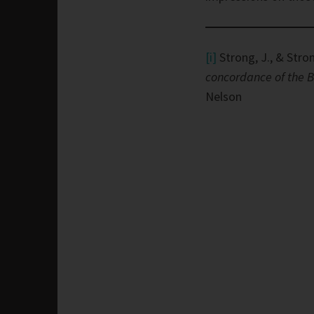
[i]
Strong, J., & Stron
concordance of the B
Nelson