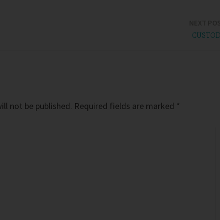
NEXT PO
CUSTO
ll not be published.
Required fields are marked
*