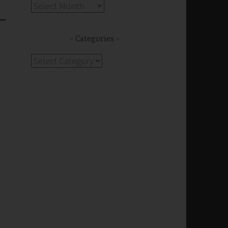
Archives
Categories
s
Categories