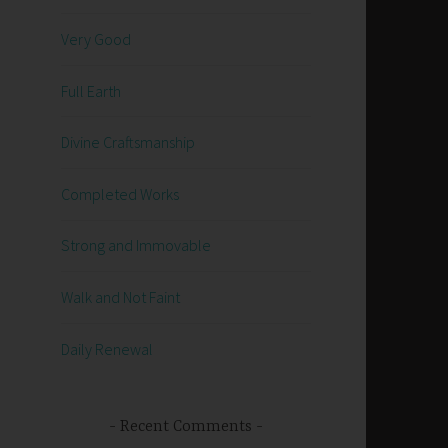
Very Good
Full Earth
Divine Craftsmanship
Completed Works
Strong and Immovable
Walk and Not Faint
Daily Renewal
Recent Comments