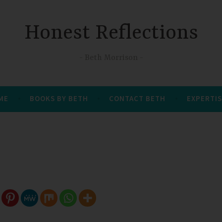
Honest Reflections
Beth Morrison
 ME
BOOKS BY BETH
CONTACT BETH
EXPERTIS