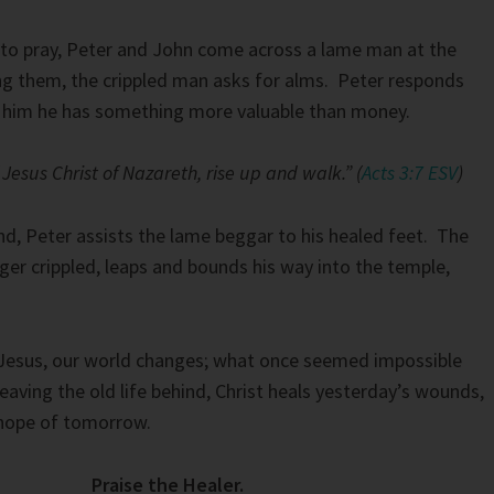
 to pray, Peter and John come across a lame man at the
ng them, the crippled man asks for alms. Peter responds
g him he has something more valuable than money.
Jesus Christ of Nazareth, rise up and walk.” (
Acts 3:7 ESV
)
d, Peter assists the lame beggar to his healed feet. The
ger crippled, leaps and bounds his way into the temple,
esus, our world changes; what once seemed impossible
aving the old life behind, Christ heals yesterday’s wounds,
hope of tomorrow.
Praise the Healer.