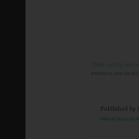
Check out my new r
emotions and develop 
Published by
View all posts by 