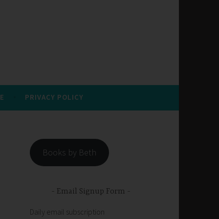
E
PRIVACY POLICY
Books by Beth
Email Signup Form
Daily email subscription