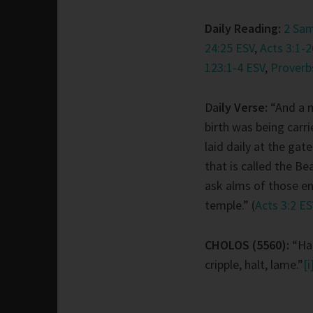
Daily Reading:
2 Sam
24:25 ESV
,
Acts 3:1-2
123:1-4 ESV
,
Proverb
Da
ily Verse:
“And a
birth was being carr
laid daily at the gat
that is called the Be
ask alms of those en
temple.” (
Acts 3:2 E
CHOLOS (5560):
“Hal
cripple, halt, lame.”
[i