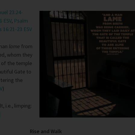
uel 23:24-
6 ESV
,
Psalm
s 16:21-23 ESV
 man
lame
from
ied, whom they
e of the temple
autiful Gate to
tering the
SV
)
t, i.e., limping:
]
Rise and Walk