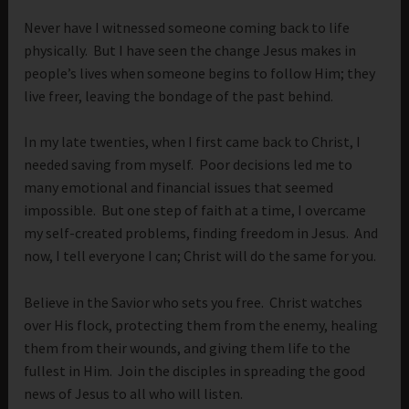
Never have I witnessed someone coming back to life
physically. But I have seen the change Jesus makes in
people’s lives when someone begins to follow Him; they
live freer, leaving the bondage of the past behind.
In my late twenties, when I first came back to Christ, I
needed saving from myself. Poor decisions led me to
many emotional and financial issues that seemed
impossible. But one step of faith at a time, I overcame
my self-created problems, finding freedom in Jesus. And
now, I tell everyone I can; Christ will do the same for you.
Believe in the Savior who sets you free. Christ watches
over His flock, protecting them from the enemy, healing
them from their wounds, and giving them life to the
fullest in Him. Join the disciples in spreading the good
news of Jesus to all who will listen.