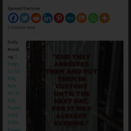
Spread the love
2 minute read.
Daily
Readi
ng:
1
Kings
1:1-53
ESV
,
Acts
4:1-37
ESV
,
Psalm
124:1-
8 ESV
,
Prover