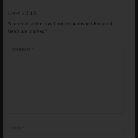
Leave a Reply
Your email address will not be published.
Required
fields are marked
*
COMMENT
*
NAME
*