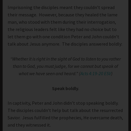
Imprisoning the disciples meant they couldn’t spread
their message. However, because they healed the lame
man, who stood with them during their interrogation,
the religious leaders felt like they had no choice but to
let them go with one condition Peter and John couldn’t
talk about Jesus anymore. The disciples answered boldly:
“Whether it is right in the sight of God to listen to you rather
than to God, you must judge, for we cannot but speak of
what we have seen and heard.” (
Acts 4:19-20 ESV
)
Speak boldly.
In captivity, Peter and John didn’t stop speaking boldly.
The disciples couldn’t help but talk about the resurrected
Savior. Jesus fulfilled the prophecies, He overcame death,
and they witnessed it.