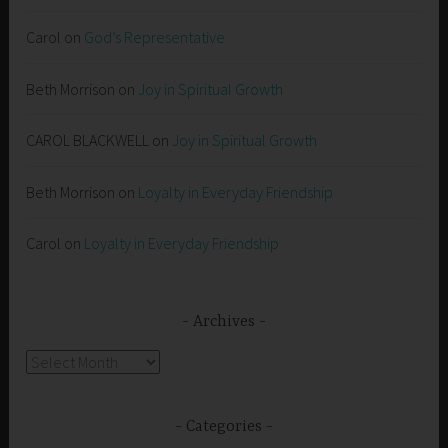
Carol
on
God’s Representative
Beth Morrison
on
Joy in Spiritual Growth
CAROL BLACKWELL
on
Joy in Spiritual Growth
Beth Morrison
on
Loyalty in Everyday Friendship
Carol
on
Loyalty in Everyday Friendship
Archives
Archives
Categories