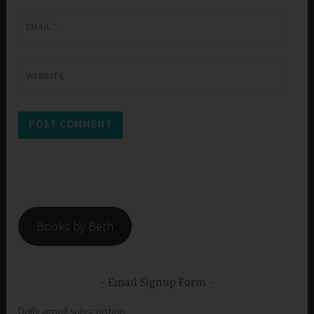
EMAIL
*
WEBSITE
Books by Beth
Email Signup Form
Daily email subscription