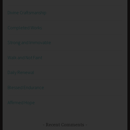
Divine Craftsmanship
Completed Works
Strong and Immovable
Walk and Not Faint
Daily Renewal
Blessed Endurance
Affirmed Hope
Recent Comments