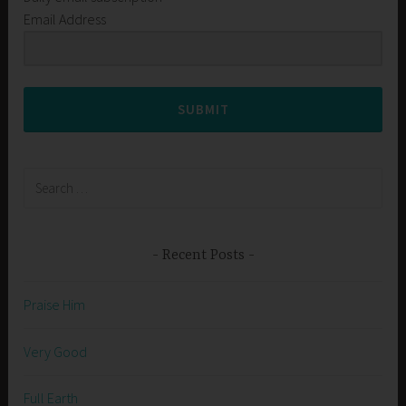
Email Address
SUBMIT
Search
for:
Recent Posts
Praise Him
Very Good
Full Earth