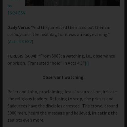
bs
16:24 ESV
Daily Verse:
“And they arrested them and put them in
custody
until the next day, for it was already evening.”
(
Acts 4:3 ESV
)
TERESIS (5084):
“From 5083; a watching, i.e., observance
or prison. Translated “hold” in Acts 4:3.”
[i]
Observant watching.
Peter and John, proclaiming Jesus’ resurrection, irritate
the religious leaders. Refusing to stop, the priests and
Sadducees have the disciples arrested. The crowd, around
5000 men, heard the message and believed, irritating the
zealots even more.