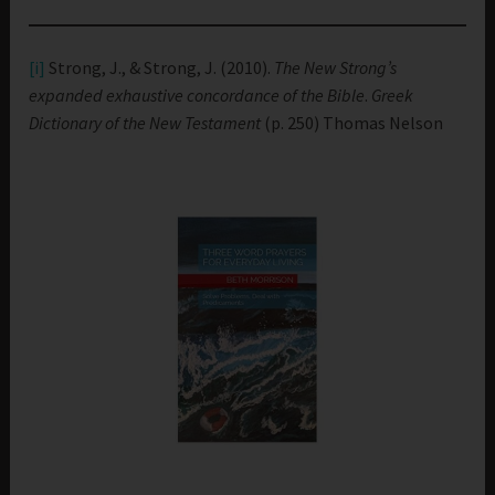
[i]
Strong, J., & Strong, J. (2010).
The New Strong’s
expanded exhaustive concordance of the Bible
.
Greek
Dictionary of the New Testament
(p. 250) Thomas Nelson