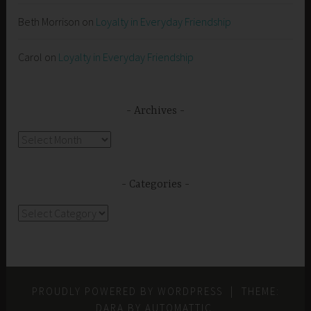
Beth Morrison
on
Loyalty in Everyday Friendship
Carol
on
Loyalty in Everyday Friendship
Archives
Archives
Categories
Categories
PROUDLY POWERED BY WORDPRESS
|
THEME:
DARA BY
AUTOMATTIC
.