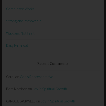
Completed Works
Strong and Immovable
Walk and Not Faint
Daily Renewal
Recent Comments
Carol
on
God’s Representative
Beth Morrison
on
Joy in Spiritual Growth
CAROL BLACKWELL
on
Joy in Spiritual Growth