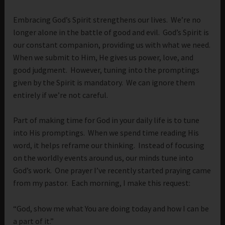
Embracing God’s Spirit strengthens our lives. We’re no
longer alone in the battle of good and evil. God’s Spirit is
our constant companion, providing us with what we need.
When we submit to Him, He gives us power, love, and
good judgment. However, tuning into the promptings
given by the Spirit is mandatory. We can ignore them
entirely if we’re not careful.
Part of making time for God in your daily life is to tune
into His promptings. When we spend time reading His
word, it helps reframe our thinking. Instead of focusing
on the worldly events around us, our minds tune into
God’s work. One prayer I’ve recently started praying came
from my pastor. Each morning, I make this request:
“God, show me what You are doing today and how I can be
a part of it.”