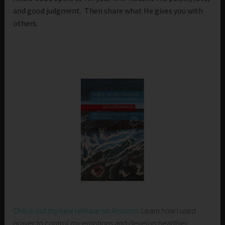
and good judgment. Then share what He gives you with
others.
.
Check out my new release on Amazon
. Learn how I used
prayer to control my emotions and develop healthier