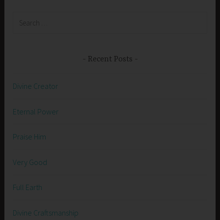
Search
for:
Recent Posts
Divine Creator
Eternal Power
Praise Him
Very Good
Full Earth
Divine Craftsmanship