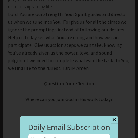
relationships in my life.
Lord, You are our strength. Your Spirit guides and directs
us when we tune into You. Forgive us for all the times we
ignore the promptings instead of following our desires.
Help us today see what You are doing and how we can
participate. Give us action steps we can take, knowing
You’ve already given us the power, love, and sound
judgment we need to complete whatever the task. In You,
we find life to the fullest. IJNIP. Amen
Question for reflection
Where can you join God in His work today?
✕
Daily Email Subscription