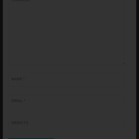
NAME
*
EMAIL
*
WEBSITE