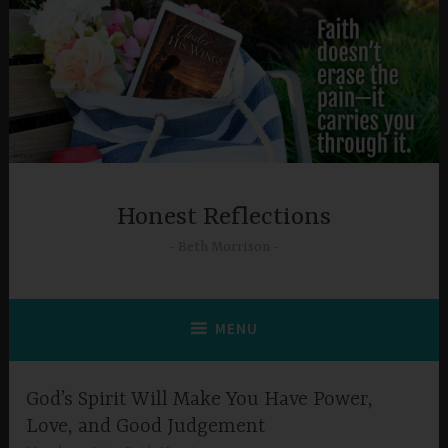
Skip
to
content
Honest Reflections
Beth Morrison
MENU
God’s Spirit Will Make You Have Power,
Love, and Good Judgement