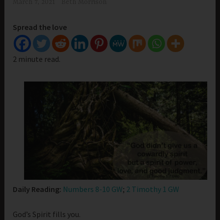
March 7, 2021
Beth Morrison
Spread the love
2 minute read.
Daily Reading:
Numbers 8-10 GW
;
2 Timothy 1 GW
God’s Spirit fills you.