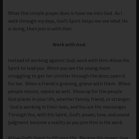
What this simple prayer does is tune me into God. As I
walk through my days, God’s Spirit helps me see what He
is doing, then join in with Him.
Work with God.
Instead of working against God, work with Him. Allow His
Spirit to lead you. When you see the young mom
struggling to get her stroller through the door, open it
for her. When a friend is grieving, grieve with them. When
people rejoice, rejoice as well. Show up for the people
God places in your life, whether family, friend, or stranger.
God is working in their lives, and You are His messenger.
Through You, with His Spirit, God’s power, love, and sound
judgment become a reality as you join Him in His work.
Allow God’s Spirit to fill your life. Receive His power, love,