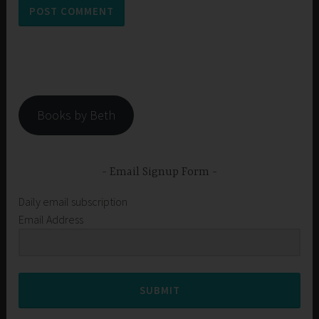
Books by Beth
Email Signup Form
Daily email subscription
Email Address
SUBMIT