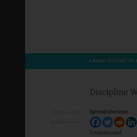
A BRIEF HISTORY OF
Discipline 
Spread the love
March 6, 2021
Beth Morrison
2 minute read.