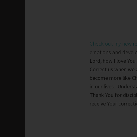
Check out my new r
emotions and develop 
Lord, how I love You.
Correct us when we a
become more like Chr
in our lives. Unders
Thank You for discip
receive Your correc