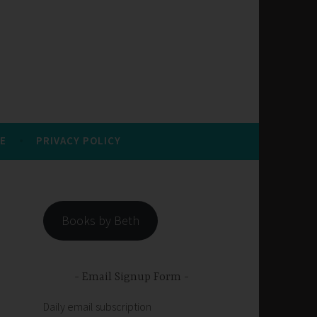
E
PRIVACY POLICY
Books by Beth
Email Signup Form
Daily email subscription