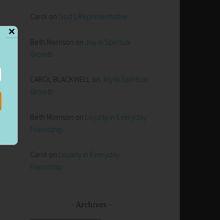
Carol
on
God’s Representative
✕
Beth Morrison
on
Joy in Spiritual
Growth
CAROL BLACKWELL
on
Joy in Spiritual
Growth
Beth Morrison
on
Loyalty in Everyday
Friendship
Carol
on
Loyalty in Everyday
Friendship
Archives