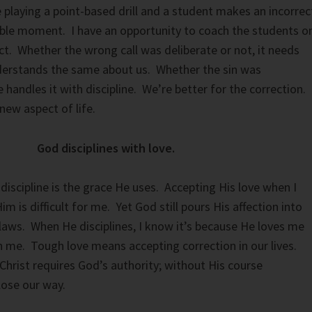
 playing a point-based drill and a student makes an incorrec
achable moment. I have an opportunity to coach the students o
ct. Whether the wrong call was deliberate or not, it needs
erstands the same about us. Whether the sin was
e handles it with discipline. We’re better for the correction.
new aspect of life.
God disciplines with love.
discipline is the grace He uses. Accepting His love when I
 is difficult for me. Yet God still pours His affection into
flaws. When He disciplines, I know it’s because He loves me
ch me. Tough love means accepting correction in our lives.
hrist requires God’s authority; without His course
lose our way.