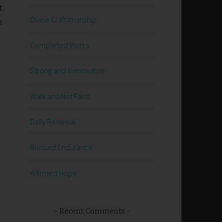
t
Divine Craftsmanship
n
Completed Works
Strong and Immovable
Walk and Not Faint
Daily Renewal
Blessed Endurance
Affirmed Hope
Recent Comments