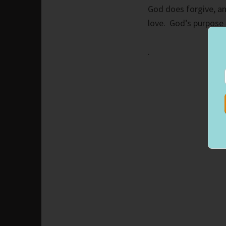
God does forgive, an
love. God’s purpose 
.