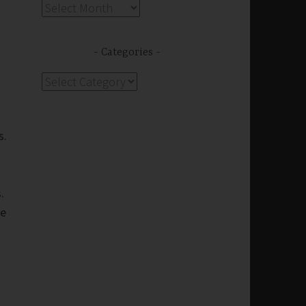
Archives
Categories
Categories
s.
s.
we