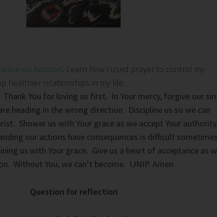
elease on Amazon
. Learn how I used prayer to control my
healthier relationships in my life.
 Thank You for loving us first. In Your mercy, forgive our sin
re heading in the wrong direction. Discipline us so we can
ist. Shower us with Your grace as we accept Your authority
tanding our actions have consequences is difficult sometime
lining us with Your grace. Give us a heart of acceptance as 
tion. Without You, we can’t become. IJNIP. Amen
Question for reflection