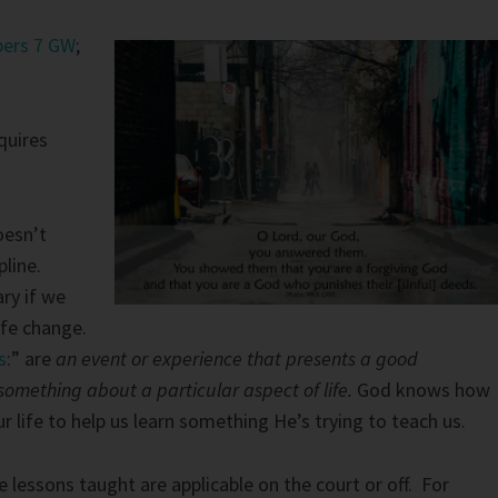
ers 7 GW
;
quires
oesn’t
pline.
ry if we
ife change.
s
:” are
an event or experience that presents a good
something about a particular aspect of life.
God knows how
our life to help us learn something He’s trying to teach us.
e lessons taught are applicable on the court or off. For