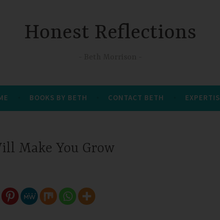
Honest Reflections
Beth Morrison
 ME
BOOKS BY BETH
CONTACT BETH
EXPERTIS
Will Make You Grow