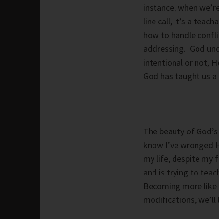
instance, when we’re
line call, it’s a te
how to handle confli
addressing. God und
intentional or not, H
God has taught us a 
The beauty of God’s 
know I’ve wronged Him
my life, despite my 
and is trying to tea
Becoming more like C
modifications, we’ll 