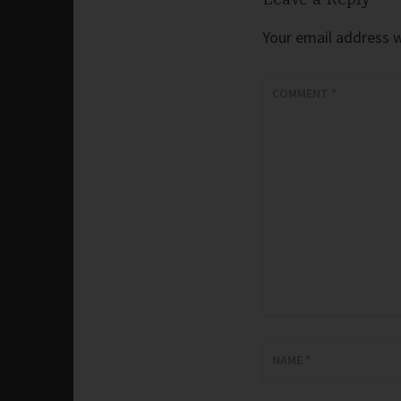
Your email address wi
COMMENT
*
NAME
*