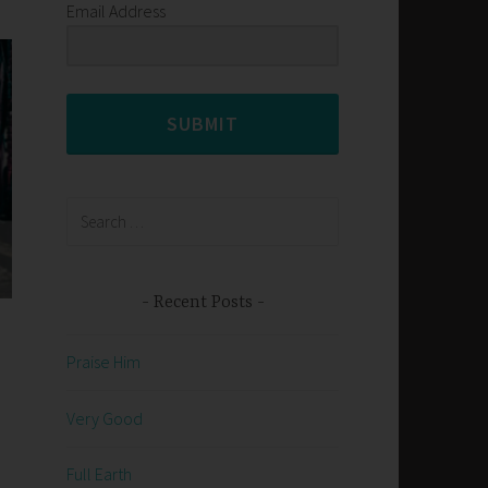
Email Address
SUBMIT
Search
for:
Recent Posts
Praise Him
Very Good
Full Earth