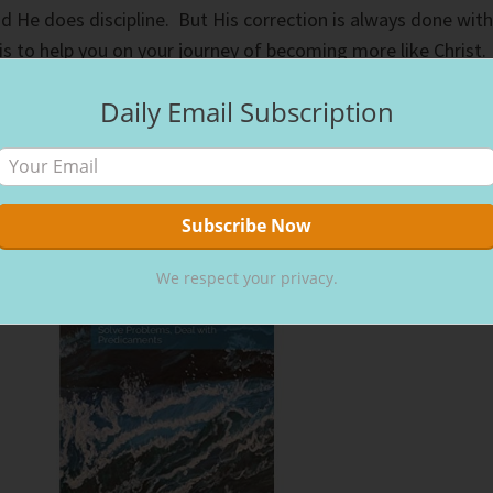
d He does discipline. But His correction is always done with
is to help you on your journey of becoming more like Christ.
Daily Email Subscription
We respect your privacy.