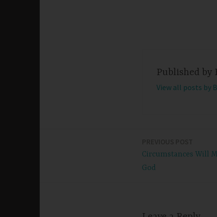
Published by
View all posts by 
PREVIOUS POST
Post
Circumstances Will M
navigation
God
Leave a Reply