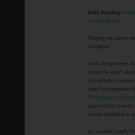
Daily Reading:
Numb
Psalms 99 GW
Staying on course re
discipline.
God’s forgiveness d
mean He won’t disci
Correction is necessa
want to experience l
“
Teachable moment
opportunity to learn 
to use discipline in 
As a tennis coach, th