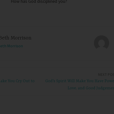
How has God disciplined you?
Beth Morrison
Beth Morrison
NEXT PO
ake You Cry Out to
God’s Spirit Will Make You Have Powe
Love, and Good Judgeme