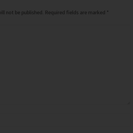
ll not be published.
Required fields are marked
*