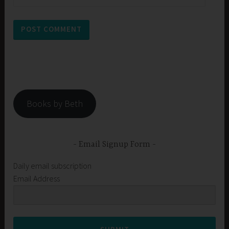
Books by Beth
Email Signup Form
Daily email subscription
Email Address