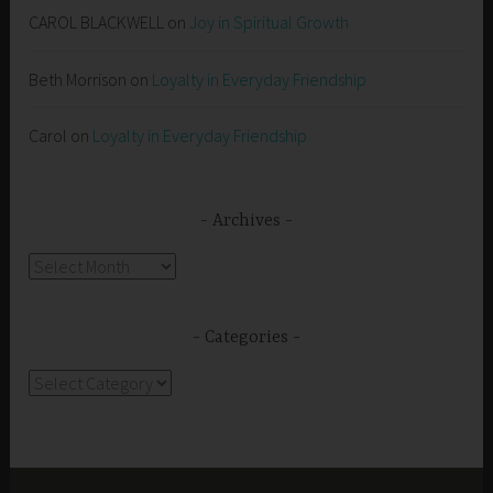
CAROL BLACKWELL
on
Joy in Spiritual Growth
Beth Morrison
on
Loyalty in Everyday Friendship
Carol
on
Loyalty in Everyday Friendship
Archives
Archives
Categories
Categories