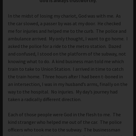
God is always trustworthy.
In the midst of losing my chariot, God was with me. As
the car slowed, a passer by was at my door. He checked
me for injuries and helped me to the curb. The police and
ambulance arrived. My only thought, I want to go home. I
asked the police for a ride to the metro station. Dazed
and confused, I stood on the platform of the subway, not
knowing what to do. A kind business man told me which
train to take to Union Station. I arrived in time to catch
the train home. Three hours after I had been t-boned in
an intersection, I was in my husband’s arms, finally on the
way to the hospital. No injuries. My day’s journey had
taken a radically different direction.
Each of those people were God in the flesh to me. The
kind stranger who helped me out of the car. The police
officers who took me to the subway. The businessman