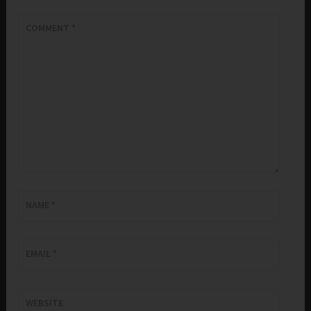
COMMENT
*
NAME
*
EMAIL
*
WEBSITE