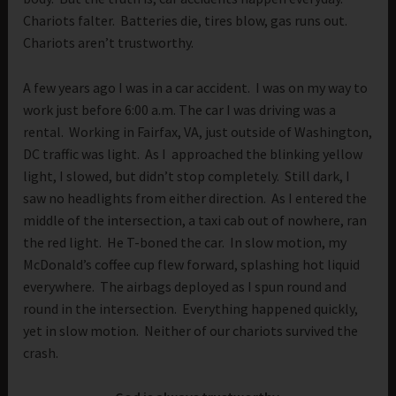
Chariots falter. Batteries die, tires blow, gas runs out.
Chariots aren’t trustworthy.
A few years ago I was in a car accident. I was on my way to
work just before 6:00 a.m. The car I was driving was a
rental. Working in Fairfax, VA, just outside of Washington,
DC traffic was light. As I approached the blinking yellow
light, I slowed, but didn’t stop completely. Still dark, I
saw no headlights from either direction. As I entered the
middle of the intersection, a taxi cab out of nowhere, ran
the red light. He T-boned the car. In slow motion, my
McDonald’s coffee cup flew forward, splashing hot liquid
everywhere. The airbags deployed as I spun round and
round in the intersection. Everything happened quickly,
yet in slow motion. Neither of our chariots survived the
crash.