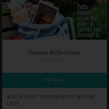
Skip
to
content
Honest Reflections
Beth Morrison
MENU
WHO IS MOST TRUSTWORTHY IN YOUR
LIFE?