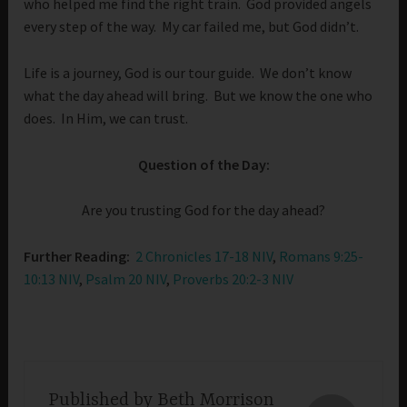
who helped me find the right train. God provided angels
every step of the way. My car failed me, but God didn’t.
Life is a journey, God is our tour guide. We don’t know
what the day ahead will bring. But we know the one who
does. In Him, we can trust.
Question of the Day:
Are you trusting God for the day ahead?
Further Reading:
2 Chronicles 17-18 NIV
,
Romans 9:25-
10:13 NIV
,
Psalm 20 NIV
,
Proverbs 20:2-3 NIV
Published by
Beth Morrison