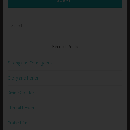
SUBMIT
Search
for:
Recent Posts
Strong and Courageous
Glory and Honor
Divine Creator
Eternal Power
Praise Him