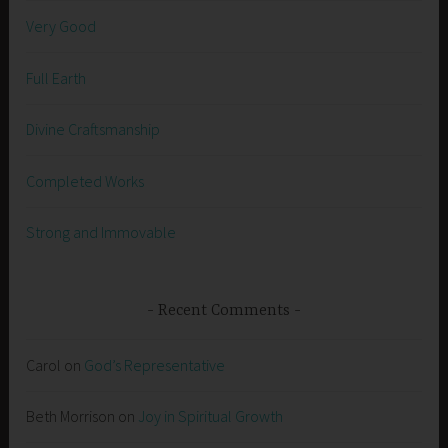
Very Good
Full Earth
Divine Craftsmanship
Completed Works
Strong and Immovable
Recent Comments
Carol
on
God’s Representative
Beth Morrison
on
Joy in Spiritual Growth