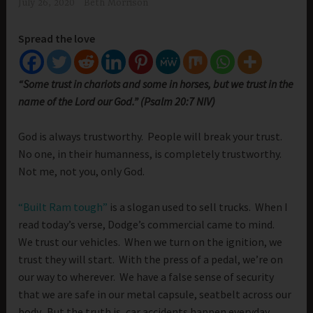
July 26, 2020
Beth Morrison
Spread the love
“Some trust in chariots and some in horses, but we trust in the
name of the Lord our God.” (Psalm 20:7 NIV)
God is always trustworthy. People will break your trust.
No one, in their humanness, is completely trustworthy.
Not me, not you, only God.
“Built Ram tough”
is a slogan used to sell trucks. When I
read today’s verse, Dodge’s commercial came to mind.
We trust our vehicles. When we turn on the ignition, we
trust they will start. With the press of a pedal, we’re on
our way to wherever. We have a false sense of security
that we are safe in our metal capsule, seatbelt across our
body. But the truth is, car accidents happen everyday.