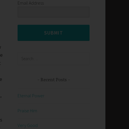
Email Address
s
SUBMIT
w
he
Search
for:
t
e
Recent Posts
,
Eternal Power
Praise Him
ys
Very Good
t