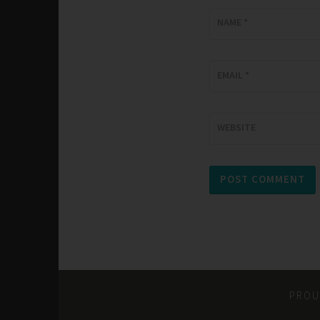
NAME
*
EMAIL
*
WEBSITE
PROU