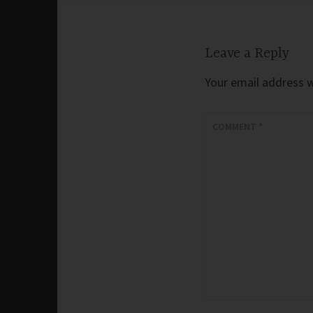
Leave a Reply
Your email address wi
COMMENT
*