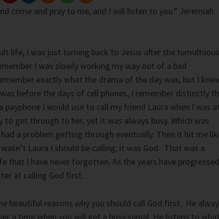
and come and pray to me, and I will listen to you.” Jeremiah
ult life, I was just turning back to Jesus after the tumultuou
 remember I was slowly working my way out of a bad
t remember exactly what the drama of the day was, but I kne
 was before the days of cell phones, I remember distinctly t
 a payphone I would use to call my friend Laura when I was a
ly to get through to her, yet it was always busy. Which was
 had a problem getting through eventually. Then it hit me lik
it wasn’t Laura I should be calling, it was God. That was a
ife that I have never forgotten. As the years have progressed
er at calling God first.
e beautiful reasons why you should call God first. He alwa
er a time when you will get a busy signal. He listens to wha