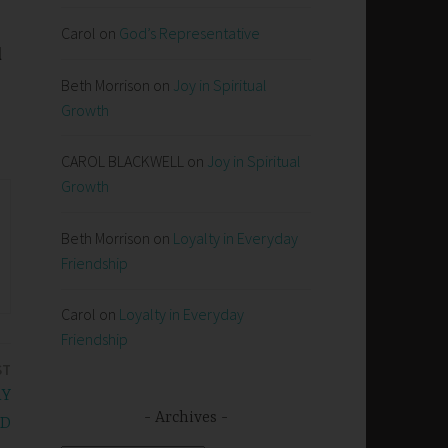
Carol
on
God’s Representative
l
Beth Morrison
on
Joy in Spiritual
Growth
CAROL BLACKWELL
on
Joy in Spiritual
Growth
Beth Morrison
on
Loyalty in Everyday
Friendship
Carol
on
Loyalty in Everyday
Friendship
ST
RY
Archives
RD