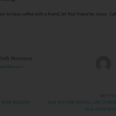
n to have coffee with a friend, let that friend be Jesus. Cal
Beth Morrison
Beth Morrison
NEXT PO
D WITH HEALTHY
MAY YOU STAY HUMBLE AND HUNG
FOR GOD’S WO