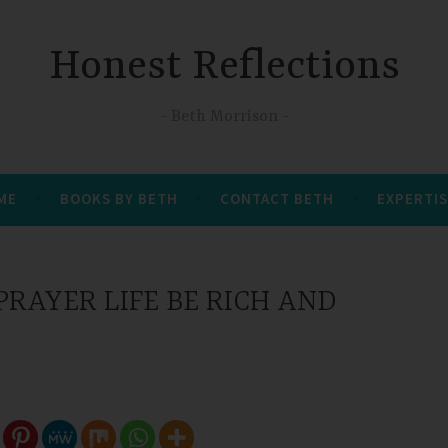
Honest Reflections
Beth Morrison
 ME
BOOKS BY BETH
CONTACT BETH
EXPERTIS
RAYER LIFE BE RICH AND