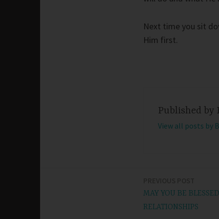
Next time you sit dow
Him first.
Published by
View all posts by 
PREVIOUS POST
Post
MAY YOU BE BLESSE
navigation
RELATIONSHIPS