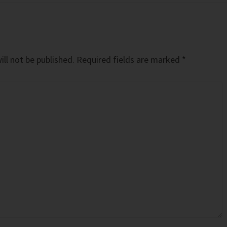
ll not be published.
Required fields are marked
*