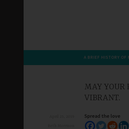
A BRIEF HISTORY OF
MAY YOUR P
VIBRANT.
Spread the love
April 25, 2019
Beth Morrison