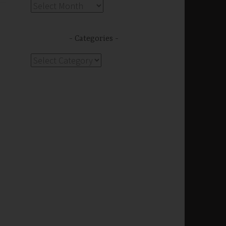
Archives
Categories
Categories