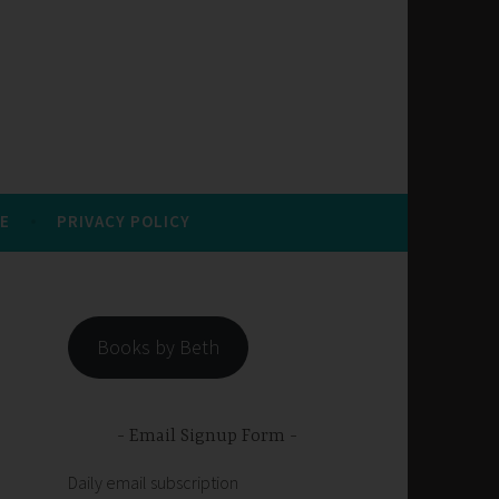
E
PRIVACY POLICY
Books by Beth
Email Signup Form
Daily email subscription