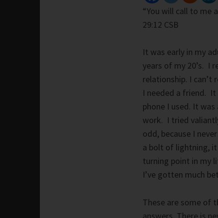
“You will call to me 
29:12 CSB
It was early in my ad
years of my 20’s. I
relationship. I can’
I needed a friend. It
phone I used. It was
work. I tried valiant
odd, because I never
a bolt of lightning, 
turning point in my l
I’ve gotten much bett
These are some of th
answers. There is nev