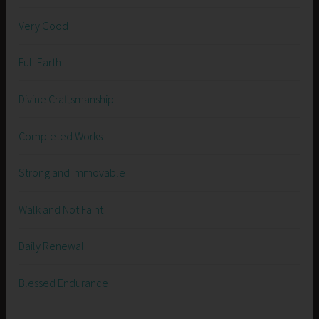
Very Good
Full Earth
Divine Craftsmanship
Completed Works
Strong and Immovable
Walk and Not Faint
Daily Renewal
Blessed Endurance