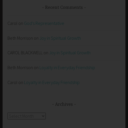
Recent Comments
Carol
on
God’s Representative
Beth Morrison
on
Joy in Spiritual Growth
CAROL BLACKWELL
on
Joy in Spiritual Growth
Beth Morrison
on
Loyalty in Everyday Friendship
Carol
on
Loyalty in Everyday Friendship
Archives
Archives