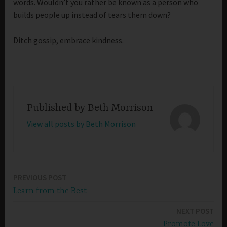
words. Wouldn’t you rather be known as a person who
builds people up instead of tears them down?
Ditch gossip, embrace kindness.
Published by
Beth Morrison
View all posts by Beth Morrison
PREVIOUS POST
Post
Learn from the Best
navigation
NEXT POST
Promote Love