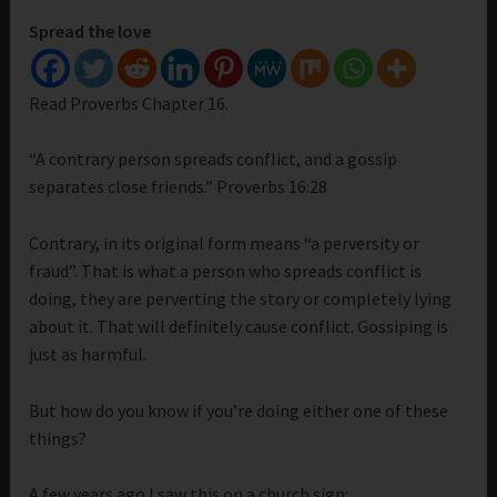
Spread the love
Read Proverbs Chapter 16.
“A contrary person spreads conflict, and a gossip
separates close friends.” Proverbs 16:28
Contrary, in its original form means “a perversity or
fraud”. That is what a person who spreads conflict is
doing, they are perverting the story or completely lying
about it. That will definitely cause conflict. Gossiping is
just as harmful.
But how do you know if you’re doing either one of these
things?
A few years ago I saw this on a church sign: