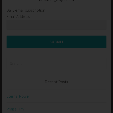
Daily email subscription
Email Address
SUBMIT
Search
for:
Recent Posts
Eternal Power
Praise Him