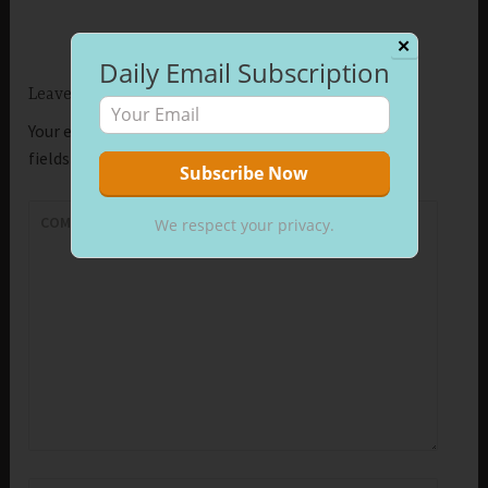
✕
Daily Email Subscription
Leave a Reply
Your email address will not be published.
Required
fields are marked
*
COMMENT
*
We respect your privacy.