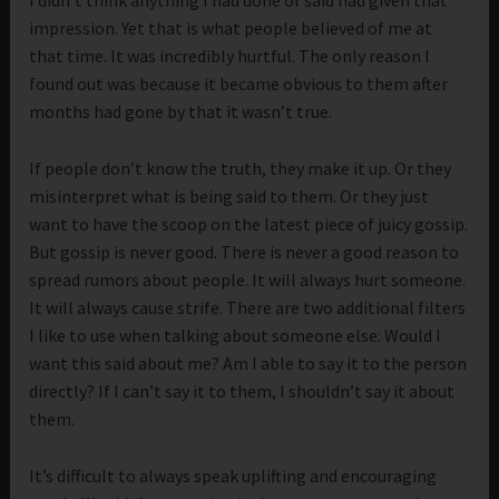
I didn’t think anything I had done or said had given that
impression. Yet that is what people believed of me at
that time. It was incredibly hurtful. The only reason I
found out was because it became obvious to them after
months had gone by that it wasn’t true.
If people don’t know the truth, they make it up. Or they
misinterpret what is being said to them. Or they just
want to have the scoop on the latest piece of juicy gossip.
But gossip is never good. There is never a good reason to
spread rumors about people. It will always hurt someone.
It will always cause strife. There are two additional filters
I like to use when talking about someone else: Would I
want this said about me? Am I able to say it to the person
directly? If I can’t say it to them, I shouldn’t say it about
them.
It’s difficult to always speak uplifting and encouraging