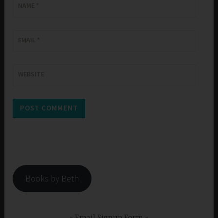
NAME
*
EMAIL
*
WEBSITE
Books by Beth
Email Signup Form