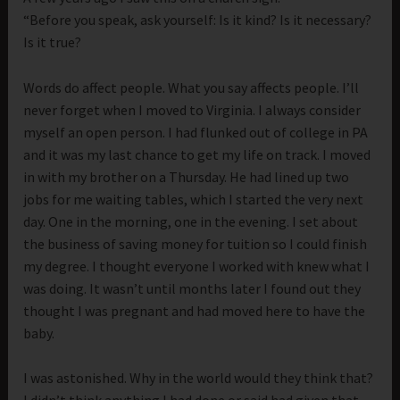
“Before you speak, ask yourself: Is it kind? Is it necessary?
Is it true?
Words do affect people. What you say affects people. I’ll
never forget when I moved to Virginia. I always consider
myself an open person. I had flunked out of college in PA
and it was my last chance to get my life on track. I moved
in with my brother on a Thursday. He had lined up two
jobs for me waiting tables, which I started the very next
day. One in the morning, one in the evening. I set about
the business of saving money for tuition so I could finish
my degree. I thought everyone I worked with knew what I
was doing. It wasn’t until months later I found out they
thought I was pregnant and had moved here to have the
baby.
I was astonished. Why in the world would they think that?