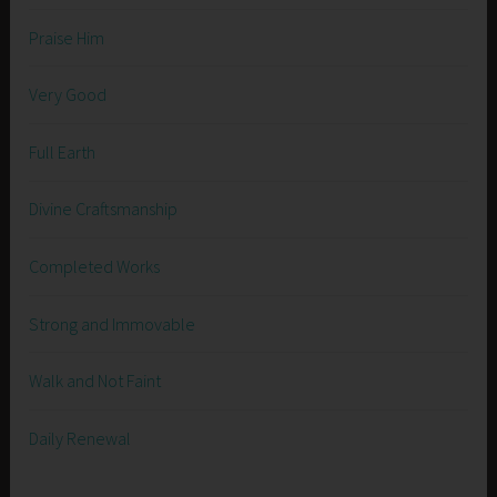
Praise Him
Very Good
Full Earth
Divine Craftsmanship
Completed Works
Strong and Immovable
Walk and Not Faint
Daily Renewal