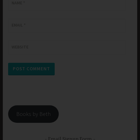
NAME
*
EMAIL
*
WEBSITE
Books by Beth
Email Signup Form