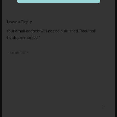
Leave a Reply
Your email address will not be published.
Required
fields are marked
*
COMMENT
*