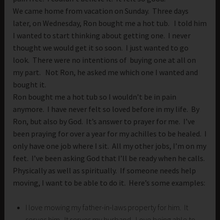
We came home from vacation on Sunday. Three days
later, on Wednesday, Ron bought me a hot tub. I told him
I wanted to start thinking about getting one. I never
thought we would get it so soon. I just wanted to go
look. There were no intentions of buying one at all on
my part. Not Ron, he asked me which one I wanted and
bought it.
Ron bought me a hot tub so I wouldn’t be in pain
anymore. I have never felt so loved before in my life. By
Ron, but also by God. It’s answer to prayer for me. I’ve
been praying for over a year for my achilles to be healed. I
only have one job where I sit. All my other jobs, I’m on my
feet. I’ve been asking God that I’ll be ready when he calls.
Physically as well as spiritually. If someone needs help
moving, I want to be able to do it. Here’s some examples:
I love mowing my father-in-laws property for him. It
serves him. It serves my husband. Love being able to