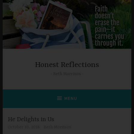
Skip
to
content
Honest Reflections
Beth Morrison
MENU
He Delights in Us
October 10, 2018
Beth Morrison