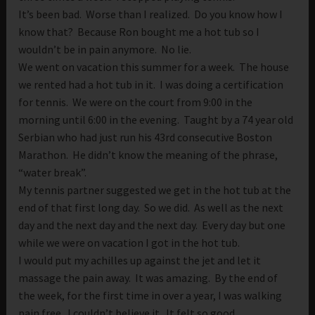
It’s been bad. Worse than I realized. Do you know how I
know that? Because Ron bought me a hot tub so I
wouldn’t be in pain anymore. No lie.
We went on vacation this summer for a week. The house
we rented had a hot tub in it. I was doing a certification
for tennis. We were on the court from 9:00 in the
morning until 6:00 in the evening. Taught by a 74 year old
Serbian who had just run his 43rd consecutive Boston
Marathon. He didn’t know the meaning of the phrase,
“water break”.
My tennis partner suggested we get in the hot tub at the
end of that first long day. So we did. As well as the next
day and the next day and the next day. Every day but one
while we were on vacation I got in the hot tub.
I would put my achilles up against the jet and let it
massage the pain away. It was amazing. By the end of
the week, for the first time in over a year, I was walking
pain free. I couldn’t believe it. It felt so good.