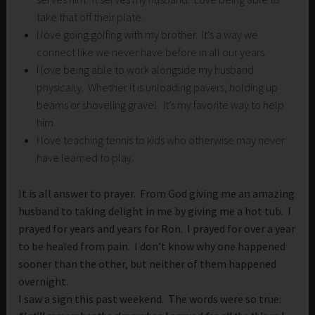
take that off their plate.
I love going golfing with my brother. It’s a way we
connect like we never have before in all our years.
I love being able to work alongside my husband
physically. Whether it is unloading pavers, holding up
beams or shoveling gravel. It’s my favorite way to help
him.
I love teaching tennis to kids who otherwise may never
have learned to play.
It is all answer to prayer. From God giving me an amazing
husband to taking delight in me by giving me a hot tub. I
prayed for years and years for Ron. I prayed for over a year
to be healed from pain. I don’t know why one happened
sooner than the other, but neither of them happened
overnight.
I saw a sign this past weekend. The words were so true: