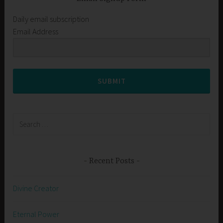
Daily email subscription
Email Address
SUBMIT
Search
for:
Recent Posts
Divine Creator
Eternal Power