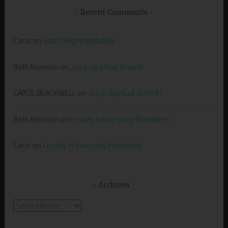
Recent Comments
Carol
on
God’s Representative
Beth Morrison
on
Joy in Spiritual Growth
CAROL BLACKWELL
on
Joy in Spiritual Growth
Beth Morrison
on
Loyalty in Everyday Friendship
Carol
on
Loyalty in Everyday Friendship
Archives
Archives