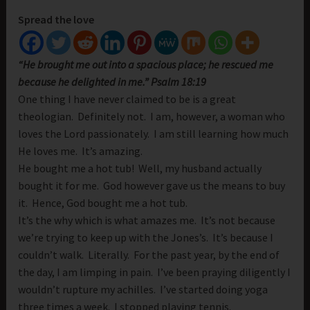
Spread the love
“He brought me out into a spacious place; he rescued me
because he delighted in me.” Psalm 18:19
One thing I have never claimed to be is a great
theologian. Definitely not. I am, however, a woman who
loves the Lord passionately. I am still learning how much
He loves me. It’s amazing.
He bought me a hot tub! Well, my husband actually
bought it for me. God however gave us the means to buy
it. Hence, God bought me a hot tub.
It’s the why which is what amazes me. It’s not because
we’re trying to keep up with the Jones’s. It’s because I
couldn’t walk. Literally. For the past year, by the end of
the day, I am limping in pain. I’ve been praying diligently I
wouldn’t rupture my achilles. I’ve started doing yoga
three times a week. I stopped playing tennis.