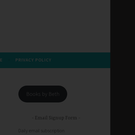
E
PRIVACY POLICY
Books by Beth
Email Signup Form
Daily email subscription