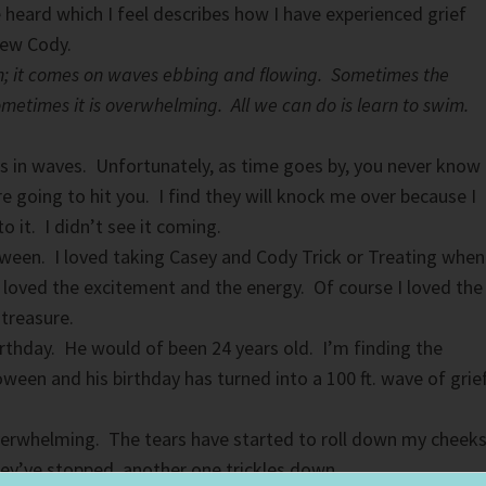
e heard which I feel describes how I have experienced grief
hew Cody.
ean; it comes on waves ebbing and flowing. Sometimes the
metimes it is overwhelming. All we can do is learn to swim.
mes in waves. Unfortunately, as time goes by, you never know
 going to hit you. I find they will knock me over because I
 it. I didn’t see it coming.
ween. I loved taking Casey and Cody Trick or Treating when
I loved the excitement and the energy. Of course I loved the
 treasure.
irthday. He would of been 24 years old. I’m finding the
ween and his birthday has turned into a 100 ft. wave of grie
erwhelming. The tears have started to roll down my cheeks
hey’ve stopped another one trickles down.