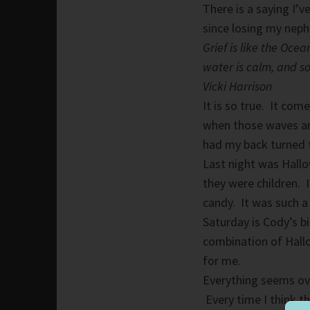
There is a saying I’v
since losing my nep
Grief is like the Oc
water is calm, and so
Vicki Harrison
It is so true. It co
when those waves are
had my back turned to
Last night was Hallo
they were children. 
candy. It was such a
Saturday is Cody’s b
combination of Hallo
for me.
Everything seems ov
Every time I think t