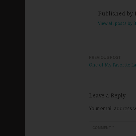
Published by
View all posts by 
PREVIOUS POST
Post
One of My Favorite L
navigation
Leave a Reply
Your email address wi
COMMENT
*