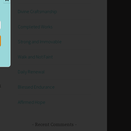
Divine Craftsmanship
Completed Works
Strong and Immovable
Walk and Not Faint
Daily Renewal
k
Blessed Endurance
Affirmed Hope
Recent Comments