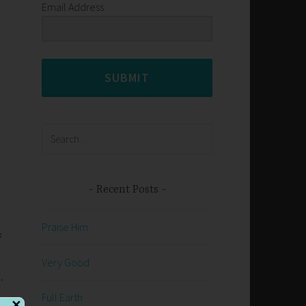
Email Address
SUBMIT
Search
for:
Recent Posts
Praise Him
f
Very Good
.
Full Earth
✕