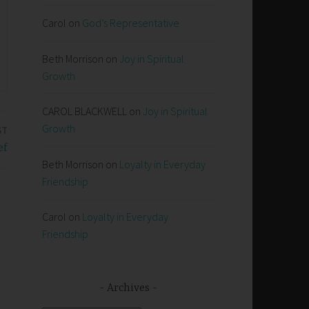
Carol
on
God’s Representative
Beth Morrison
on
Joy in Spiritual
Growth
CAROL BLACKWELL
on
Joy in Spiritual
Growth
ST
ef
Beth Morrison
on
Loyalty in Everyday
Friendship
Carol
on
Loyalty in Everyday
Friendship
Archives