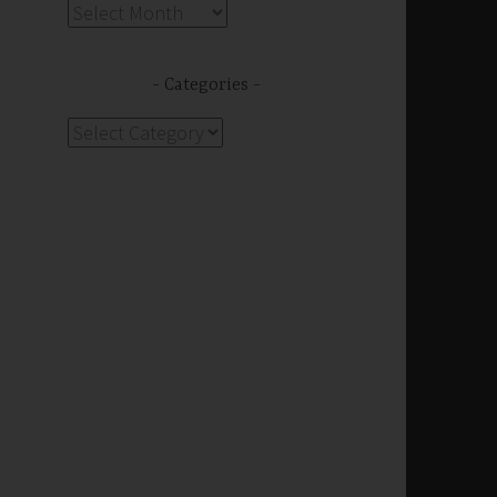
Archives
Categories
Categories