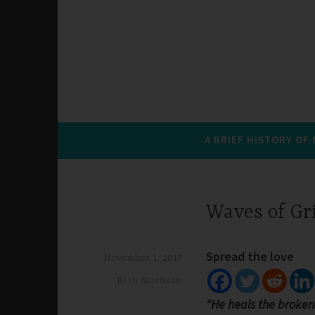
A BRIEF HISTORY OF
Waves of Gr
Spread the love
November 1, 2017
Beth Morrison
“He heals the broken