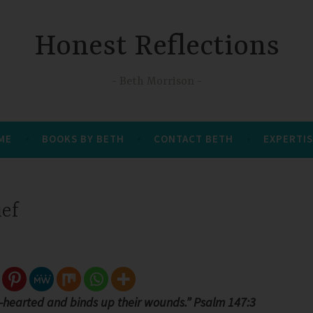
Honest Reflections
Beth Morrison
 ME
BOOKS BY BETH
CONTACT BETH
EXPERTIS
ief
-hearted and binds up their wounds.” Psalm 147:3