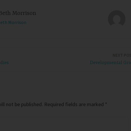
Beth Morrison
Beth Morrison
NEXT PO
adies
Developmental Gri
ll not be published.
Required fields are marked
*