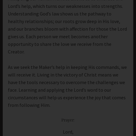
Lord’s help, which turns our weaknesses into strengths.
Understanding God’s law shows us the pathway to
healthy relationships; our roots grow deep in His love,
and our branches bloom with affection for those the Lord
gives us. Each person we meet becomes another
opportunity to share the love we receive from the
Creator.
As we seek the Maker’s help in keeping His commands, we
will receive it. Living in the victory of Christ means we
have the tools necessary to overcome the challenges we
face. Learning and applying the Lord’s word to our
circumstances will help us experience the joy that comes
from following Him.
Prayer:
Lord,