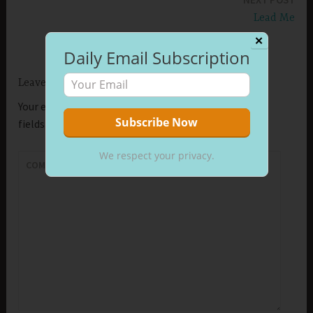
Lead Me
✕
Daily Email Subscription
Leave a Reply
Your email address will not be published.
Required
fields are marked
*
We respect your privacy.
COMMENT
*