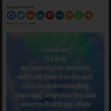
Spread the love
One-minute read.