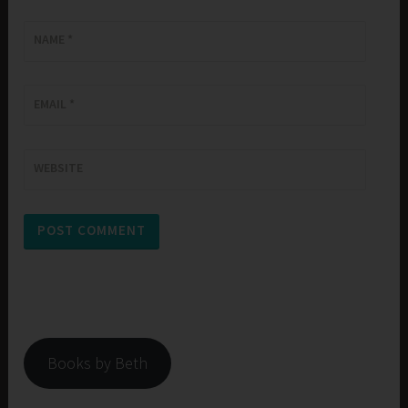
NAME
*
EMAIL
*
WEBSITE
Books by Beth