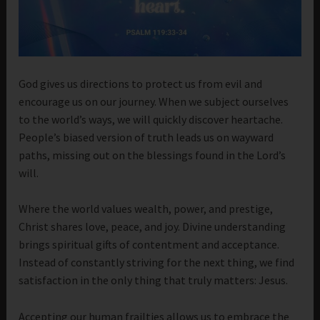
God gives us directions to protect us from evil and
encourage us on our journey. When we subject ourselves
to the world’s ways, we will quickly discover heartache.
People’s biased version of truth leads us on wayward
paths, missing out on the blessings found in the Lord’s
will.
Where the world values wealth, power, and prestige,
Christ shares love, peace, and joy. Divine understanding
brings spiritual gifts of contentment and acceptance.
Instead of constantly striving for the next thing, we find
satisfaction in the only thing that truly matters: Jesus.
Accepting our human frailties allows us to embrace the