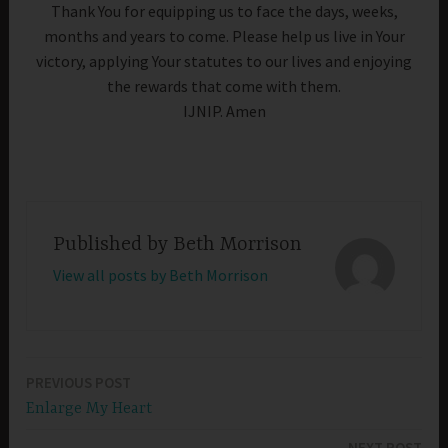
Thank You for equipping us to face the days, weeks,
months and years to come. Please help us live in Your
victory, applying Your statutes to our lives and enjoying
the rewards that come with them.
IJNIP. Amen
Published by
Beth Morrison
View all posts by Beth Morrison
PREVIOUS POST
Post
Enlarge My Heart
navigation
NEXT POST