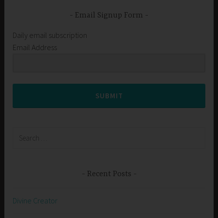
Email Signup Form
Daily email subscription
Email Address
SUBMIT
Search
for:
Recent Posts
Divine Creator