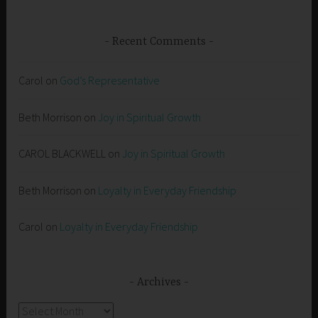
Recent Comments
Carol
on
God’s Representative
Beth Morrison
on
Joy in Spiritual Growth
CAROL BLACKWELL
on
Joy in Spiritual Growth
Beth Morrison
on
Loyalty in Everyday Friendship
Carol
on
Loyalty in Everyday Friendship
Archives
Archives