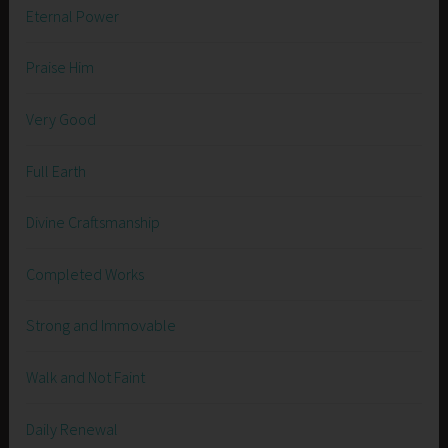
Eternal Power
Praise Him
Very Good
Full Earth
Divine Craftsmanship
Completed Works
Strong and Immovable
Walk and Not Faint
Daily Renewal