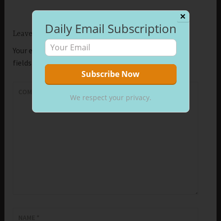
✕
Daily Email Subscription
Leave a Reply
Your email address will not be published.
Required
fields are marked
*
COMMENT
*
We respect your privacy.
NAME
*