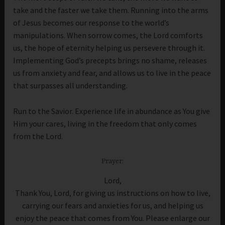
take and the faster we take them. Running into the arms
of Jesus becomes our response to the world’s
manipulations. When sorrow comes, the Lord comforts
us, the hope of eternity helping us persevere through it.
Implementing God’s precepts brings no shame, releases
us from anxiety and fear, and allows us to live in the peace
that surpasses all understanding.
Run to the Savior. Experience life in abundance as You give
Him your cares, living in the freedom that only comes
from the Lord.
Prayer:
Lord,
Thank You, Lord, for giving us instructions on how to live,
carrying our fears and anxieties for us, and helping us
enjoy the peace that comes from You. Please enlarge our