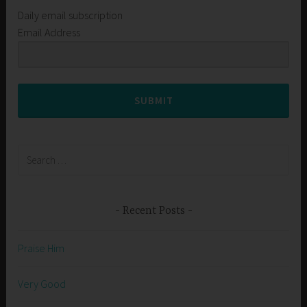
Daily email subscription
Email Address
SUBMIT
Search
for:
Recent Posts
Praise Him
Very Good