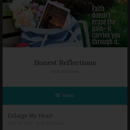
Skip
to
content
Honest Reflections
Beth Morrison
MENU
Enlarge My Heart
April 18, 2025
Beth Morrison