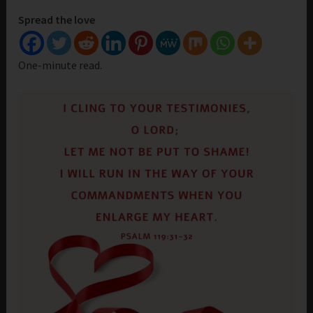
Spread the love
One-minute read.