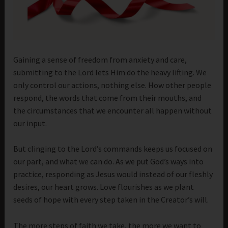
Gaining a sense of freedom from anxiety and care,
submitting to the Lord lets Him do the heavy lifting. We
only control our actions, nothing else. How other people
respond, the words that come from their mouths, and
the circumstances that we encounter all happen without
our input.
But clinging to the Lord’s commands keeps us focused on
our part, and what we can do. As we put God’s ways into
practice, responding as Jesus would instead of our fleshly
desires, our heart grows. Love flourishes as we plant
seeds of hope with every step taken in the Creator’s will.
The more steps of faith we take, the more we want to