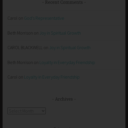
Recent Comments
Carol
on
God’s Representative
Beth Morrison
on
Joy in Spiritual Growth
CAROL BLACKWELL
on
Joy in Spiritual Growth
Beth Morrison
on
Loyalty in Everyday Friendship
Carol
on
Loyalty in Everyday Friendship
Archives
Archives