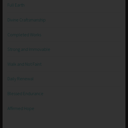
Full Earth
Divine Craftsmanship
Completed Works
Strong and Immovable
Walk and Not Faint
Daily Renewal
Blessed Endurance
Affirmed Hope