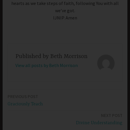
hearts as we take steps of faith, following You with all
we’ve got.
IJNIP. Amen
Published by
Beth Morrison
View all posts by Beth Morrison
PREVIOUS POST
Post
Graciously Teach
navigation
NEXT POST
Divine Understanding