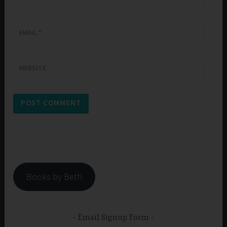
EMAIL
*
WEBSITE
Books by Beth
Email Signup Form