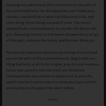
Growing into adulthood, the Lord led me on the path of
His commandments. As life happened, and I made poor
choices, I would think of what the Bible said to do, and
start doing those things instead of mine. The more I
applied God’s commandments to my life, the better life
got. Releasing control to the Savior allowed me to let go
of the past, embrace the future, and discover divine joy.
You too can experience divine joy by letting the Lord lead
you on the path of His commandments. Begin with one
thing God tells us all to do: forgive, pray for your enemies,
honor your parents, tell the truth, etc. Whatever
commandment you choose to implement in your life,
watch how the Creator uses it to draw you closer to Him
and experience His peace like never before.
Prayer: