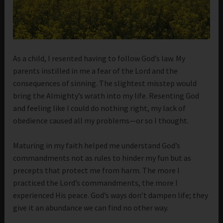
As a child, I resented having to follow God’s law. My
parents instilled in me a fear of the Lord and the
consequences of sinning. The slightest misstep would
bring the Almighty’s wrath into my life. Resenting God
and feeling like I could do nothing right, my lack of
obedience caused all my problems—or so I thought.
Maturing in my faith helped me understand God’s
commandments not as rules to hinder my fun but as
precepts that protect me from harm. The more I
practiced the Lord’s commandments, the more I
experienced His peace. God’s ways don’t dampen life; they
give it an abundance we can find no other way.