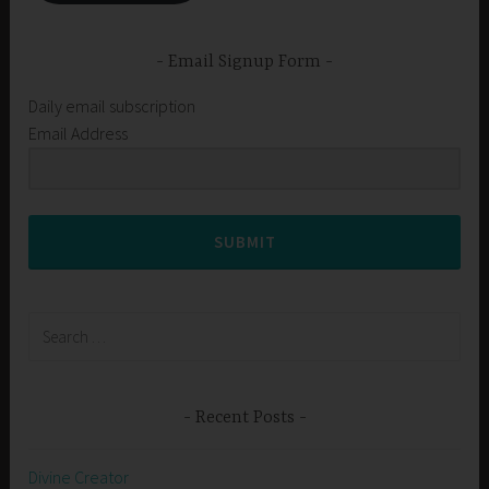
Email Signup Form
Daily email subscription
Email Address
SUBMIT
Search
for:
Recent Posts
Divine Creator