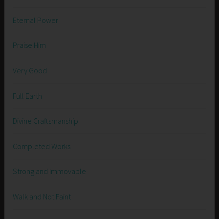
Eternal Power
Praise Him
Very Good
Full Earth
Divine Craftsmanship
Completed Works
Strong and Immovable
Walk and Not Faint