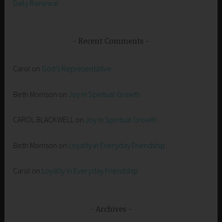
Daily Renewal
Recent Comments
Carol
on
God’s Representative
Beth Morrison
on
Joy in Spiritual Growth
CAROL BLACKWELL
on
Joy in Spiritual Growth
Beth Morrison
on
Loyalty in Everyday Friendship
Carol
on
Loyalty in Everyday Friendship
Archives