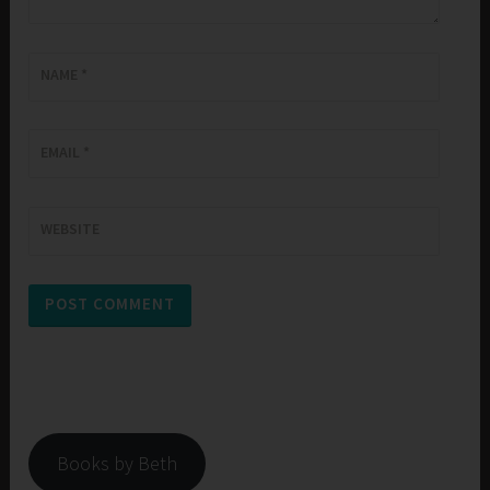
NAME
*
EMAIL
*
WEBSITE
Books by Beth