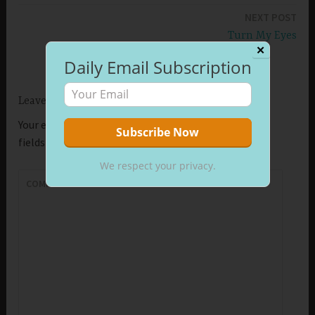
navigation
NEXT POST
Turn My Eyes
✕
Daily Email Subscription
Leave a Reply
Your email address will not be published.
Required
fields are marked
*
We respect your privacy.
COMMENT
*