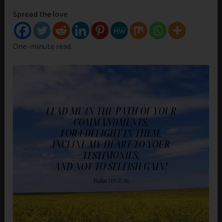
Spread the love
One-minute read.