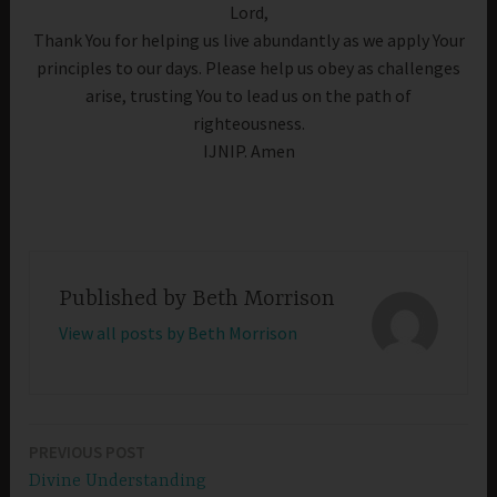
Lord,
Thank You for helping us live abundantly as we apply Your
principles to our days. Please help us obey as challenges
arise, trusting You to lead us on the path of
righteousness.
IJNIP. Amen
Published by
Beth Morrison
View all posts by Beth Morrison
PREVIOUS POST
Post
Divine Understanding