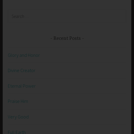
Search
for:
Recent Posts
Glory and Honor
Divine Creator
Eternal Power
Praise Him
Very Good
Full Earth