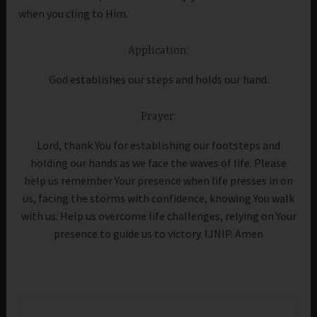
when you cling to Him.
Application:
God establishes our steps and holds our hand.
Prayer:
Lord, thank You for establishing our footsteps and
holding our hands as we face the waves of life. Please
help us remember Your presence when life presses in on
us, facing the storms with confidence, knowing You walk
with us. Help us overcome life challenges, relying on Your
presence to guide us to victory. IJNIP. Amen