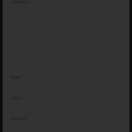
COMMENT
*
NAME
*
EMAIL
*
WEBSITE