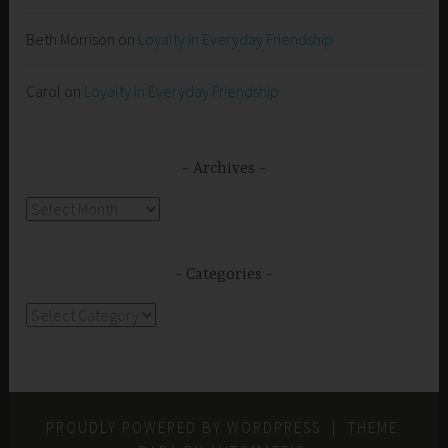
Beth Morrison
on
Loyalty in Everyday Friendship
Carol
on
Loyalty in Everyday Friendship
Archives
Archives
Categories
Categories
PROUDLY POWERED BY WORDPRESS
|
THEME: