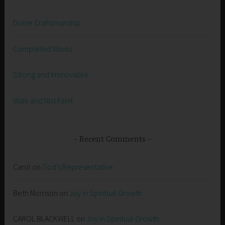
Divine Craftsmanship
Completed Works
Strong and Immovable
Walk and Not Faint
Recent Comments
Carol
on
God’s Representative
Beth Morrison
on
Joy in Spiritual Growth
CAROL BLACKWELL
on
Joy in Spiritual Growth