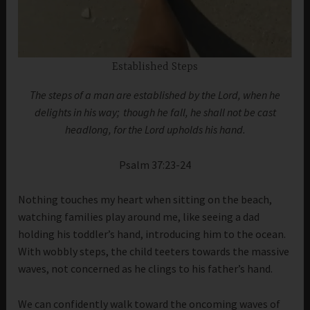
Established Steps
The steps of a man are established by the Lord, when he
delights in his way;
though he fall, he shall not be cast
headlong, for the Lord upholds his hand.
Psalm 37:23-24
Nothing touches my heart when sitting on the beach,
watching families play around me, like seeing a dad
holding his toddler’s hand, introducing him to the ocean.
With wobbly steps, the child teeters towards the massive
waves, not concerned as he clings to his father’s hand.
We can confidently walk toward the oncoming waves of