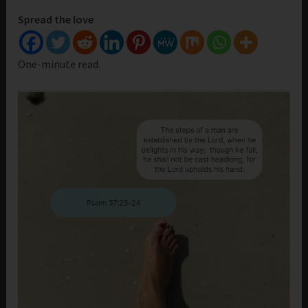
Spread the love
One-minute read.