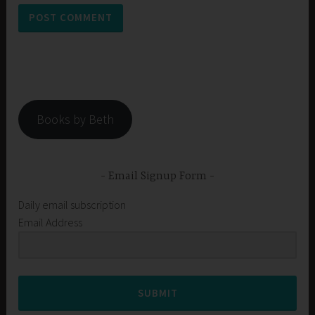
Books by Beth
Email Signup Form
Daily email subscription
Email Address
SUBMIT