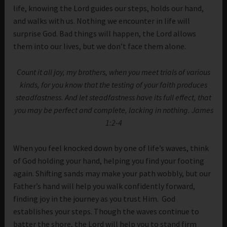
life, knowing the Lord guides our steps, holds our hand,
and walks with us. Nothing we encounter in life will
surprise God. Bad things will happen, the Lord allows
them into our lives, but we don’t face them alone.
Count it all joy, my brothers, when you meet trials of various
kinds, for you know that the testing of your faith produces
steadfastness. And let steadfastness have its full effect, that
you may be perfect and complete, lacking in nothing. James
1:2-4
When you feel knocked down by one of life’s waves, think
of God holding your hand, helping you find your footing
again. Shifting sands may make your path wobbly, but our
Father’s hand will help you walk confidently forward,
finding joy in the journey as you trust Him. God
establishes your steps. Though the waves continue to
batter the shore, the Lord will help you to stand firm