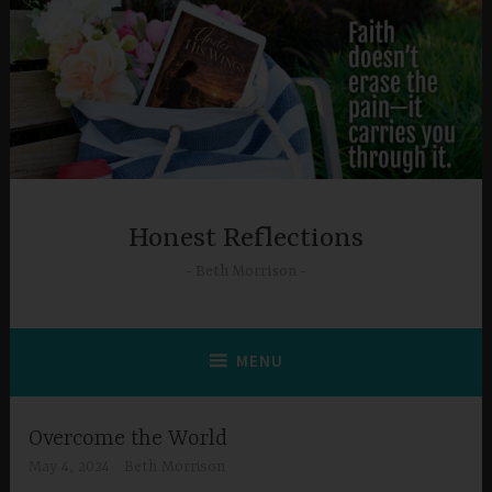
Skip
to
content
Honest Reflections
Beth Morrison
MENU
Overcome the World
May 4, 2024
Beth Morrison