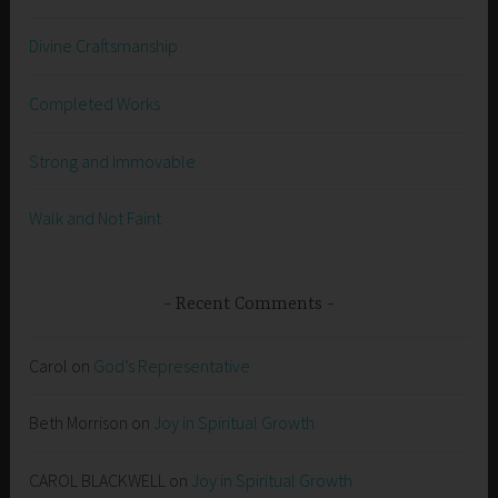
Divine Craftsmanship
Completed Works
Strong and Immovable
Walk and Not Faint
Recent Comments
Carol
on
God’s Representative
Beth Morrison
on
Joy in Spiritual Growth
CAROL BLACKWELL
on
Joy in Spiritual Growth