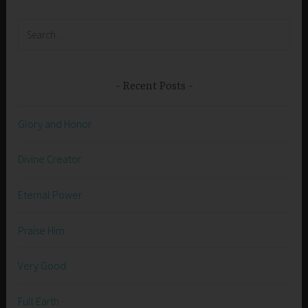
Search
for:
Recent Posts
Glory and Honor
Divine Creator
Eternal Power
Praise Him
Very Good
Full Earth