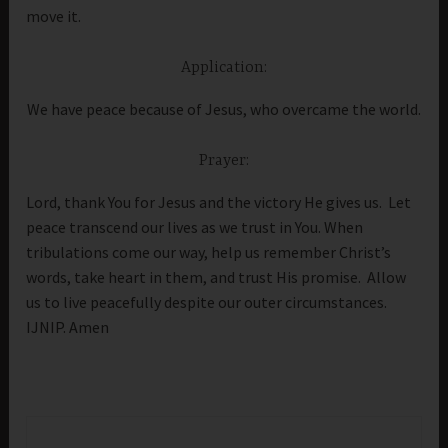
move it.
Application:
We have peace because of Jesus, who overcame the world.
Prayer:
Lord, thank You for Jesus and the victory He gives us. Let
peace transcend our lives as we trust in You. When
tribulations come our way, help us remember Christ’s
words, take heart in them, and trust His promise. Allow
us to live peacefully despite our outer circumstances.
IJNIP. Amen