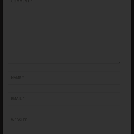
COMMENT
*
NAME
*
EMAIL
*
WEBSITE