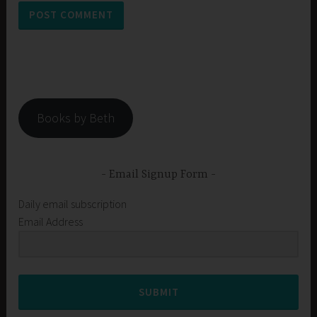
Books by Beth
Email Signup Form
Daily email subscription
Email Address
SUBMIT