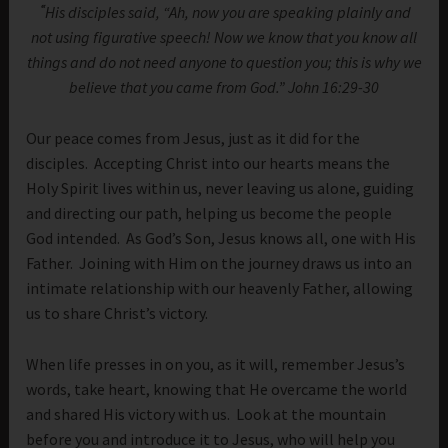
“
His disciples said, “Ah, now you are speaking plainly and
not using figurative speech! Now we know that you know all
things and do not need anyone to question you; this is why we
believe that you came from God.” John 16:29-30
Our peace comes from Jesus, just as it did for the
disciples. Accepting Christ into our hearts means the
Holy Spirit lives within us, never leaving us alone, guiding
and directing our path, helping us become the people
God intended. As God’s Son, Jesus knows all, one with His
Father. Joining with Him on the journey draws us into an
intimate relationship with our heavenly Father, allowing
us to share Christ’s victory.
When life presses in on you, as it will, remember Jesus’s
words, take heart, knowing that He overcame the world
and shared His victory with us. Look at the mountain
before you and introduce it to Jesus, who will help you