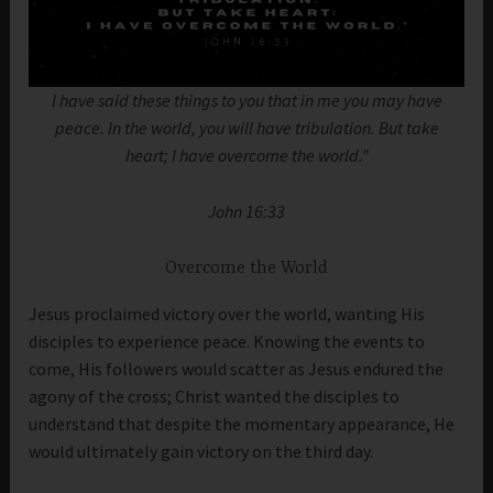
I have said these things to you that in me you may have
peace. In the world, you will have tribulation. But take
heart; I have overcome the world.”
John 16:33
Overcome the World
Jesus proclaimed victory over the world, wanting His
disciples to experience peace. Knowing the events to
come, His followers would scatter as Jesus endured the
agony of the cross; Christ wanted the disciples to
understand that despite the momentary appearance, He
would ultimately gain victory on the third day.