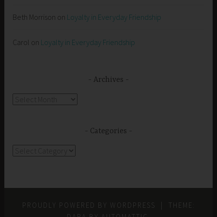
Beth Morrison
on
Loyalty in Everyday Friendship
Carol
on
Loyalty in Everyday Friendship
Archives
Archives
Categories
Categories
PROUDLY POWERED BY WORDPRESS
|
THEME:
DARA BY
AUTOMATTIC
.