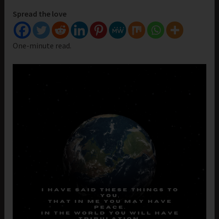
Spread the love
One-minute read.