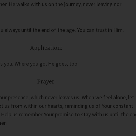
hen He walks with us on the journey, never leaving nor
u always until the end of the age. You can trust in Him.
Application:
s you. Where you go, He goes, too.
Prayer:
our presence, which never leaves us. When we feel alone, let
pt us from within our hearts, reminding us of Your constant
s. Help us remember Your promise to stay with us until the en
men