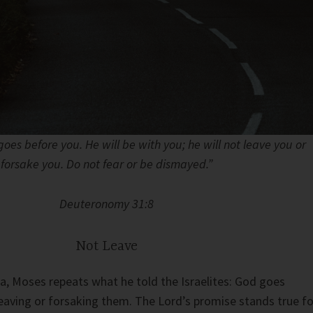
 goes before you. He will be with you; he will not leave you or
forsake you. Do not fear or be dismayed.”
Deuteronomy 31:8
Not Leave
a, Moses repeats what he told the Israelites: God goes
eaving or forsaking them. The Lord’s promise stands true fo