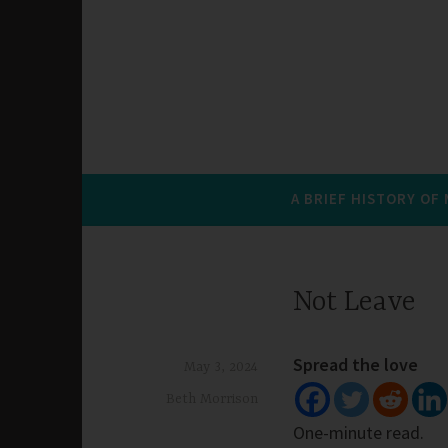
A BRIEF HISTORY OF
Not Leave
Spread the love
May 3, 2024
Beth Morrison
One-minute read.