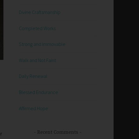
Divine Craftsmanship
Completed Works
Strong and Immovable
Walk and Not Faint
Daily Renewal
Blessed Endurance
Affirmed Hope
Recent Comments
r