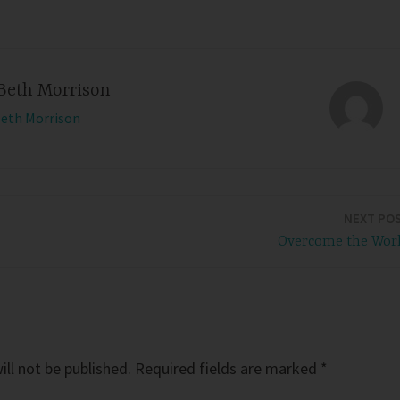
Beth Morrison
Beth Morrison
NEXT PO
Overcome the Wor
ll not be published.
Required fields are marked
*