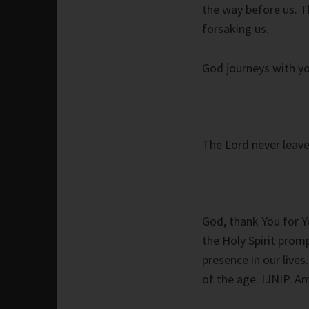
the way before us. T
forsaking us.
God journeys with yo
The Lord never leave
God, thank You for Y
the Holy Spirit prom
presence in our live
of the age. IJNIP. A