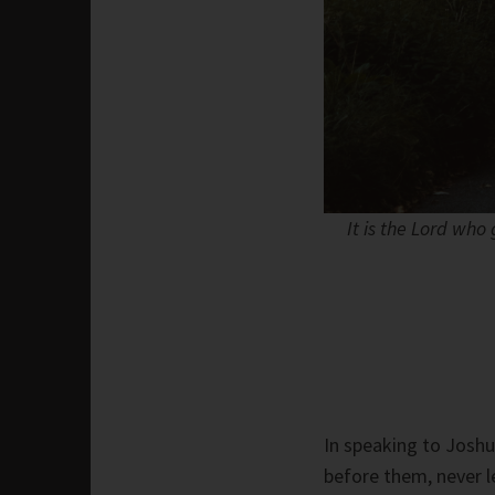
It is the Lord who
In speaking to Joshu
before them, never l