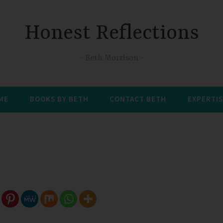
Honest Reflections
Beth Morrison
 ME
BOOKS BY BETH
CONTACT BETH
EXPERTIS