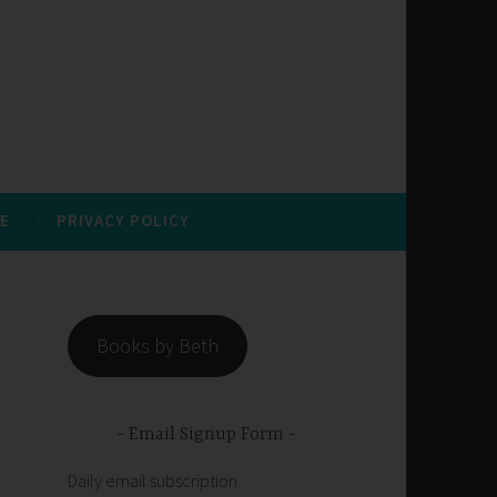
E
PRIVACY POLICY
Books by Beth
Email Signup Form
Daily email subscription