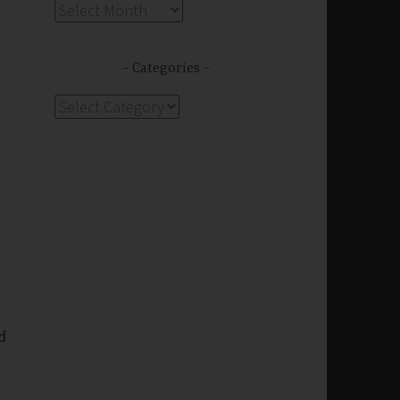
Archives
Categories
Categories
d