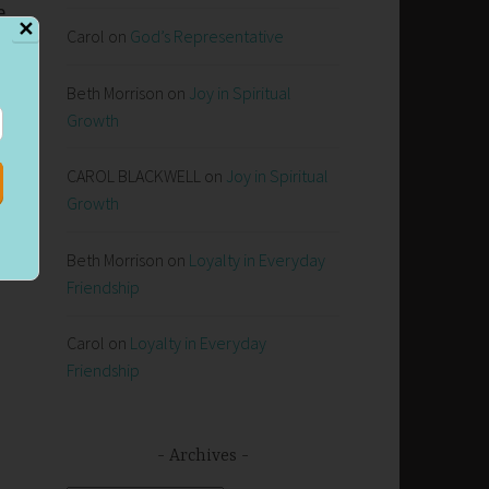
e
✕
Carol
on
God’s Representative
Beth Morrison
on
Joy in Spiritual
Growth
CAROL BLACKWELL
on
Joy in Spiritual
Growth
Beth Morrison
on
Loyalty in Everyday
Friendship
Carol
on
Loyalty in Everyday
Friendship
Archives