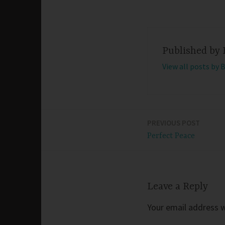
Published by
View all posts by 
PREVIOUS POST
Post
Perfect Peace
navigation
Leave a Reply
Your email address wi