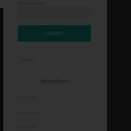
Email Address
SUBMIT
Search
for:
Recent Posts
Praise Him
Very Good
Full Earth