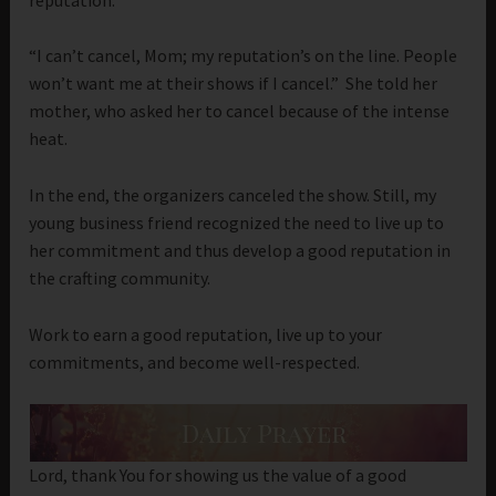
“I can’t cancel, Mom; my reputation’s on the line. People
won’t want me at their shows if I cancel.” She told her
mother, who asked her to cancel because of the intense
heat.
In the end, the organizers canceled the show. Still, my
young business friend recognized the need to live up to
her commitment and thus develop a good reputation in
the crafting community.
Work to earn a good reputation, live up to your
commitments, and become well-respected.
Lord, thank You for showing us the value of a good