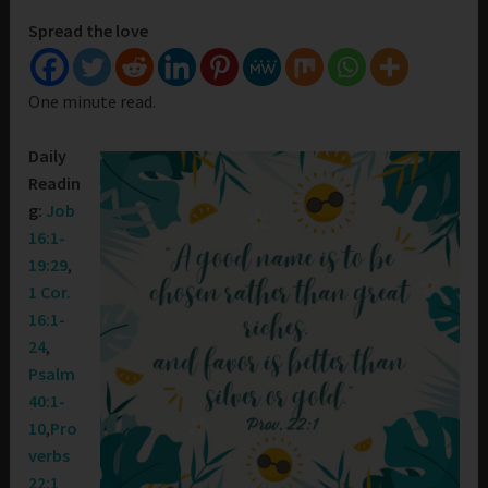
Spread the love
One minute read.
Daily
Readin
g:
Job
16:1-
19:29
,
1 Cor.
16:1-
24
,
Psalm
40:1-
10
,
Pro
verbs
22:1