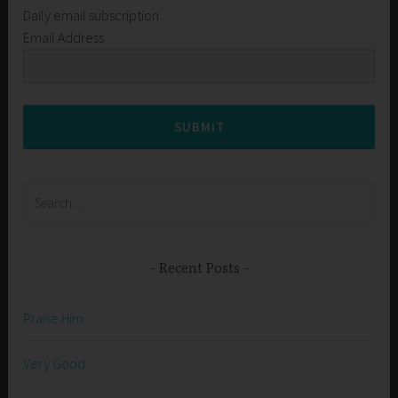
Daily email subscription
Email Address
SUBMIT
Search
for:
Recent Posts
Praise Him
Very Good