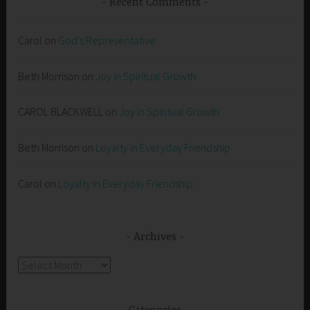
Recent Comments
Carol
on
God’s Representative
Beth Morrison
on
Joy in Spiritual Growth
CAROL BLACKWELL
on
Joy in Spiritual Growth
Beth Morrison
on
Loyalty in Everyday Friendship
Carol
on
Loyalty in Everyday Friendship
Archives
Archives