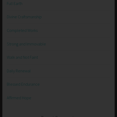
Full Earth
Divine Craftsmanship
Completed Works
Strong and Immovable
Walk and Not Faint
Daily Renewal
Blessed Endurance
Affirmed Hope