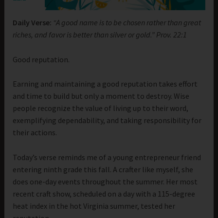
Daily Verse:
“A good name is to be chosen rather than great
riches, and favor is better than silver or gold.” Prov. 22:1
Good reputation.
Earning and maintaining a good reputation takes effort
and time to build but only a moment to destroy. Wise
people recognize the value of living up to their word,
exemplifying dependability, and taking responsibility for
their actions.
Today’s verse reminds me of a young entrepreneur friend
entering ninth grade this fall. A crafter like myself, she
does one-day events throughout the summer. Her most
recent craft show, scheduled on a day with a 115-degree
heat index in the hot Virginia summer, tested her
reputation.