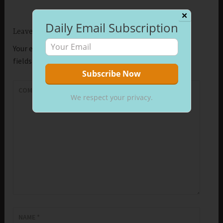
✕
Daily Email Subscription
Leave a Reply
Your email address will not be published.
Required
fields are marked
*
COMMENT
*
We respect your privacy.
NAME
*