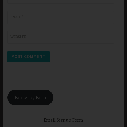
EMAIL
*
WEBSITE
Books by Beth
Email Signup Form