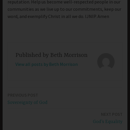
reputation. Help us become well-respected people in our
communities as we live up to our commitments, keep our
word, and exemplify Christ in all we do. IJNIP. Amen
Published by
Beth Morrison
View all posts by Beth Morrison
PREVIOUS POST
Post
Sovereignty of God
navigation
NEXT POST
God’s Equality