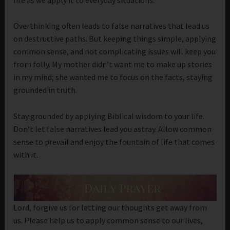
Overthinking often leads to false narratives that lead us
on destructive paths. But keeping things simple, applying
common sense, and not complicating issues will keep you
from folly. My mother didn’t want me to make up stories
in my mind; she wanted me to focus on the facts, staying
grounded in truth.
Stay grounded by applying Biblical wisdom to your life.
Don’t let false narratives lead you astray. Allow common
sense to prevail and enjoy the fountain of life that comes
with it.
Lord, forgive us for letting our thoughts get away from
us. Please help us to apply common sense to our lives,