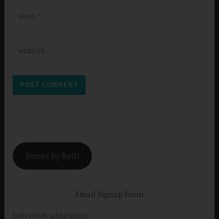
EMAIL
*
WEBSITE
Books by Beth
Email Signup Form
Daily email subscription