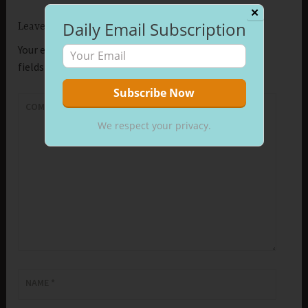
✕
Daily Email Subscription
Leave a Reply
Your email address will not be published.
Required
fields are marked
*
COMMENT
*
We respect your privacy.
NAME
*