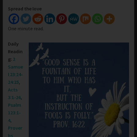
Spread the love
One minute read.
Daily
Readin
g:
2
Samue
l 23:24-
24:25
,
Acts
3:1-26
,
Psalm
123:1-
4
,
Prover
bs