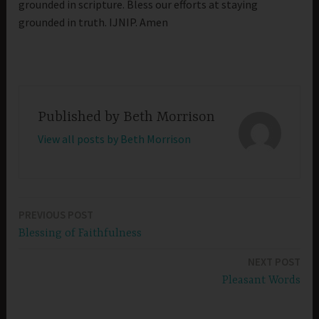
grounded in scripture. Bless our efforts at staying
grounded in truth. IJNIP. Amen
Published by
Beth Morrison
View all posts by Beth Morrison
PREVIOUS POST
Post
Blessing of Faithfulness
navigation
NEXT POST
Pleasant Words