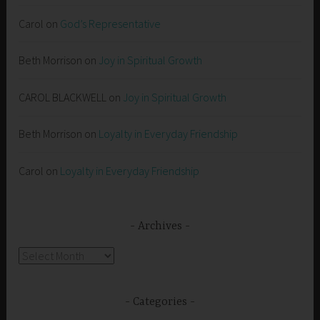
Carol
on
God’s Representative
Beth Morrison
on
Joy in Spiritual Growth
CAROL BLACKWELL
on
Joy in Spiritual Growth
Beth Morrison
on
Loyalty in Everyday Friendship
Carol
on
Loyalty in Everyday Friendship
Archives
Archives
Categories