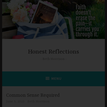
Skip
to
content
Honest Reflections
Beth Morrison
MENU
Common Sense Required
June 5, 2023
Beth Morrison