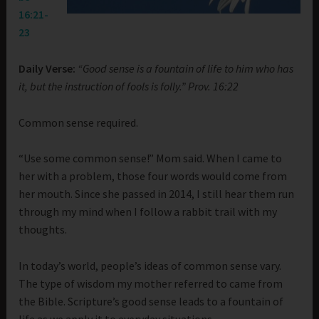
16:21-
23
Daily Verse:
“Good sense is a fountain of life to him who has
it, but the instruction of fools is folly.” Prov. 16:22
Common sense required.
“Use some common sense!” Mom said. When I came to
her with a problem, those four words would come from
her mouth. Since she passed in 2014, I still hear them run
through my mind when I follow a rabbit trail with my
thoughts.
In today’s world, people’s ideas of common sense vary.
The type of wisdom my mother referred to came from
the Bible. Scripture’s good sense leads to a fountain of
life as we apply it to everyday situations.