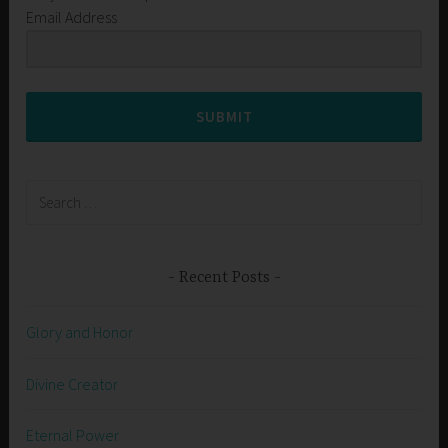
Email Address
SUBMIT
Search
for:
Recent Posts
Glory and Honor
Divine Creator
Eternal Power