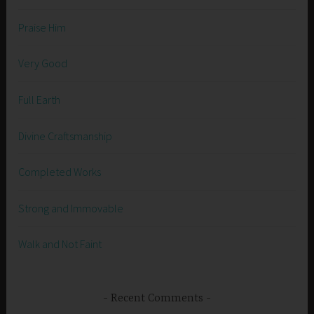
Praise Him
Very Good
Full Earth
Divine Craftsmanship
Completed Works
Strong and Immovable
Walk and Not Faint
Recent Comments